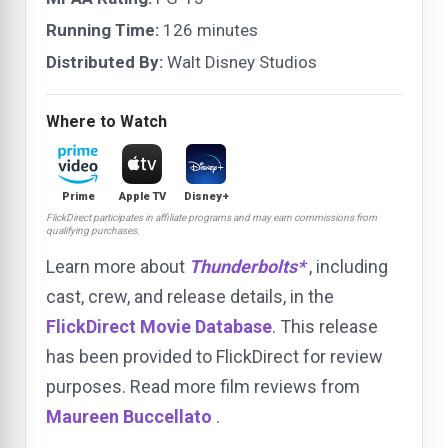
Running Time:
126 minutes
Distributed By:
Walt Disney Studios
Where to Watch
Prime
Apple TV
Disney+
FlickDirect participates in affiliate programs and may earn commissions from
qualifying purchases.
Learn more about
Thunderbolts*
, including
cast, crew, and release details, in the
FlickDirect Movie Database
. This release
has been provided to FlickDirect for review
purposes. Read more film reviews from
Maureen Buccellato
.