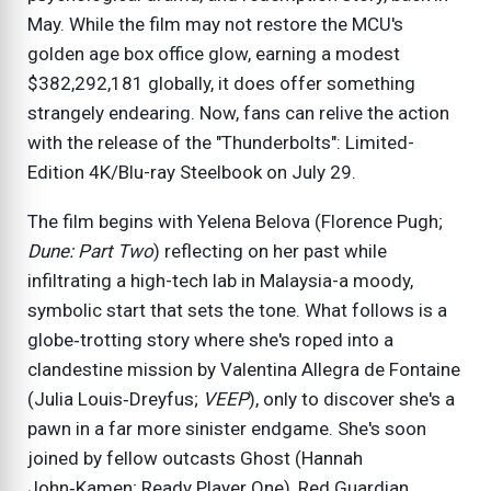
May. While the film may not restore the MCU's
golden age box office glow, earning a modest
$382,292,181 globally, it does offer something
strangely endearing. Now, fans can relive the action
with the release of the "Thunderbolts": Limited-
Edition 4K/Blu-ray Steelbook on July 29.
The film begins with Yelena Belova (Florence Pugh;
Dune: Part Two
) reflecting on her past while
infiltrating a high-tech lab in Malaysia-a moody,
symbolic start that sets the tone. What follows is a
globe‑trotting story where she's roped into a
clandestine mission by Valentina Allegra de Fontaine
(Julia Louis‑Dreyfus;
VEEP
), only to discover she's a
pawn in a far more sinister endgame. She's soon
joined by fellow outcasts Ghost (Hannah
John‑Kamen; Ready Player One), Red Guardian