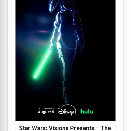
Star Wars: Visions Presents – The