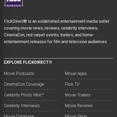
FlickDirect® is an established entertainment media outlet
covering movie news, reviews, celebrity interviews,
CinemaCon, red carpet events, trailers, and home-
entertainment releases for film and television audiences.
EXPLORE FLICKDIRECT®
Movie Podcasts
Movie Apps
CinemaCon Coverage
Flick TV
Celebrity Photo Wire™
Movie Trailers
Celebrity Interviews
Movie Reviews
Movie Database
Movie Shop