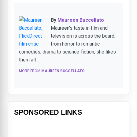
By
Maureen Buccellato
Maureen's taste in film and
television is across the board;
from horror to romantic
comedies, drama to science-fiction, she likes
them all.
MORE FROM
MAUREEN BUCCELLATO
SPONSORED LINKS