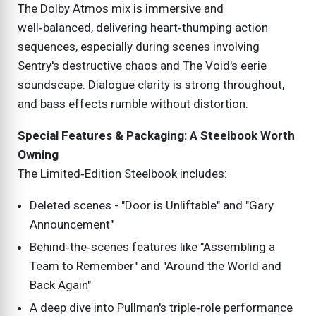
The Dolby Atmos mix is immersive and
well‑balanced, delivering heart‑thumping action
sequences, especially during scenes involving
Sentry's destructive chaos and The Void's eerie
soundscape. Dialogue clarity is strong throughout,
and bass effects rumble without distortion.
Special Features & Packaging: A Steelbook Worth
Owning
The Limited‑Edition Steelbook includes:
Deleted scenes - "Door is Unliftable" and "Gary
Announcement"
Behind‑the‑scenes features like "Assembling a
Team to Remember" and "Around the World and
Back Again"
A deep dive into Pullman's triple‑role performance