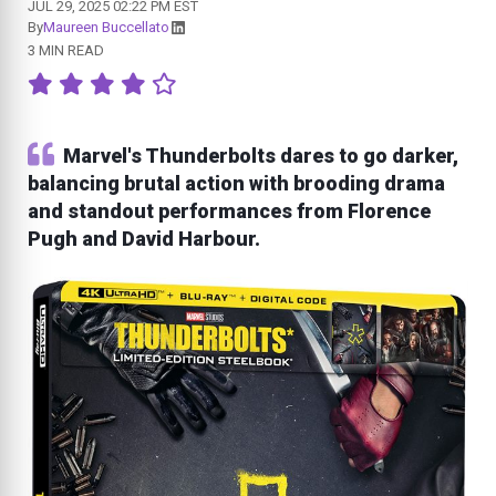
JUL 29, 2025 02:22 PM EST
By
Maureen Buccellato
3 MIN READ
Marvel's Thunderbolts dares to go darker,
balancing brutal action with brooding drama
and standout performances from Florence
Pugh and David Harbour.