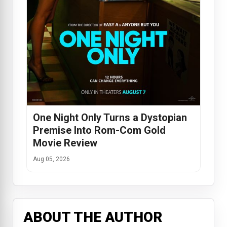
One Night Only Turns a Dystopian
Premise Into Rom-Com Gold
Movie Review
Aug 05, 2026
ABOUT THE AUTHOR