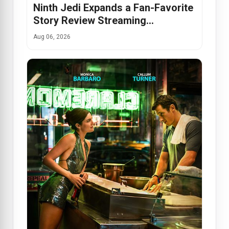
Ninth Jedi Expands a Fan-Favorite
Story Review Streaming…
Aug 06, 2026