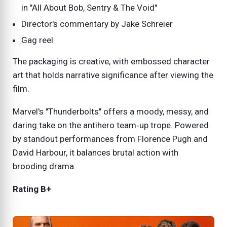
in "All About Bob, Sentry & The Void"
Director's commentary by Jake Schreier
Gag reel
The packaging is creative, with embossed character
art that holds narrative significance after viewing the
film.
Marvel's "Thunderbolts" offers a moody, messy, and
daring take on the antihero team‑up trope. Powered
by standout performances from Florence Pugh and
David Harbour, it balances brutal action with
brooding drama.
Rating B+