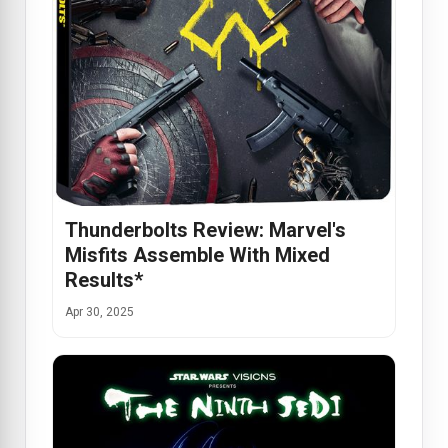
Thunderbolts Review: Marvel's
Misfits Assemble With Mixed
Results*
Apr 30, 2025