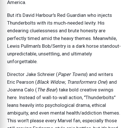
America.
But it's David Harbour's Red Guardian who injects
Thunderbolts with its much‑needed levity. His
endearing cluelessness and brute honesty are
perfectly timed amid the heavy themes. Meanwhile,
Lewis Pullman's Bob/Sentry is a dark horse standout-
unpredictable, unsettling, and ultimately
unforgettable.
Director Jake Schreier (
Paper Towns
) and writers
Eric Pearson (
Black Widow
,
Transformers One
) and
Joanna Calo (
The Bear
) take bold creative swings
here. Instead of wall‑to‑wall action, "Thunderbolts"
leans heavily into psychological drama, ethical
ambiguity, and even mental health/addiction themes.
This won't please every Marvel fan, especially those