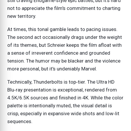
still craving Endgame‑style epic battles, but it's hard
not to appreciate the film's commitment to charting
new territory.
At times, this tonal gamble leads to pacing issues.
The second act occasionally drags under the weight
of its themes, but Schreier keeps the film afloat with
a sense of irreverent confidence and grounded
tension. The humor may be blacker and the violence
more personal, but it's undeniably Marvel.
Technically, Thunderbolts is top‑tier. The Ultra HD
Blu‑ray presentation is exceptional, rendered from
4.5K/6.5K sources and finished in 4K. While the color
palette is intentionally muted, the visual detail is
crisp, especially in expansive wide shots and low‑lit
sequences.