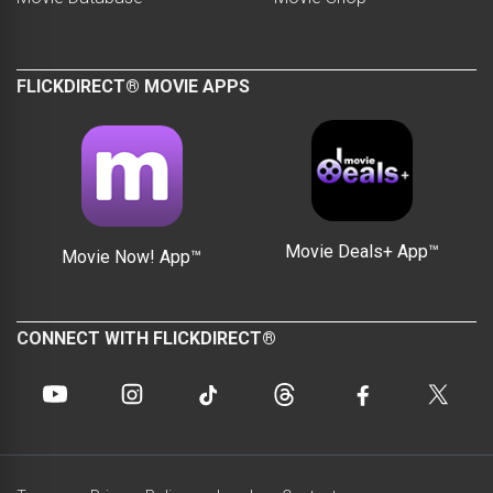
FLICKDIRECT® MOVIE APPS
Movie Deals+ App™
Movie Now! App™
CONNECT WITH FLICKDIRECT®