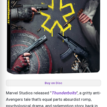
Buy on Disc
Marvel Studios released "
Thunderbolts
", a gritty anti-
Avengers tale that's equal parts absurdist romp,
psychological drama, and redemption story, back in