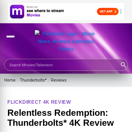
Search Movies or TV Shows
Home
/
Thunderbolts*
/
Reviews
FLICKDIRECT 4K REVIEW
Relentless Redemption:
Thunderbolts* 4K Review