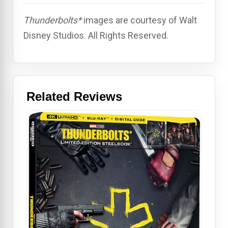
Thunderbolts*
images are courtesy of Walt
Disney Studios. All Rights Reserved.
Related Reviews