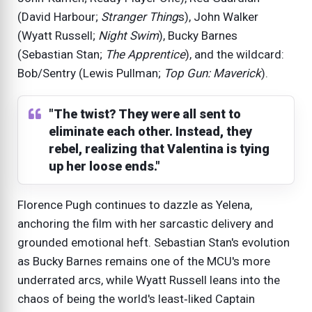
(David Harbour;
Stranger Thing
s), John Walker
(Wyatt Russell;
Night Swim
), Bucky Barnes
(Sebastian Stan;
The Apprentice
), and the wildcard:
Bob/Sentry (Lewis Pullman;
Top Gun: Maverick
).
"The twist? They were all sent to
eliminate each other. Instead, they
rebel, realizing that Valentina is tying
up her loose ends."
Florence Pugh continues to dazzle as Yelena,
anchoring the film with her sarcastic delivery and
grounded emotional heft. Sebastian Stan's evolution
as Bucky Barnes remains one of the MCU's more
underrated arcs, while Wyatt Russell leans into the
chaos of being the world's least‑liked Captain