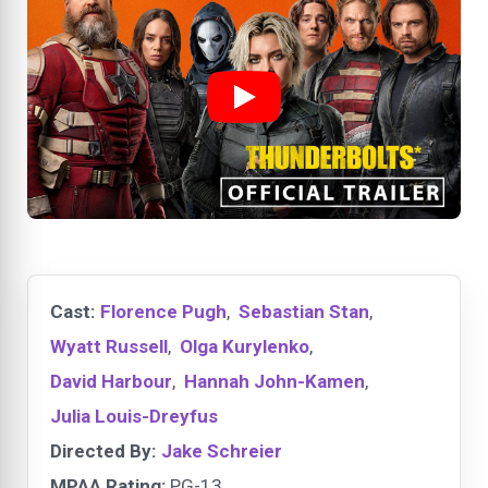
Cast:
Florence Pugh
,
Sebastian Stan
,
Wyatt Russell
,
Olga Kurylenko
,
David Harbour
,
Hannah John-Kamen
,
Julia Louis-Dreyfus
Directed By:
Jake Schreier
MPAA Rating:
PG-13