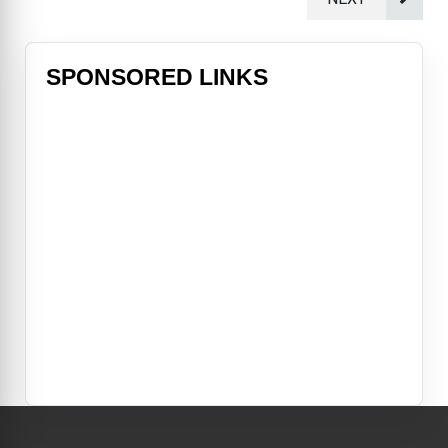
SPONSORED LINKS