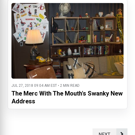
JUL 27, 2018 09:04 AM EST • 2 MIN READ
The Merc With The Mouth's Swanky New
Address
NEXT