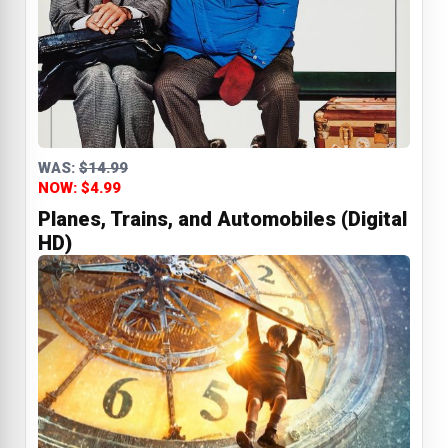
WAS:
$14.99
NOW: $4.99
Planes, Trains, and Automobiles (Digital
HD)