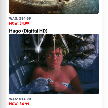
WAS:
$14.99
NOW: $4.99
Hugo (Digital HD)
WAS:
$14.99
NOW: $4.99