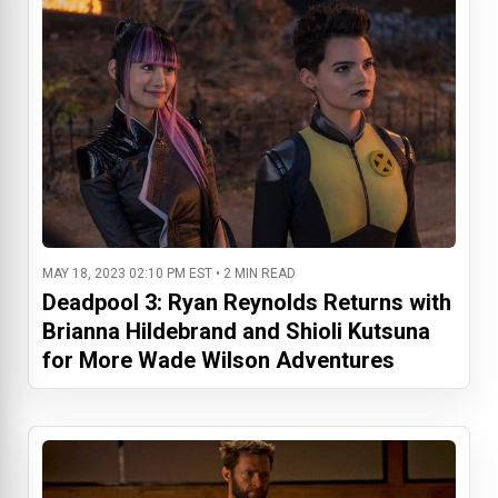
MAY 18, 2023 02:10 PM EST • 2 MIN READ
Deadpool 3: Ryan Reynolds Returns with
Brianna Hildebrand and Shioli Kutsuna
for More Wade Wilson Adventures