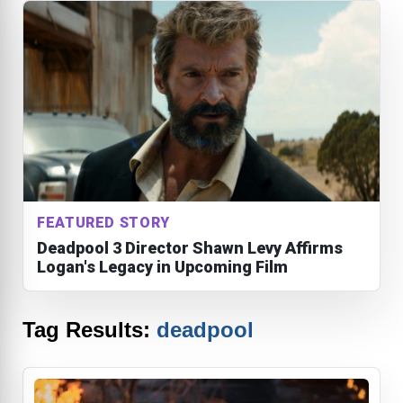
FEATURED STORY
Deadpool 3 Director Shawn Levy Affirms
Logan's Legacy in Upcoming Film
Tag Results:
deadpool