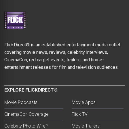
FlickDirect® is an established entertainment media outlet
covering movie news, reviews, celebrity interviews,
CinemaCon, red carpet events, trailers, and home-
entertainment releases for film and television audiences.
EXPLORE FLICKDIRECT®
Movie Podcasts
Movie Apps
CinemaCon Coverage
Flick TV
Celebrity Photo Wire™
Movie Trailers