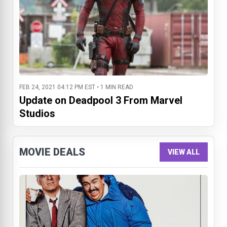
FEB 24, 2021 04:12 PM EST • 1 MIN READ
Update on Deadpool 3 From Marvel
Studios
MOVIE DEALS
VIEW ALL