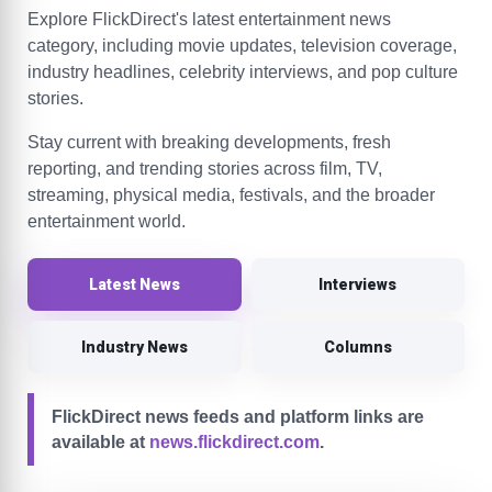
Explore FlickDirect's latest entertainment news
category, including movie updates, television coverage,
industry headlines, celebrity interviews, and pop culture
stories.
Stay current with breaking developments, fresh
reporting, and trending stories across film, TV,
streaming, physical media, festivals, and the broader
entertainment world.
Latest News
Interviews
Industry News
Columns
FlickDirect news feeds and platform links are
available at
news.flickdirect.com
.