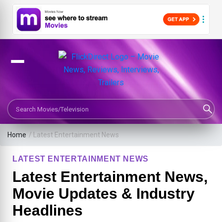
Search Movies or TV Shows
Home
/
Latest Entertainment News
LATEST ENTERTAINMENT NEWS
Latest Entertainment News,
Movie Updates & Industry
Headlines