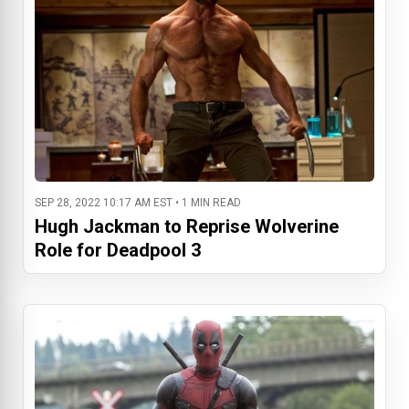
SEP 28, 2022 10:17 AM EST • 1 MIN READ
Hugh Jackman to Reprise Wolverine
Role for Deadpool 3