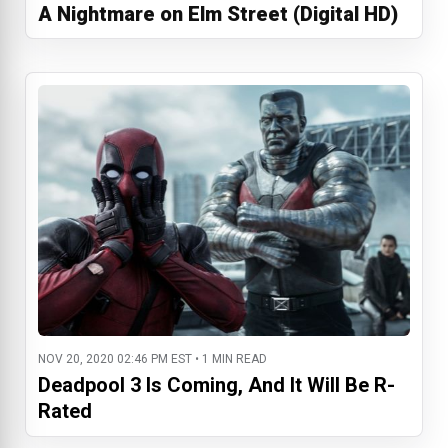
A Nightmare on Elm Street (Digital HD)
NOV 20, 2020 02:46 PM EST • 1 MIN READ
Deadpool 3 Is Coming, And It Will Be R-
Rated