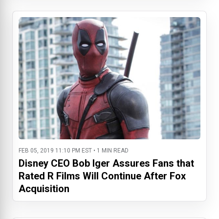
FEB 05, 2019 11:10 PM EST • 1 MIN READ
Disney CEO Bob Iger Assures Fans that
Rated R Films Will Continue After Fox
Acquisition