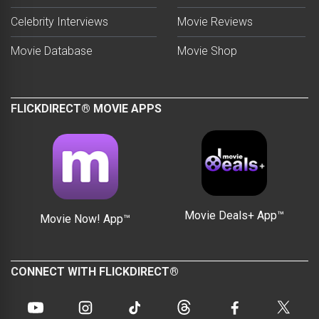
Celebrity Interviews
Movie Reviews
Movie Database
Movie Shop
FLICKDIRECT® MOVIE APPS
Movie Deals+ App™
Movie Now! App™
CONNECT WITH FLICKDIRECT®