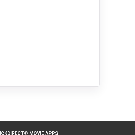
ICKDIRECT® MOVIE APPS