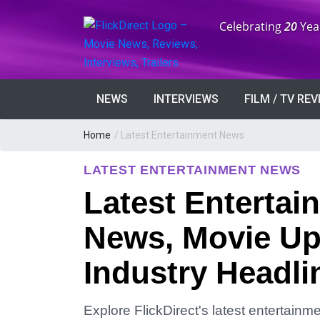
Anniversary:
Celebrating
20
Yea
NEWS
INTERVIEWS
FILM / TV RE
Home
/
Latest Entertainment News
LATEST ENTERTAINMENT NEWS
Latest Entertai
News, Movie Up
Industry Headli
Explore FlickDirect's latest entertain