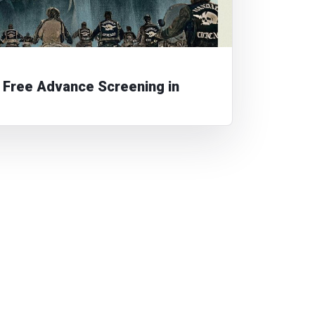
Free Advance Screening in