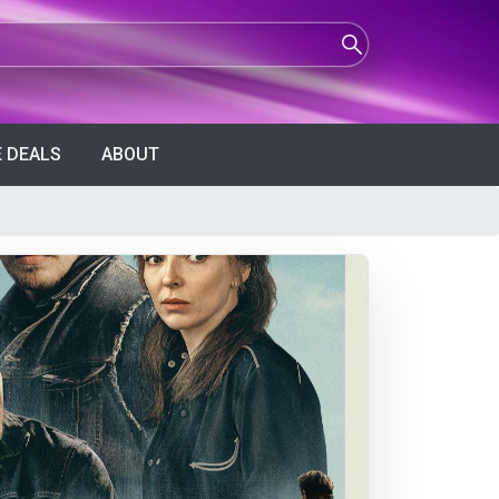
 DEALS
ABOUT