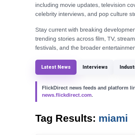
including movie updates, television co
celebrity interviews, and pop culture st
Stay current with breaking development
trending stories across film, TV, strea
festivals, and the broader entertainmen
Latest News
Interviews
Indus
FlickDirect news feeds and platform lin
news.flickdirect.com
.
Tag Results:
miami