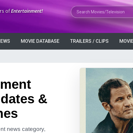
Search Movies or TV Shows
rs of
Entertainment!
VIEWS
MOVIE DATABASE
TRAILERS / CLIPS
MOVIE
nment
dates &
nes
ment news category,