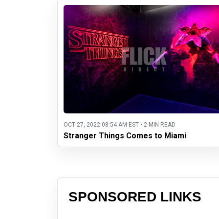
OCT 27, 2022 08:54 AM EST • 2 MIN READ
Stranger Things Comes to Miami
SPONSORED LINKS