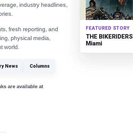
verage, industry headlines,
ories.
FEATURED STORY
s, fresh reporting, and
THE BIKERIDERS 
ming, physical media,
Miami
t world.
try News
Columns
ks are available at