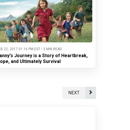
EB 22, 2017 01:16 PM EST • 3 MIN READ
anny's Journey is a Story of Heartbreak,
ope, and Ultimately Survival
NEXT