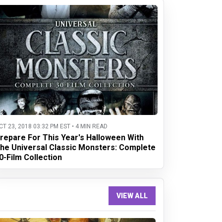
CT 23, 2018 03:32 PM EST • 4 MIN READ
repare For This Year's Halloween With
he Universal Classic Monsters: Complete
0-Film Collection
VIEW ALL