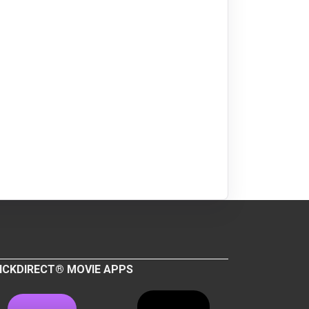
ICKDIRECT® MOVIE APPS