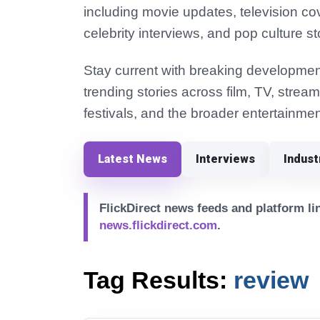
including movie updates, television co
celebrity interviews, and pop culture st
Stay current with breaking development
trending stories across film, TV, strea
festivals, and the broader entertainmen
Latest News
Interviews
Indus
FlickDirect news feeds and platform lin
news.flickdirect.com
.
Tag Results:
review