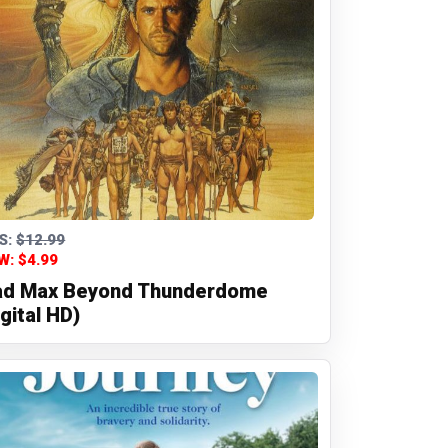
S:
$12.99
W: $4.99
d Max Beyond Thunderdome
igital HD)