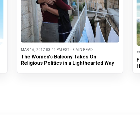
MAR 16, 2017 03:46 PM EST • 3 MIN READ
F
The Women's Balcony Takes On
F
Religious Politics in a Lighthearted Way
H