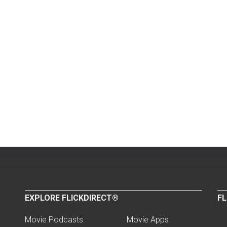
EXPLORE FLICKDIRECT®
FL
Movie Podcasts
Movie Apps