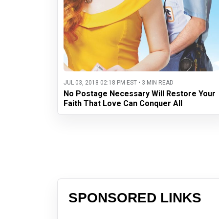
JUL 03, 2018 02:18 PM EST • 3 MIN READ
No Postage Necessary Will Restore Your
Faith That Love Can Conquer All
SPONSORED LINKS