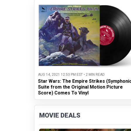
AUG 14, 2021 12:53 PM EST • 2 MIN READ
Star Wars: The Empire Strikes (Symphoni
Suite from the Original Motion Picture
Score) Comes To Vinyl
MOVIE DEALS