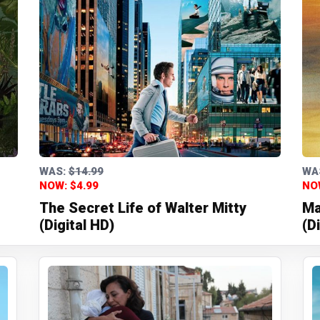
WAS:
$14.99
WA
NOW: $4.99
NO
The Secret Life of Walter Mitty
Ma
(Digital HD)
(D