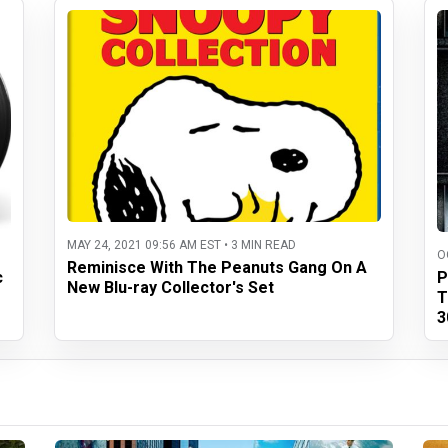
MAY 24, 2021 09:56 AM EST • 3 MIN READ
O
Reminisce With The Peanuts Gang On A
c
P
New Blu-ray Collector's Set
T
3