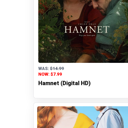
WAS:
$14.99
NOW: $7.99
Hamnet (Digital HD)