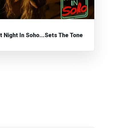
t Night In Soho...Sets The Tone