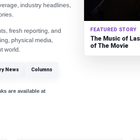
verage, industry headlines,
ories.
FEATURED STORY
s, fresh reporting, and
The Music of Las
ming, physical media,
of The Movie
t world.
try News
Columns
ks are available at