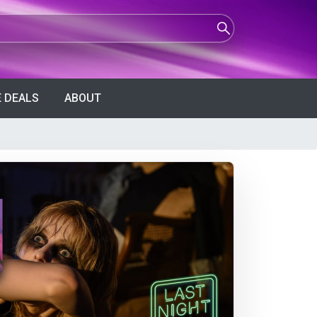
 DEALS
ABOUT