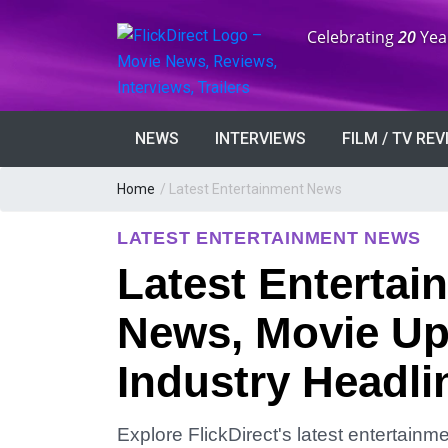
Anniversary:
Celebrating
20
Yea
NEWS
INTERVIEWS
FILM / TV RE
Home
/
Latest Entertainment News
LATEST ENTERTAINMENT NEWS
Latest Entertai
News, Movie Up
Industry Headli
Explore FlickDirect's latest entertain