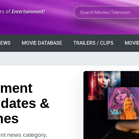
Search Movies or TV Shows
rs of
Entertainment!
VIEWS
MOVIE DATABASE
TRAILERS / CLIPS
MOVIE
nment
dates &
nes
ment news category,