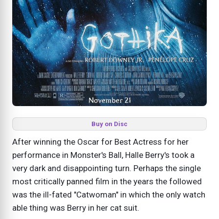
Buy on Disc
After winning the Oscar for Best Actress for her
performance in Monster's Ball, Halle Berry's took a
very dark and disappointing turn. Perhaps the single
most critically panned film in the years the followed
was the ill-fated "Catwoman" in which the only watch
able thing was Berry in her cat suit.