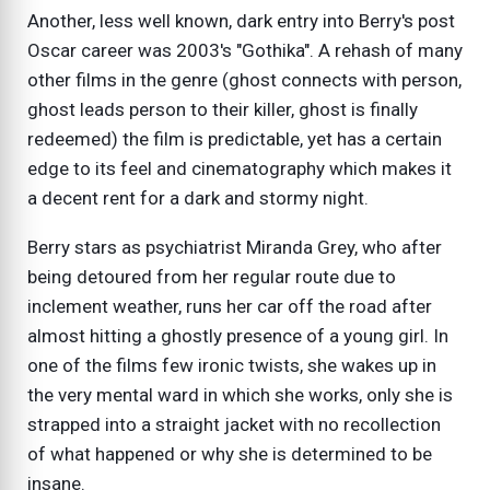
Another, less well known, dark entry into Berry's post
Oscar career was 2003's "Gothika". A rehash of many
other films in the genre (ghost connects with person,
ghost leads person to their killer, ghost is finally
redeemed) the film is predictable, yet has a certain
edge to its feel and cinematography which makes it
a decent rent for a dark and stormy night.
Berry stars as psychiatrist Miranda Grey, who after
being detoured from her regular route due to
inclement weather, runs her car off the road after
almost hitting a ghostly presence of a young girl. In
one of the films few ironic twists, she wakes up in
the very mental ward in which she works, only she is
strapped into a straight jacket with no recollection
of what happened or why she is determined to be
insane.