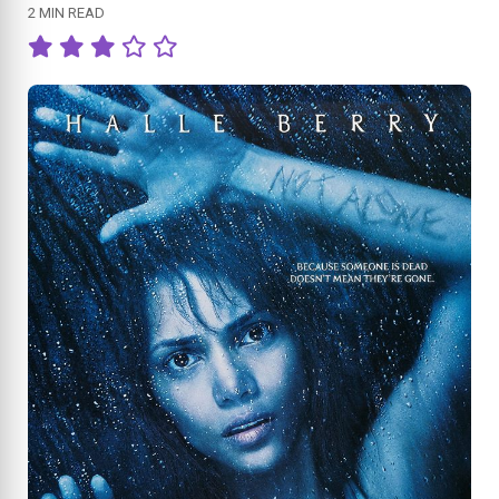
2 MIN READ