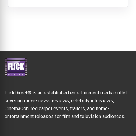
FlickDirect® is an established entertainment media outlet
covering movie news, reviews, celebrity interviews,
CinemaCon, red carpet events, trailers, and home-
entertainment releases for film and television audiences.