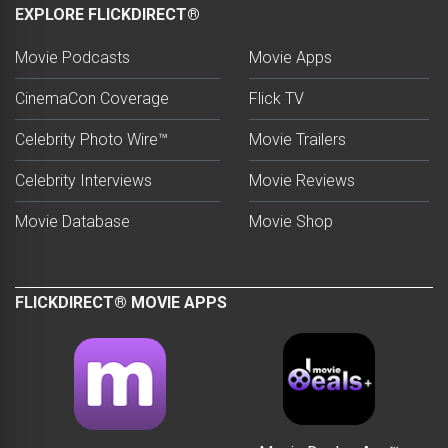
EXPLORE FLICKDIRECT®
Movie Podcasts
Movie Apps
CinemaCon Coverage
Flick TV
Celebrity Photo Wire™
Movie Trailers
Celebrity Interviews
Movie Reviews
Movie Database
Movie Shop
FLICKDIRECT® MOVIE APPS