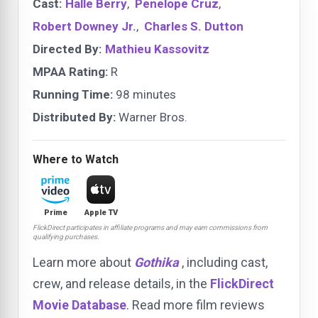
Cast:
Halle Berry
,
Penelope Cruz
,
Robert Downey Jr.
,
Charles S. Dutton
Directed By:
Mathieu Kassovitz
MPAA Rating:
R
Running Time:
98 minutes
Distributed By:
Warner Bros.
Where to Watch
Prime
Apple TV
FlickDirect participates in affiliate programs and may earn commissions from
qualifying purchases.
Learn more about
Gothika
, including cast,
crew, and release details, in the
FlickDirect
Movie Database
. Read more film reviews