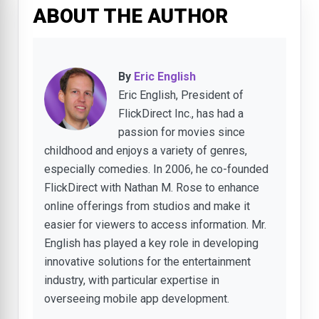
ABOUT THE AUTHOR
By
Eric English
Eric English, President of
FlickDirect Inc., has had a
passion for movies since
childhood and enjoys a variety of genres,
especially comedies. In 2006, he co-founded
FlickDirect with Nathan M. Rose to enhance
online offerings from studios and make it
easier for viewers to access information. Mr.
English has played a key role in developing
innovative solutions for the entertainment
industry, with particular expertise in
overseeing mobile app development.