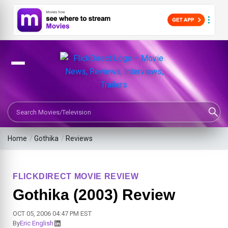
Search Movies or TV Shows
Home
/
Gothika
/
Reviews
FLICKDIRECT MOVIE REVIEW
Gothika (2003) Review
OCT 05, 2006 04:47 PM EST
By
Eric English