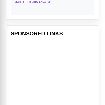
MORE FROM
ERIC ENGLISH
SPONSORED LINKS