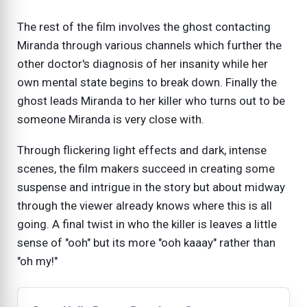
The rest of the film involves the ghost contacting
Miranda through various channels which further the
other doctor's diagnosis of her insanity while her
own mental state begins to break down. Finally the
ghost leads Miranda to her killer who turns out to be
someone Miranda is very close with.
Through flickering light effects and dark, intense
scenes, the film makers succeed in creating some
suspense and intrigue in the story but about midway
through the viewer already knows where this is all
going. A final twist in who the killer is leaves a little
sense of "ooh" but its more "ooh kaaay" rather than
"oh my!"