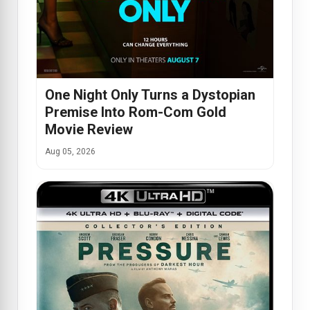
One Night Only Turns a Dystopian
Premise Into Rom-Com Gold
Movie Review
Aug 05, 2026