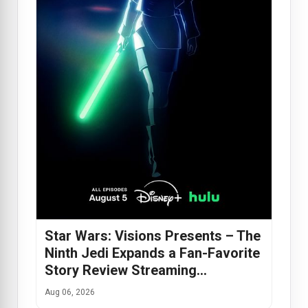
Star Wars: Visions Presents – The
Ninth Jedi Expands a Fan-Favorite
Story Review Streaming…
Aug 06, 2026