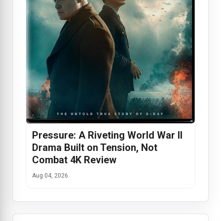
Pressure: A Riveting World War II
Drama Built on Tension, Not
Combat 4K Review
Aug 04, 2026