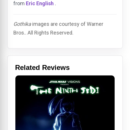
from
Eric English
.
Gothika
images are courtesy of Warner
Bros.. All Rights Reserved.
Related Reviews