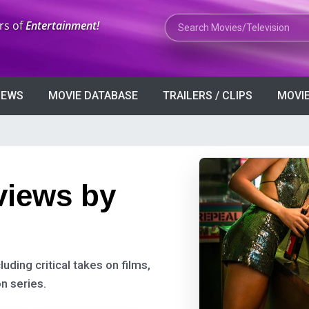
Search Movies or TV Shows
rs of
Entertainment!
VIEWS
MOVIE DATABASE
TRAILERS / CLIPS
MOVIE
views by
uding critical takes on films,
n series.