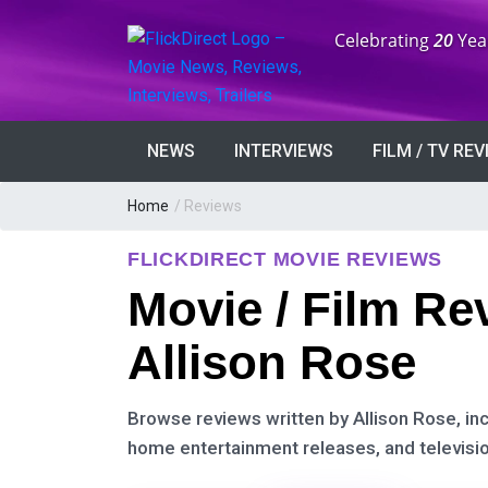
Anniversary:
Celebrating
20
Yea
NEWS
INTERVIEWS
FILM / TV RE
Home
/ Reviews
FLICKDIRECT MOVIE REVIEWS
Movie / Film Re
Allison Rose
Browse reviews written by Allison Rose, incl
home entertainment releases, and televisio