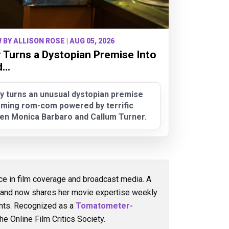
 BY ALLISON ROSE | AUG 05, 2026
 Turns a Dystopian Premise Into
..
y turns an unusual dystopian premise
arming rom-com powered by terrific
en Monica Barbaro and Callum Turner.
nce in film coverage and broadcast media. A
e and now shares her movie expertise weekly
ents. Recognized as a
Tomatometer-
he Online Film Critics Society.