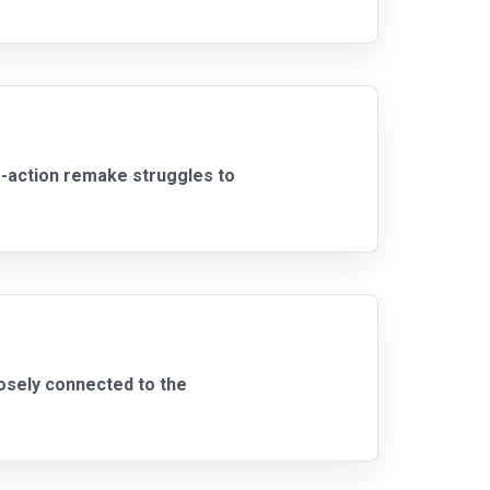
e-action remake struggles to
oosely connected to the