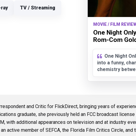
-ray
TV / Streaming
MOVIE / FILM REVIEW
One Night Only
Rom-Com Gold.
One Night Onl
into a funny, ch
chemistry betwe
rrespondent and Critic for FlickDirect, bringing years of experie
cations graduate, she previously held an FCC broadcast licens
 with additional appearances on television and at industry ev
is an active member of SEFCA, the Florida Film Critics Circle, and t