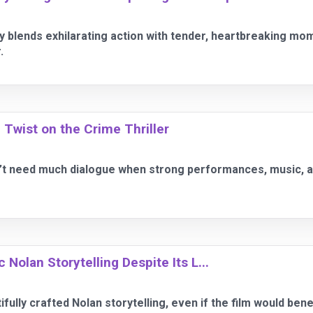
 blends exhilarating action with tender, heartbreaking mo
.
 Twist on the Crime Thriller
’t need much dialogue when strong performances, music, and
Nolan Storytelling Despite Its L...
fully crafted Nolan storytelling, even if the film would benef