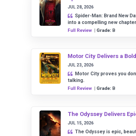
JUL 28, 2026
Spider-Man: Brand New Day
into a compelling new chapter
Full Review
| Grade:
B
Motor City Delivers a Bold
JUL 23, 2026
Motor City proves you don
talking.
Full Review
| Grade:
B
The Odyssey Delivers Epic 
JUL 15, 2026
The Odyssey is epic, beauti