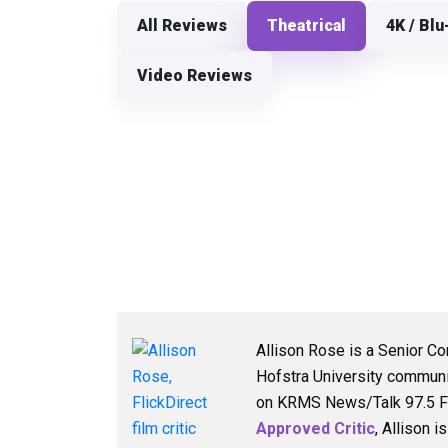
All Reviews
Theatrical
4K / Blu
Video Reviews
Allison Rose is a Senior Co
Hofstra University communi
on KRMS News/Talk 97.5 FM,
Approved Critic
, Allison 