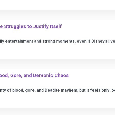
Struggles to Justify Itself
ily entertainment and strong moments, even if Disney’s liv
Blood, Gore, and Demonic Chaos
enty of blood, gore, and Deadite mayhem, but it feels only l