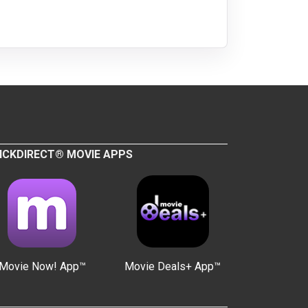
ICKDIRECT® MOVIE APPS
Movie Now! App™
Movie Deals+ App™