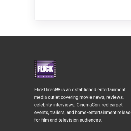
FlickDirect® is an established entertainment
media outlet covering movie news, reviews,
celebrity interviews, CinemaCon, red carpet
events, trailers, and home-entertainment relea
for film and television audiences.