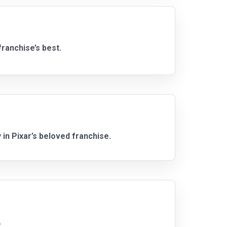
ranchise’s best.
 in Pixar’s beloved franchise.
.