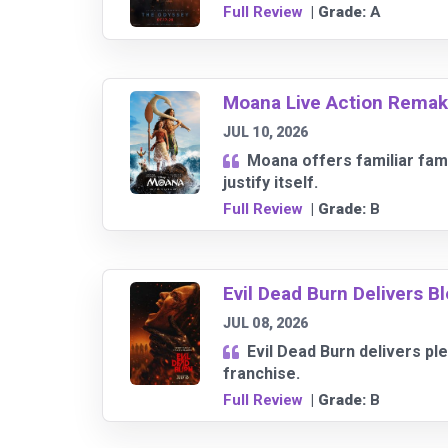
Full Review
| Grade:
A
Moana Live Action Remake 
JUL 10, 2026
Moana offers familiar fam
justify itself.
Full Review
| Grade:
B
Evil Dead Burn Delivers 
JUL 08, 2026
Evil Dead Burn delivers pl
franchise.
Full Review
| Grade:
B