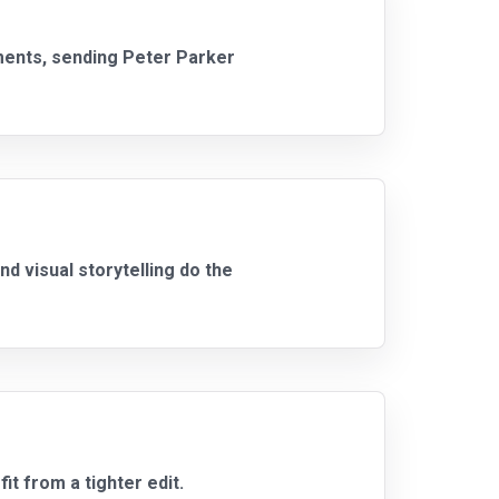
ments, sending Peter Parker
 visual storytelling do the
it from a tighter edit.