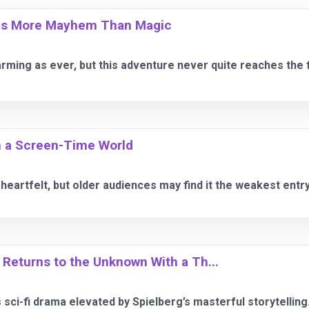
ngs More Mayhem Than Magic
ming as ever, but this adventure never quite reaches the f
in a Screen-Time World
 heartfelt, but older audiences may find it the weakest entry
 Returns to the Unknown With a Th...
 sci-fi drama elevated by Spielberg’s masterful storytelling