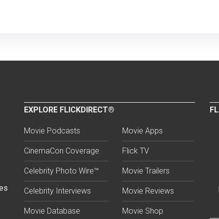
EXPLORE FLICKDIRECT®
FL
Movie Podcasts
Movie Apps
CinemaCon Coverage
Flick TV
Celebrity Photo Wire™
Movie Trailers
ses
Celebrity Interviews
Movie Reviews
Movie Database
Movie Shop