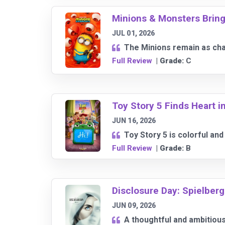
Minions & Monsters Bri
JUL 01, 2026
The Minions remain as char
Full Review
| Grade:
C
Toy Story 5 Finds Heart 
JUN 16, 2026
Toy Story 5 is colorful and
Full Review
| Grade:
B
Disclosure Day: Spielberg
JUN 09, 2026
A thoughtful and ambitious