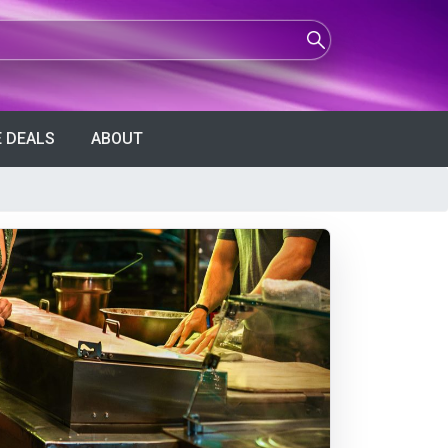
 DEALS
ABOUT