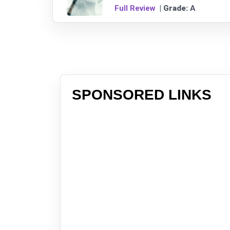
Full Review
| Grade:
A
SPONSORED LINKS