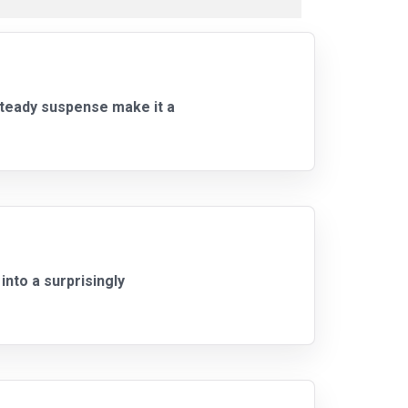
steady suspense make it a
nto a surprisingly