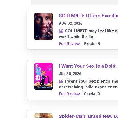
SOULM8TE Offers Familiar 
AUG 02, 2026
SOULM8TE may feel like an 
worthwhile thriller.
Full Review
| Grade:
B
I Want Your Sex Is a Bold
JUL 30, 2026
I Want Your Sex blends sha
entertaining indie experience
Full Review
| Grade:
B
Spider-Man: Brand New D