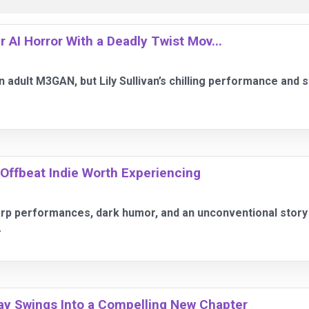
AI Horror With a Deadly Twist Mov...
adult M3GAN, but Lily Sullivan’s chilling performance and 
, Offbeat Indie Worth Experiencing
rp performances, dark humor, and an unconventional story i
.
ay Swings Into a Compelling New Chapter