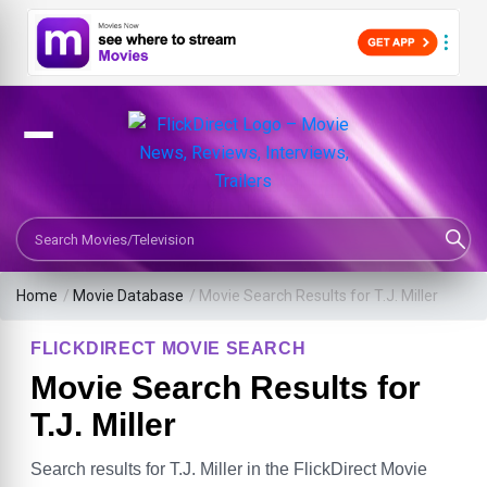
Search Movies or TV Shows
Home
/
Movie Database
/
Movie Search Results for T.J. Miller
FLICKDIRECT MOVIE SEARCH
Movie Search Results for
T.J. Miller
Search results for T.J. Miller in the FlickDirect Movie