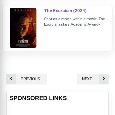
The Exorcism (2024)
Shot as a movie within a movie, The
Exorcism stars Academy Award-
winner Russell Crowe as Anthony
Miller, a troubled actor who is trying
to resuscitate his career when he
lands the lead role of a priest in a
supernatural horror film about an
exorcism. As unsettling events
unfold, his "lucky break" takes a
dark turn. The director (Adam
Goldberg),
PREVIOUS
NEXT
SPONSORED LINKS