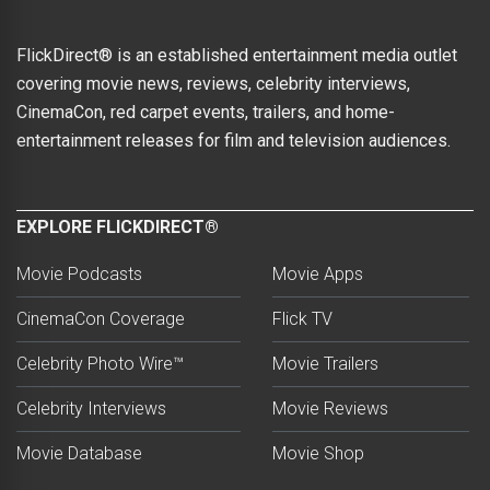
FlickDirect® is an established entertainment media outlet
covering movie news, reviews, celebrity interviews,
CinemaCon, red carpet events, trailers, and home-
entertainment releases for film and television audiences.
EXPLORE FLICKDIRECT®
Movie Podcasts
Movie Apps
CinemaCon Coverage
Flick TV
Celebrity Photo Wire™
Movie Trailers
Celebrity Interviews
Movie Reviews
Movie Database
Movie Shop