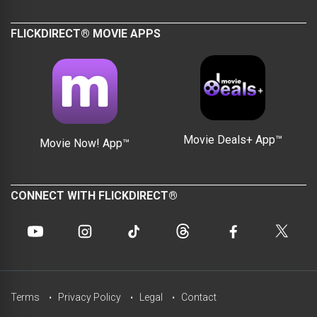
FLICKDIRECT® MOVIE APPS
Movie Deals+ App™
Movie Now! App™
CONNECT WITH FLICKDIRECT®
Terms
Privacy Policy
Legal
Contact