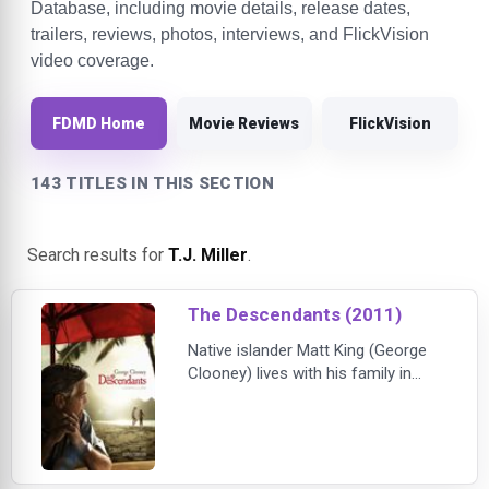
Database, including movie details, release dates,
trailers, reviews, photos, interviews, and FlickVision
video coverage.
FDMD Home
Movie Reviews
FlickVision
143 TITLES IN THIS SECTION
Search results for
T.J. Miller
.
The Descendants (2011)
Native islander Matt King (George
Clooney) lives with his family in
Hawaii. Their world shatters when a
tragic accident leaves Matt's wife in
a coma. Not only must Matt
struggle with the stipulation in his
wife's will that she be allowed to die