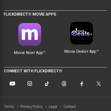
FLICKDIRECT® MOVIE APPS
Movie Deals+ App™
Movie Now! App™
CONNECT WITH FLICKDIRECT®
Terms
Privacy Policy
Legal
Contact