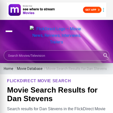
Search Movies or TV Shows
Home
/
Movie Database
/
Movie Search Results for Dan Stevens
FLICKDIRECT MOVIE SEARCH
Movie Search Results for
Dan Stevens
Search results for Dan Stevens in the FlickDirect Movie