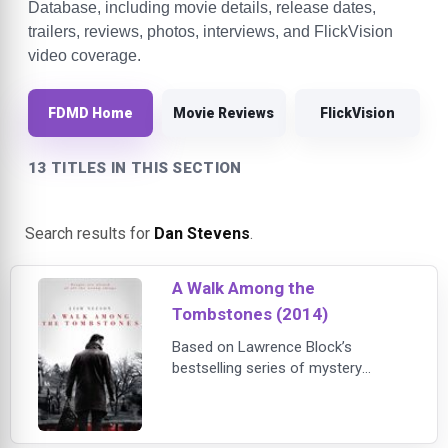
Database, including movie details, release dates,
trailers, reviews, photos, interviews, and FlickVision
video coverage.
FDMD Home
Movie Reviews
FlickVision
13 TITLES IN THIS SECTION
Search results for
Dan Stevens
.
A Walk Among the
Tombstones (2014)
Based on Lawrence Block’s
bestselling series of mystery
novels, A Walk Among the
Tombstones stars Liam Neeson as
Matt Scudder, an ex-NYPD cop who