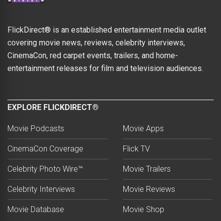
FlickDirect® is an established entertainment media outlet
covering movie news, reviews, celebrity interviews,
CinemaCon, red carpet events, trailers, and home-
entertainment releases for film and television audiences.
EXPLORE FLICKDIRECT®
Movie Podcasts
Movie Apps
CinemaCon Coverage
Flick TV
Celebrity Photo Wire™
Movie Trailers
Celebrity Interviews
Movie Reviews
Movie Database
Movie Shop