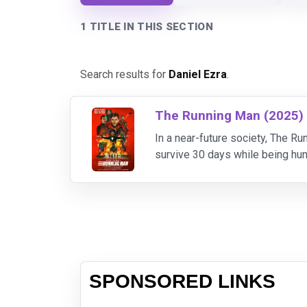
1 TITLE IN THIS SECTION
Search results for
Daniel Ezra
.
The Running Man (2025)
In a near-future society, The 
survive 30 days while being hun
greater cash reward. Desperate 
SPONSORED LINKS