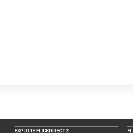
EXPLORE FLICKDIRECT®
FL