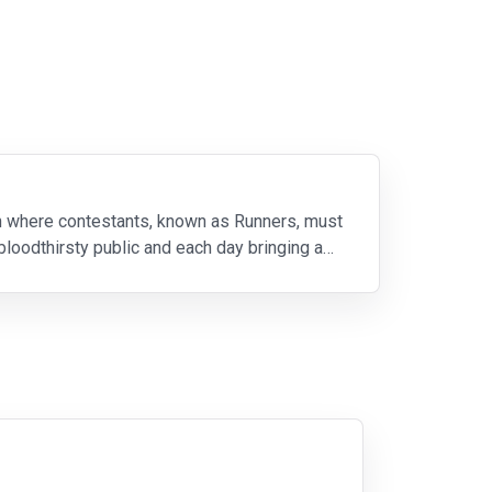
on where contestants, known as Runners, must
loodthirsty public and each day bringing a