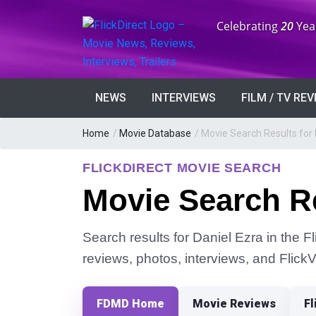
Anniversary:
Celebrating
20
Yea
NEWS
INTERVIEWS
FILM / TV RE
Home
/
Movie Database
/
Movie Search Results for 
FLICKDIRECT MOVIE SEARCH
Movie Search Re
Search results for Daniel Ezra in the F
reviews, photos, interviews, and Flick
FDMD Home
Movie Reviews
Fl