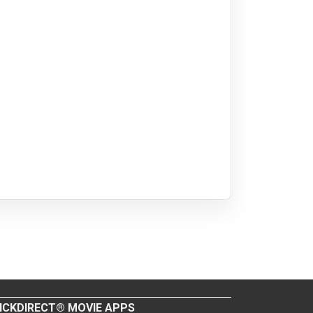
ICKDIRECT® MOVIE APPS