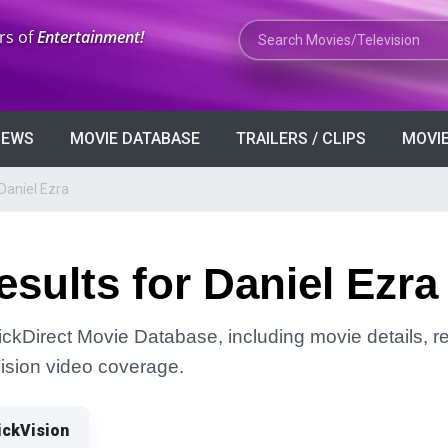
Search Movies or TV Shows
rs of
Entertainment!
VIEWS
MOVIE DATABASE
TRAILERS / CLIPS
MOVIE
Daniel Ezra
sults for Daniel Ezra
lickDirect Movie Database, including movie details, rel
Vision video coverage.
ickVision