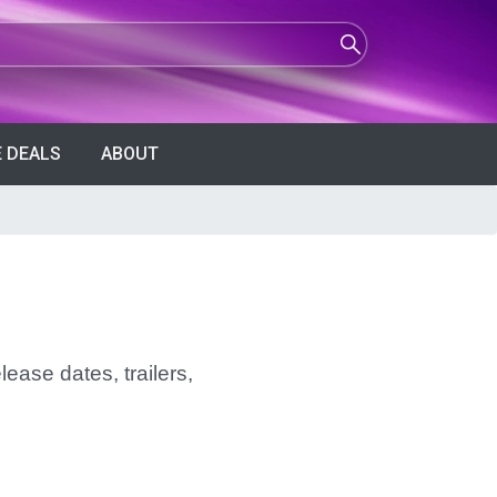
 DEALS
ABOUT
ease dates, trailers,