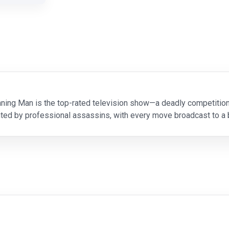
Running Man is the top-rated television show—a deadly competiti
ted by professional assassins, with every move broadcast to a b
to save his sick daughter, working-class