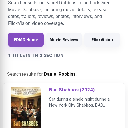
Search results for Daniel Robbins in the FlickDirect
Movie Database, including movie details, release
dates, trailers, reviews, photos, interviews, and
FlickVision video coverage.
FDMD Home
Movie Reviews
FlickVision
1 TITLE IN THIS SECTION
Search results for
Daniel Robbins
.
Bad Shabbos (2024)
Set during a single night during a
New York City Shabbos, BAD
SHABBOS follows an engaged
interfaith couple who are about to
have their parents meet for the first