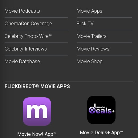
Movie Podcasts
Movie Apps
CinemaCon Coverage
Flick TV
Celebrity Photo Wire™
Movie Trailers
Celebrity Interviews
Movie Reviews
Movie Database
Movie Shop
FLICKDIRECT® MOVIE APPS
Movie Deals+ App™
Movie Now! App™