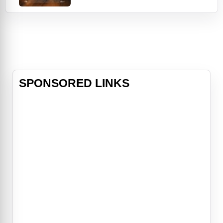
time. Then, an accidental death gets
in the way. Uproariously funny with
an ensemble cast featuring Kyra
Sedgwick, Wu-Tang Clan's Clifford
"Method Man" Smith, David Paymer,
Milana Vaynt
SPONSORED LINKS