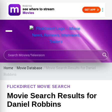
Search Movies or TV Shows
Home
/
Movie Database
/
Movie Search Results for Daniel
Robbins
FLICKDIRECT MOVIE SEARCH
Movie Search Results for
Daniel Robbins