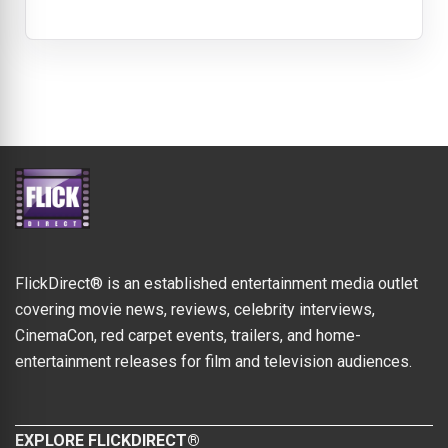
FlickDirect® is an established entertainment media outlet
covering movie news, reviews, celebrity interviews,
CinemaCon, red carpet events, trailers, and home-
entertainment releases for film and television audiences.
EXPLORE FLICKDIRECT®