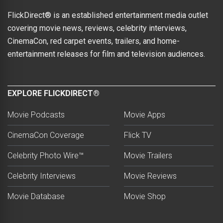
FlickDirect® is an established entertainment media outlet
covering movie news, reviews, celebrity interviews,
CinemaCon, red carpet events, trailers, and home-
entertainment releases for film and television audiences.
EXPLORE FLICKDIRECT®
Movie Podcasts
Movie Apps
CinemaCon Coverage
Flick TV
Celebrity Photo Wire™
Movie Trailers
Celebrity Interviews
Movie Reviews
Movie Database
Movie Shop