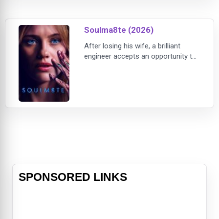
anticipated TV series Alien: Earth
from creator Noah Hawley.
Soulma8te (2026)
After losing his wife, a brilliant
engineer accepts an opportunity to
test an advanced humanoid AI
companion created by a powerful
technology company. Hoping to
overcome his grief, he secretly
modifies the android’s programming
to create a truly sentient soulmate
capable of genuine love, emotion,
and devotion.The exp
SPONSORED LINKS