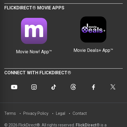
FLICKDIRECT® MOVIE APPS
Movie Deals+ App™
Movie Now! App™
CONNECT WITH FLICKDIRECT®
Terms
Privacy Policy
Legal
Contact
© 2026 FlickDirect®. All rights reserved.
FlickDirect®
is a