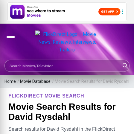
Search Movies or TV Shows
Home
/
Movie Database
/
Movie Search Results for David Rysdahl
FLICKDIRECT MOVIE SEARCH
Movie Search Results for
David Rysdahl
Search results for David Rysdahl in the FlickDirect