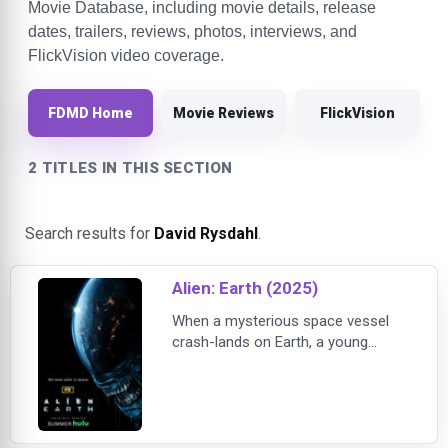
Movie Database, including movie details, release
dates, trailers, reviews, photos, interviews, and
FlickVision video coverage.
FDMD Home
Movie Reviews
FlickVision
2 TITLES IN THIS SECTION
Search results for
David Rysdahl
.
Alien: Earth (2025)
When a mysterious space vessel
crash-lands on Earth, a young
woman (Sydney Chandler) and a
ragtag group of tactical soldiers
make a fateful discovery that puts
them face-to-face with the planet's
greatest threat in FX's highly