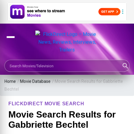
Search Movies or TV Shows
Home
/
Movie Database
/
Movie Search Results for Gabbriette
Bechtel
FLICKDIRECT MOVIE SEARCH
Movie Search Results for
Gabbriette Bechtel