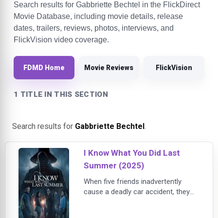
Search results for Gabbriette Bechtel in the FlickDirect
Movie Database, including movie details, release
dates, trailers, reviews, photos, interviews, and
FlickVision video coverage.
FDMD Home
Movie Reviews
FlickVision
1 TITLE IN THIS SECTION
Search results for
Gabbriette Bechtel
.
I Know What You Did Last
Summer (2025)
When five friends inadvertently
cause a deadly car accident, they
cover up their involvement and
make a pact to keep it a secret