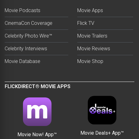
Movie Podcasts
Movie Apps
CinemaCon Coverage
Flick TV
Celebrity Photo Wire™
Movie Trailers
Celebrity Interviews
Movie Reviews
Movie Database
Movie Shop
FLICKDIRECT® MOVIE APPS
Movie Deals+ App™
Movie Now! App™