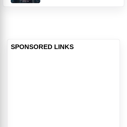
rather than face the consequences.
A year later, their past comes back
to haunt them and they're forced to
confront a horrifying truth:
someone knows what they did last
summer…and is hell-bent on
revenge. As one by one
SPONSORED LINKS