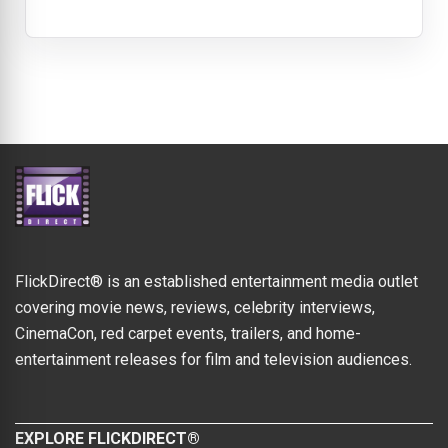
FlickDirect® is an established entertainment media outlet
covering movie news, reviews, celebrity interviews,
CinemaCon, red carpet events, trailers, and home-
entertainment releases for film and television audiences.
EXPLORE FLICKDIRECT®