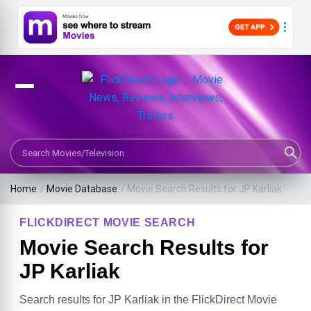
Search Movies or TV Shows
Home
/
Movie Database
/
Movie Search Results for JP Karliak
FLICKDIRECT MOVIE SEARCH
Movie Search Results for
JP Karliak
Search results for JP Karliak in the FlickDirect Movie