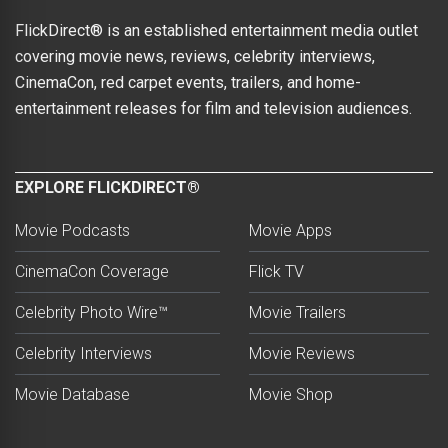
FlickDirect® is an established entertainment media outlet
covering movie news, reviews, celebrity interviews,
CinemaCon, red carpet events, trailers, and home-
entertainment releases for film and television audiences.
EXPLORE FLICKDIRECT®
Movie Podcasts
Movie Apps
CinemaCon Coverage
Flick TV
Celebrity Photo Wire™
Movie Trailers
Celebrity Interviews
Movie Reviews
Movie Database
Movie Shop