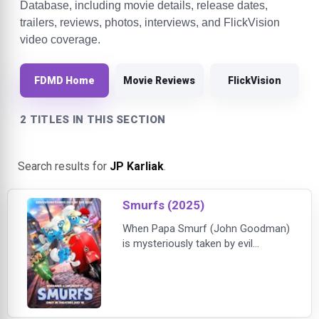
Database, including movie details, release dates,
trailers, reviews, photos, interviews, and FlickVision
video coverage.
FDMD Home
Movie Reviews
FlickVision
2 TITLES IN THIS SECTION
Search results for
JP Karliak
.
Smurfs (2025)
When Papa Smurf (John Goodman)
is mysteriously taken by evil
wizards, Razamel and Gargamel,
Smurfette (Rihanna) leads the
Smurfs on a mission into the real
world to save him. With the help of
new friends, the Smurfs must