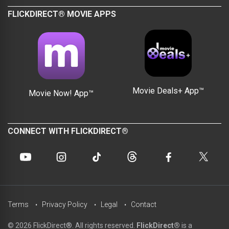
FLICKDIRECT® MOVIE APPS
Movie Deals+ App™
Movie Now! App™
CONNECT WITH FLICKDIRECT®
Terms
Privacy Policy
Legal
Contact
© 2026 FlickDirect®. All rights reserved.
FlickDirect®
is a