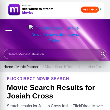
Search Movies or TV Shows
Home
/
Movie Database
/
Movie Search Results for Josiah Cross
FLICKDIRECT MOVIE SEARCH
Movie Search Results for
Josiah Cross
Search results for Josiah Cross in the FlickDirect Movie