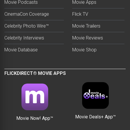
Movie Podcasts
Movie Apps
CinemaCon Coverage
Flick TV
Celebrity Photo Wire™
Movie Trailers
Celebrity Interviews
Movie Reviews
Movie Database
Movie Shop
FLICKDIRECT® MOVIE APPS
Movie Deals+ App™
Movie Now! App™