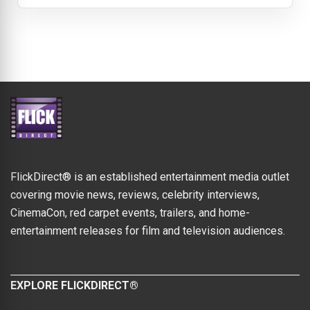
FlickDirect® is an established entertainment media outlet
covering movie news, reviews, celebrity interviews,
CinemaCon, red carpet events, trailers, and home-
entertainment releases for film and television audiences.
EXPLORE FLICKDIRECT®