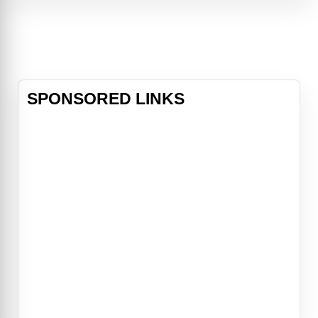
winning play, Is God Is blends family
trauma
SPONSORED LINKS