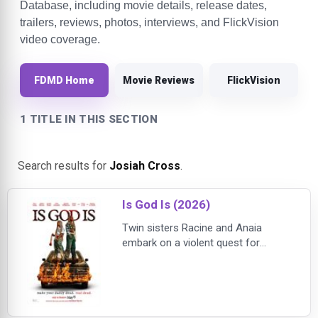
Database, including movie details, release dates,
trailers, reviews, photos, interviews, and FlickVision
video coverage.
FDMD Home
Movie Reviews
FlickVision
1 TITLE IN THIS SECTION
Search results for
Josiah Cross
.
Is God Is (2026)
Twin sisters Racine and Anaia
embark on a violent quest for
revenge after their bedridden
mother sends them to confront the
abusive father responsible for the
scars that changed their lives.
Based on Aleshea Harris’ award-