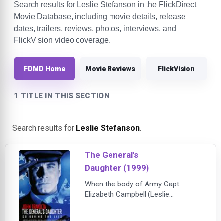
Search results for Leslie Stefanson in the FlickDirect
Movie Database, including movie details, release
dates, trailers, reviews, photos, interviews, and
FlickVision video coverage.
FDMD Home
Movie Reviews
FlickVision
1 TITLE IN THIS SECTION
Search results for
Leslie Stefanson
.
The General's
Daughter (1999)
When the body of Army Capt.
Elizabeth Campbell (Leslie
Stefanson) is found on a Georgia
military base, and two investigators,