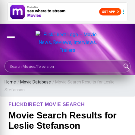
Search Movies or TV Shows
Home
/
Movie Database
/
Movie Search Results for Leslie
Stefanson
FLICKDIRECT MOVIE SEARCH
Movie Search Results for
Leslie Stefanson