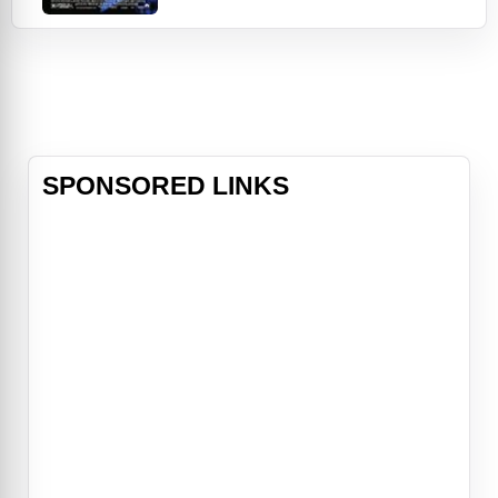
Warrant Officers Paul Brenner (John
Travolta) and Sara Sunhill
(Madeleine Stowe), are ordered to
solve her murder. What they
uncover is anything but clear-cut.
Unseemly details emerge about
Campbell's life, leading to all
SPONSORED LINKS