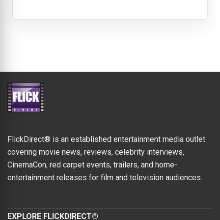
FlickDirect® is an established entertainment media outlet
covering movie news, reviews, celebrity interviews,
CinemaCon, red carpet events, trailers, and home-
entertainment releases for film and television audiences.
EXPLORE FLICKDIRECT®