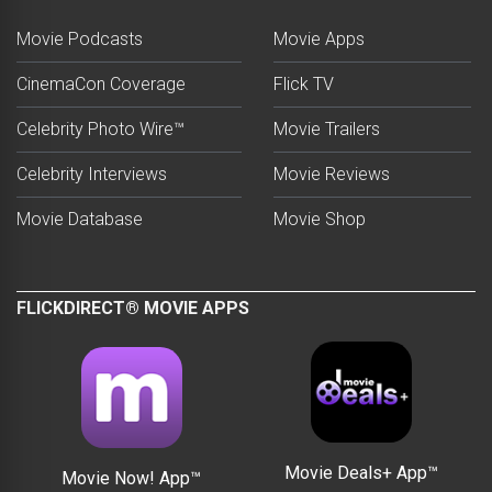
Movie Podcasts
Movie Apps
CinemaCon Coverage
Flick TV
Celebrity Photo Wire™
Movie Trailers
Celebrity Interviews
Movie Reviews
Movie Database
Movie Shop
FLICKDIRECT® MOVIE APPS
Movie Deals+ App™
Movie Now! App™