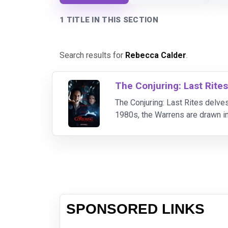
1 TITLE IN THIS SECTION
Search results for
Rebecca Calder
.
The Conjuring: Last Rite
The Conjuring: Last Rites delves
1980s, the Warrens are drawn in
supernatural forces. As they unc
SPONSORED LINKS