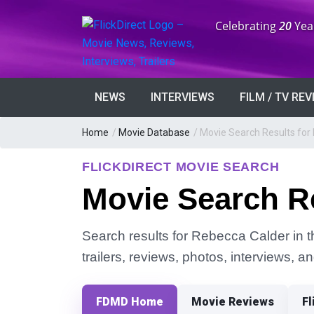
Anniversary:
Celebrating
20
Yea
NEWS
INTERVIEWS
FILM / TV RE
Home
/
Movie Database
/
Movie Search Results for
FLICKDIRECT MOVIE SEARCH
Movie Search R
Search results for Rebecca Calder in t
trailers, reviews, photos, interviews, 
FDMD Home
Movie Reviews
Fl