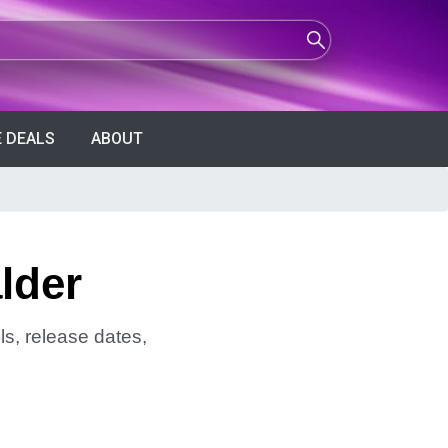
 DEALS
ABOUT
lder
ls, release dates,