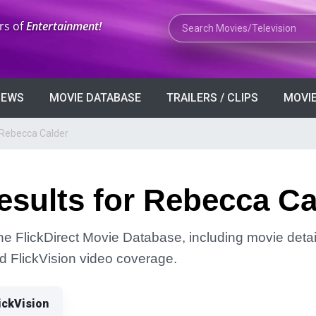
Search Movies or TV Shows
rs of
Entertainment!
VIEWS
MOVIE DATABASE
TRAILERS / CLIPS
MOVIE
 Rebecca Calder
esults for Rebecca Ca
he FlickDirect Movie Database, including movie detai
and FlickVision video coverage.
ickVision