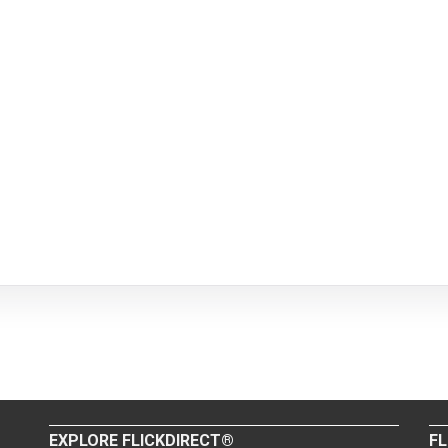
EXPLORE FLICKDIRECT®
FL