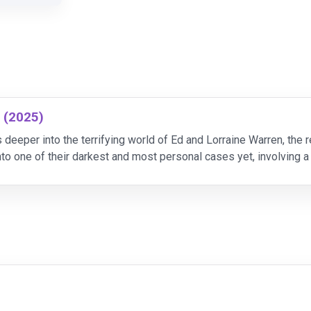
s (2025)
 deeper into the terrifying world of Ed and Lorraine Warren, the
to one of their darkest and most personal cases yet, involving a
over the sinister origins of the