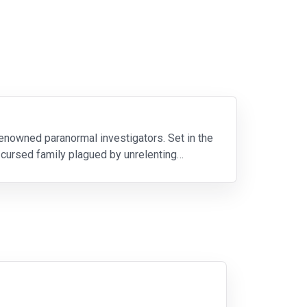
 renowned paranormal investigators. Set in the
 cursed family plagued by unrelenting