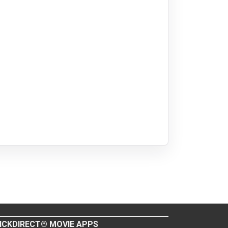
ICKDIRECT® MOVIE APPS