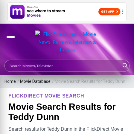
Search Movies or TV Shows
Home
/
Movie Database
/
Movie Search Results for Teddy Dunn
FLICKDIRECT MOVIE SEARCH
Movie Search Results for
Teddy Dunn
Search results for Teddy Dunn in the FlickDirect Movie