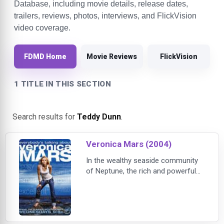
Database, including movie details, release dates,
trailers, reviews, photos, interviews, and FlickVision
video coverage.
FDMD Home
Movie Reviews
FlickVision
1 TITLE IN THIS SECTION
Search results for
Teddy Dunn
.
Veronica Mars (2004)
In the wealthy seaside community
of Neptune, the rich and powerful
make the rules. Enter Veronica Mars
- the smart, fearless apprentice
private investigator who tries to
uncover the town's darkest secrets
with the help of her father and her