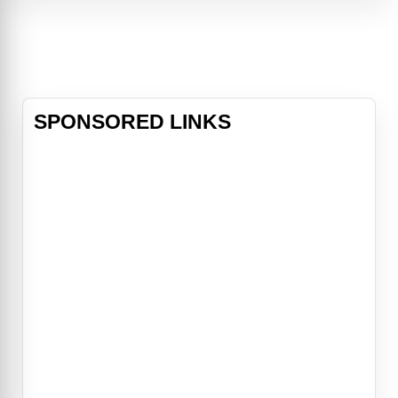
friends.
SPONSORED LINKS