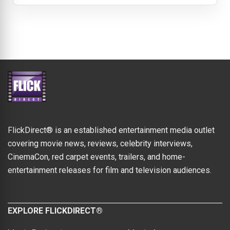
FlickDirect® is an established entertainment media outlet
covering movie news, reviews, celebrity interviews,
CinemaCon, red carpet events, trailers, and home-
entertainment releases for film and television audiences.
EXPLORE FLICKDIRECT®