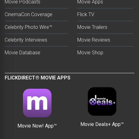
Movie Podcasts
Movie Apps
CinemaCon Coverage
Flick TV
Celebrity Photo Wire™
Movie Trailers
Celebrity Interviews
Movie Reviews
Movie Database
Movie Shop
FLICKDIRECT® MOVIE APPS
Movie Deals+ App™
Movie Now! App™