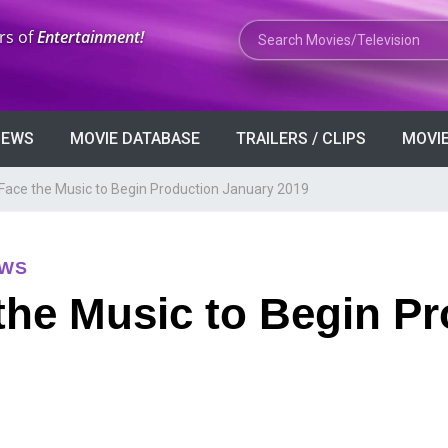
Search Movies or TV Shows
rs of
Entertainment!
VIEWS
MOVIE DATABASE
TRAILERS / CLIPS
MOVIE
d Face the Music to Begin Production January 2019
EWS
 the Music to Begin P