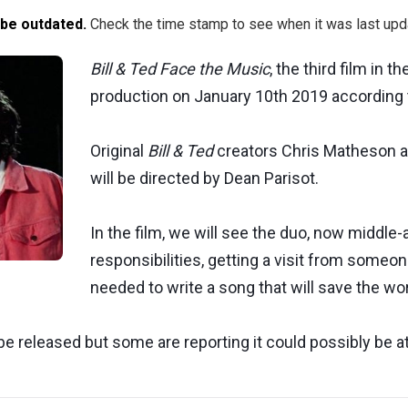
 be outdated.
Check the time stamp to see when it was last upd
Bill & Ted Face the Music
, the third film in t
production on January 10th 2019 according t
Original
Bill & Ted
creators Chris Matheson a
will be directed by Dean Parisot.
In the film, we will see the duo, now middle
responsibilities, getting a visit from someone
needed to write a song that will save the wo
be released but some are reporting it could possibly be at