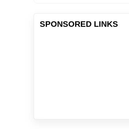
SPONSORED LINKS