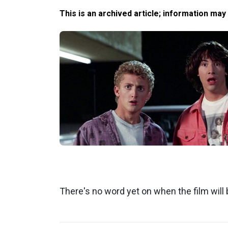
This is an archived article; information may
There's no word yet on when the film will 