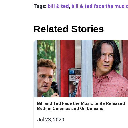
Tags:
bill & ted
,
bill & ted face the musi
Related Stories
Bill and Ted Face the Music to Be Released
Both in Cinemas and On Demand
Jul 23, 2020