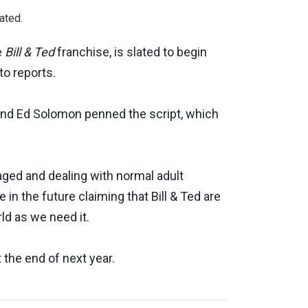
ated.
he
Bill & Ted
franchise, is slated to begin
o reports.
nd Ed Solomon penned the script, which
-aged and dealing with normal adult
 in the future claiming that Bill & Ted are
rld as we need it.
 the end of next year.