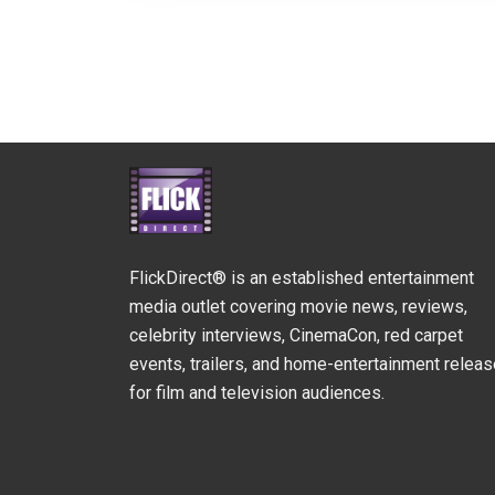
FlickDirect® is an established entertainment
media outlet covering movie news, reviews,
celebrity interviews, CinemaCon, red carpet
events, trailers, and home-entertainment relea
for film and television audiences.