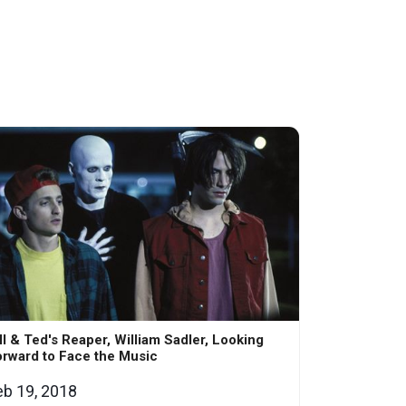
ll & Ted's Reaper, William Sadler, Looking
rward to Face the Music
eb 19, 2018