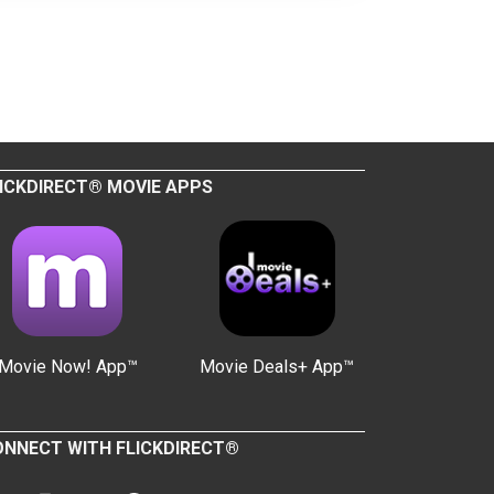
ICKDIRECT® MOVIE APPS
Movie Now! App™
Movie Deals+ App™
NNECT WITH FLICKDIRECT®