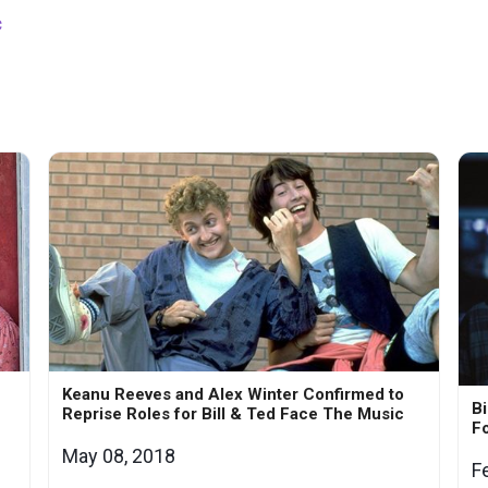
c
Keanu Reeves and Alex Winter Confirmed to
Bi
Reprise Roles for Bill & Ted Face The Music
Fo
May 08, 2018
F