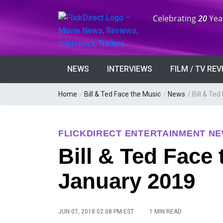
Anniversary:
Celebrating
20
Yea
NEWS
INTERVIEWS
FILM / TV RE
Home
/
Bill & Ted Face the Music
/
News
/
Bill & Te
FLICKDIRECT ENTERTAINMENT N
Bill & Ted Face
January 2019
·
JUN 07, 2018 02:08 PM EST
1 MIN READ