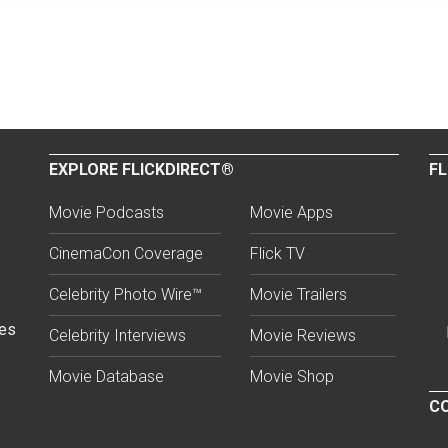
EXPLORE FLICKDIRECT®
FL
Movie Podcasts
Movie Apps
CinemaCon Coverage
Flick TV
Celebrity Photo Wire™
Movie Trailers
ses
Celebrity Interviews
Movie Reviews
Movie Database
Movie Shop
CO