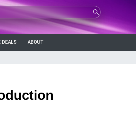
 DEALS
ABOUT
roduction