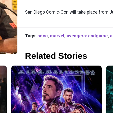
San Diego Comic-Con will take place from Ju
Tags:
sdcc
,
marvel
,
avengers: endgame
,
a
Related Stories