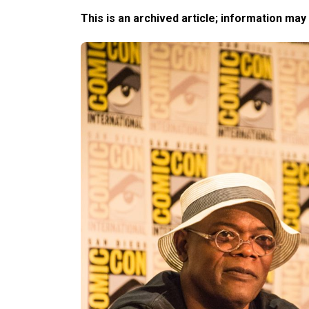
This is an archived article; information may