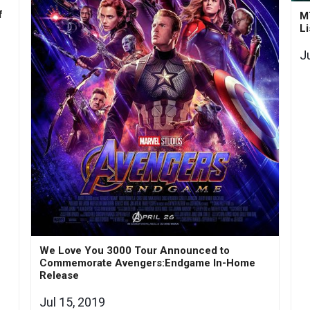
f
M
Li
J
We Love You 3000 Tour Announced to
Commemorate Avengers:Endgame In-Home
Release
Jul 15, 2019