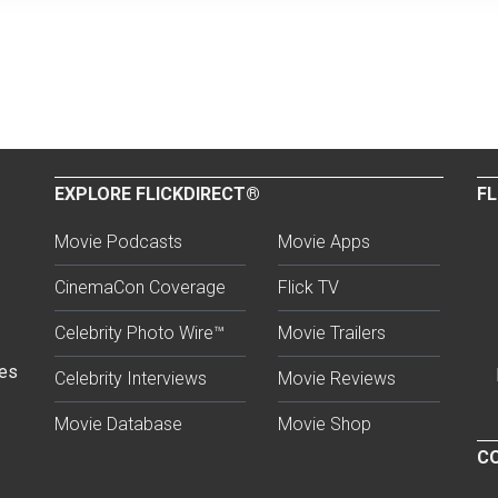
EXPLORE FLICKDIRECT®
FL
Movie Podcasts
Movie Apps
CinemaCon Coverage
Flick TV
Celebrity Photo Wire™
Movie Trailers
ses
Celebrity Interviews
Movie Reviews
Movie Database
Movie Shop
CO