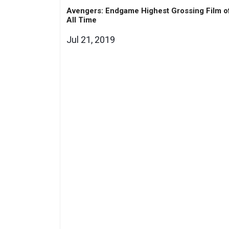
Avengers: Endgame Highest Grossing Film o
All Time
Jul 21, 2019