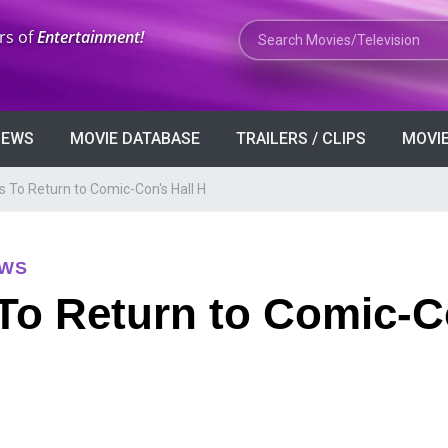
Search Movies or TV Shows
rs of
Entertainment!
VIEWS
MOVIE DATABASE
TRAILERS / CLIPS
MOVIE
s To Return to Comic-Con's Hall H
EWS
To Return to Comic-C