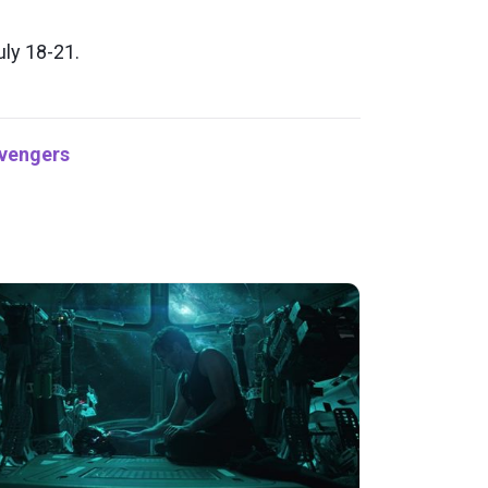
ly 18-21.
vengers