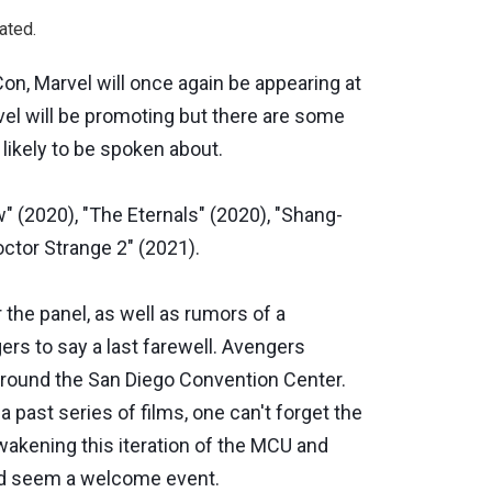
ated.
on, Marvel will once again be appearing at
vel will be promoting but there are some
 likely to be spoken about.
 (2020), "The Eternals" (2020), "Shang-
octor Strange 2" (2021).
 the panel, as well as rumors of a
ers to say a last farewell. Avengers
around the San Diego Convention Center.
a past series of films, one can't forget the
awakening this iteration of the MCU and
uld seem a welcome event.