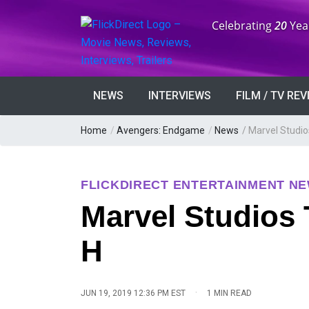
Anniversary:
Celebrating
20
Yea
NEWS
INTERVIEWS
FILM / TV RE
Home
/
Avengers: Endgame
/
News
/
Marvel Studio
FLICKDIRECT ENTERTAINMENT N
Marvel Studios 
H
·
JUN 19, 2019 12:36 PM EST
1 MIN READ