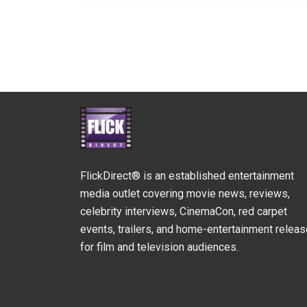
FlickDirect® is an established entertainment
media outlet covering movie news, reviews,
celebrity interviews, CinemaCon, red carpet
events, trailers, and home-entertainment relea
for film and television audiences.