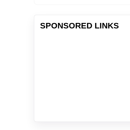
SPONSORED LINKS