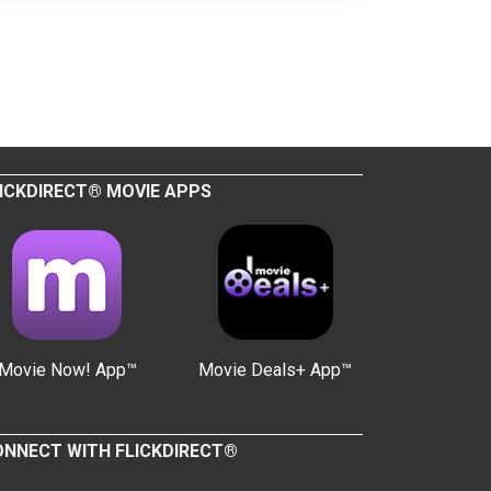
ICKDIRECT® MOVIE APPS
Movie Now! App™
Movie Deals+ App™
NNECT WITH FLICKDIRECT®