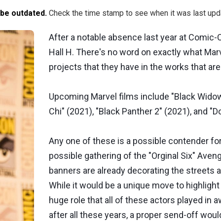
 be outdated.
Check the time stamp to see when it was last upd
After a notable absence last year at Comic-C
Hall H. There's no word on exactly what Mar
projects that they have in the works that are
Upcoming Marvel films include "Black Widow"
Chi" (2021), "Black Panther 2" (2021), and "D
Any one of these is a possible contender for
possible gathering of the "Orginal Six" Aveng
banners are already decorating the streets 
While it would be a unique move to highlight 
huge role that all of these actors played in 
after all these years, a proper send-off wo