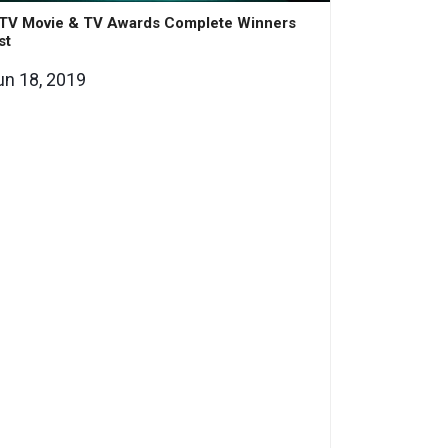
TV Movie & TV Awards Complete Winners
st
un 18, 2019