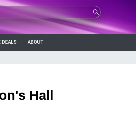
 DEALS
ABOUT
on's Hall