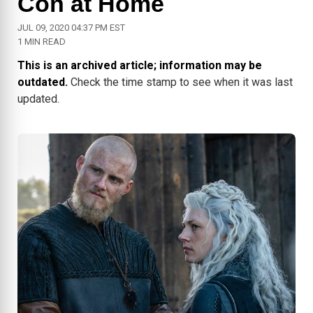
Con at Home
JUL 09, 2020 04:37 PM EST
1 MIN READ
This is an archived article; information may be
outdated.
Check the time stamp to see when it was last
updated.