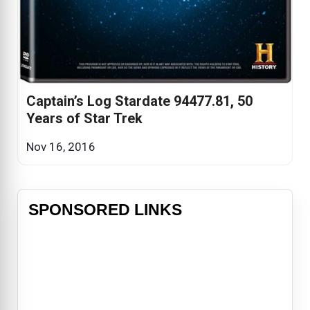
Captain’s Log Stardate 94477.81, 50
Years of Star Trek
Nov 16, 2016
SPONSORED LINKS