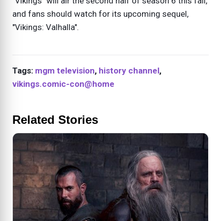
"Vikings" will air the second half of season 6 this fall,
and fans should watch for its upcoming sequel,
"Vikings: Valhalla".
Tags:
mgm television
,
history channel
,
vikings.comic-con@home
Related Stories