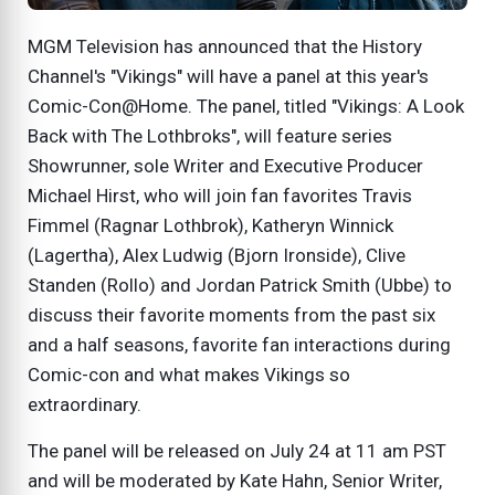
MGM Television has announced that the History
Channel's "Vikings" will have a panel at this year's
Comic-Con@Home. The panel, titled "Vikings: A Look
Back with The Lothbroks", will feature series
Showrunner, sole Writer and Executive Producer
Michael Hirst, who will join fan favorites Travis
Fimmel (Ragnar Lothbrok), Katheryn Winnick
(Lagertha), Alex Ludwig (Bjorn Ironside), Clive
Standen (Rollo) and Jordan Patrick Smith (Ubbe) to
discuss their favorite moments from the past six
and a half seasons, favorite fan interactions during
Comic-con and what makes Vikings so
extraordinary.
The panel will be released on July 24 at 11 am PST
and will be moderated by Kate Hahn, Senior Writer,