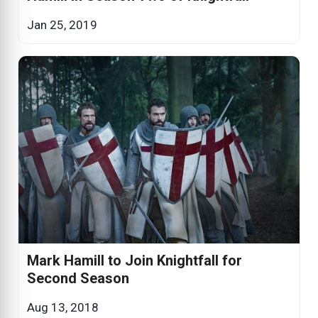
Jan 25, 2019
Mark Hamill to Join Knightfall for
Second Season
Aug 13, 2018