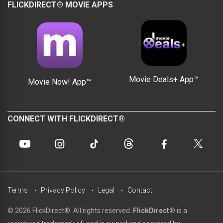
FLICKDIRECT® MOVIE APPS
Movie Deals+ App™
Movie Now! App™
CONNECT WITH FLICKDIRECT®
Terms
Privacy Policy
Legal
Contact
© 2026 FlickDirect®. All rights reserved.
FlickDirect®
is a