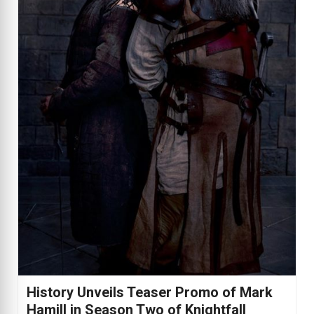
History Unveils Teaser Promo of Mark
Hamill in Season Two of Knightfall