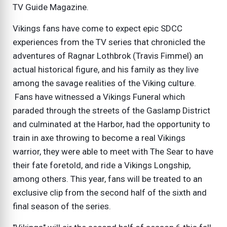
TV Guide Magazine.
Vikings fans have come to expect epic SDCC
experiences from the TV series that chronicled the
adventures of Ragnar Lothbrok (Travis Fimmel) an
actual historical figure, and his family as they live
among the savage realities of the Viking culture.
Fans have witnessed a Vikings Funeral which
paraded through the streets of the Gaslamp District
and culminated at the Harbor, had the opportunity to
train in axe throwing to become a real Vikings
warrior, they were able to meet with The Sear to have
their fate foretold, and ride a Vikings Longship,
among others. This year, fans will be treated to an
exclusive clip from the second half of the sixth and
final season of the series.