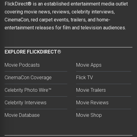
FlickDirect® is an established entertainment media outlet
covering movie news, reviews, celebrity interviews,
CinemaCon, red carpet events, trailers, and home-
entertainment releases for film and television audiences.
EXPLORE FLICKDIRECT®
Movie Podcasts
Movie Apps
CinemaCon Coverage
Flick TV
Celebrity Photo Wire™
Movie Trailers
Celebrity Interviews
Movie Reviews
Movie Database
Movie Shop