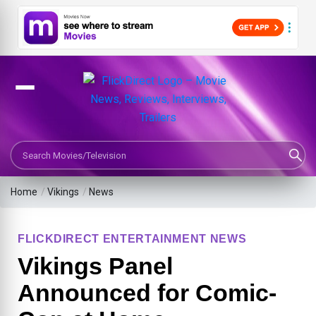
Search Movies or TV Shows
Home
/
Vikings
/
News
FLICKDIRECT ENTERTAINMENT NEWS
Vikings Panel
Announced for Comic-