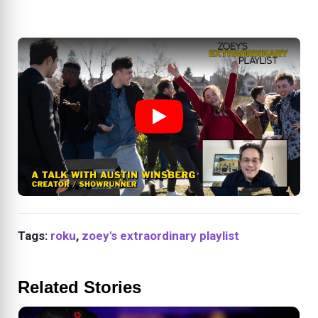
Tags:
roku
,
zoey's extraordinary playlist
Related Stories