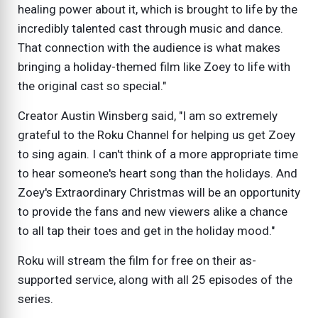
healing power about it, which is brought to life by the
incredibly talented cast through music and dance.
That connection with the audience is what makes
bringing a holiday-themed film like Zoey to life with
the original cast so special."
Creator Austin Winsberg said, "I am so extremely
grateful to the Roku Channel for helping us get Zoey
to sing again. I can't think of a more appropriate time
to hear someone's heart song than the holidays. And
Zoey's Extraordinary Christmas will be an opportunity
to provide the fans and new viewers alike a chance
to all tap their toes and get in the holiday mood."
Roku will stream the film for free on their as-
supported service, along with all 25 episodes of the
series.