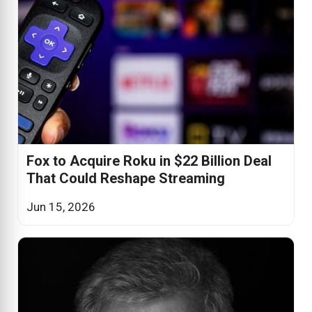
Fox to Acquire Roku in $22 Billion Deal
That Could Reshape Streaming
Jun 15, 2026