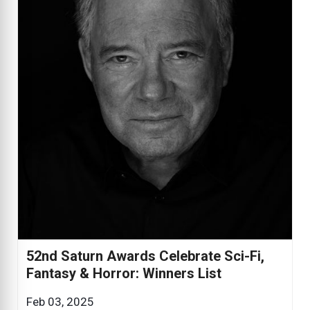
52nd Saturn Awards Celebrate Sci-Fi,
Fantasy & Horror: Winners List
Feb 03, 2025