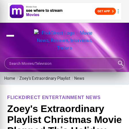
Search Movies or TV Shows
Home
/
Zoey's Extraordinary Playlist
/
News
FLICKDIRECT ENTERTAINMENT NEWS
Zoey's Extraordinary
Playlist Christmas Movie