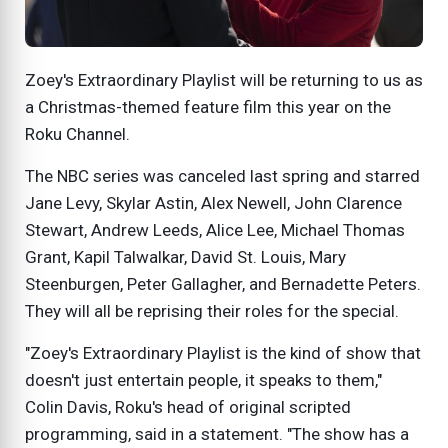
Zoey's Extraordinary Playlist will be returning to us as
a Christmas-themed feature film this year on the
Roku Channel.
The NBC series was canceled last spring and starred
Jane Levy, Skylar Astin, Alex Newell, John Clarence
Stewart, Andrew Leeds, Alice Lee, Michael Thomas
Grant, Kapil Talwalkar, David St. Louis, Mary
Steenburgen, Peter Gallagher, and Bernadette Peters.
They will all be reprising their roles for the special.
"Zoey's Extraordinary Playlist is the kind of show that
doesn't just entertain people, it speaks to them,"
Colin Davis, Roku's head of original scripted
programming, said in a statement. "The show has a