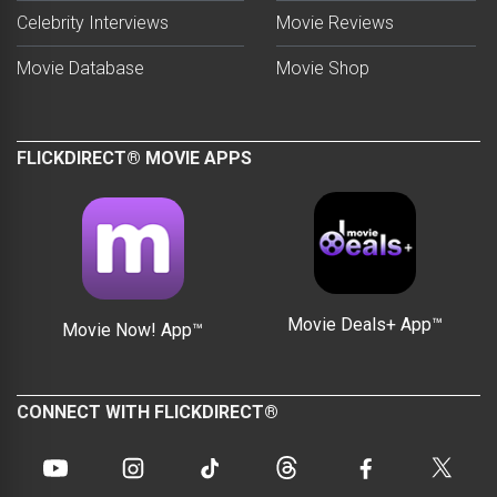
Celebrity Interviews
Movie Reviews
Movie Database
Movie Shop
FLICKDIRECT® MOVIE APPS
Movie Deals+ App™
Movie Now! App™
CONNECT WITH FLICKDIRECT®