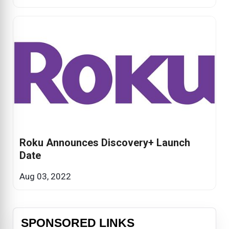
Roku Announces Discovery+ Launch
Date
Aug 03, 2022
SPONSORED LINKS