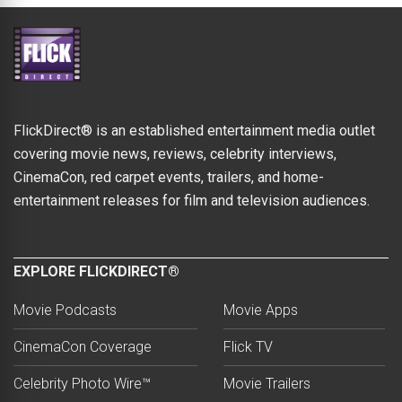
FlickDirect® is an established entertainment media outlet
covering movie news, reviews, celebrity interviews,
CinemaCon, red carpet events, trailers, and home-
entertainment releases for film and television audiences.
EXPLORE FLICKDIRECT®
Movie Podcasts
Movie Apps
CinemaCon Coverage
Flick TV
Celebrity Photo Wire™
Movie Trailers