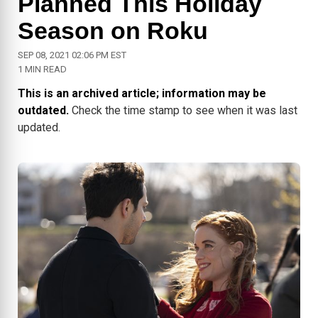
Planned This Holiday
Season on Roku
SEP 08, 2021 02:06 PM EST
1 MIN READ
This is an archived article; information may be
outdated.
Check the time stamp to see when it was last
updated.