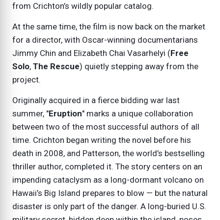
from Crichton’s wildly popular catalog.
At the same time, the film is now back on the market
for a director, with Oscar-winning documentarians
Jimmy Chin and Elizabeth Chai Vasarhelyi (
Free
Solo
,
The Rescue
) quietly stepping away from the
project.
Originally acquired in a fierce bidding war last
summer, "
Eruption
" marks a unique collaboration
between two of the most successful authors of all
time. Crichton began writing the novel before his
death in 2008, and Patterson, the world’s bestselling
thriller author, completed it. The story centers on an
impending cataclysm as a long-dormant volcano on
Hawaii’s Big Island prepares to blow — but the natural
disaster is only part of the danger. A long-buried U.S.
military secret, hidden deep within the island, poses