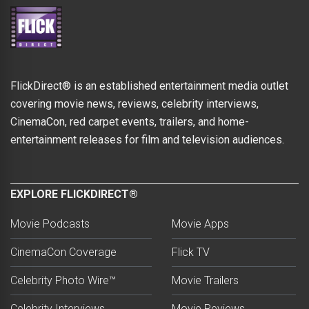
FlickDirect® is an established entertainment media outlet
covering movie news, reviews, celebrity interviews,
CinemaCon, red carpet events, trailers, and home-
entertainment releases for film and television audiences.
EXPLORE FLICKDIRECT®
Movie Podcasts
Movie Apps
CinemaCon Coverage
Flick TV
Celebrity Photo Wire™
Movie Trailers
Celebrity Interviews
Movie Reviews