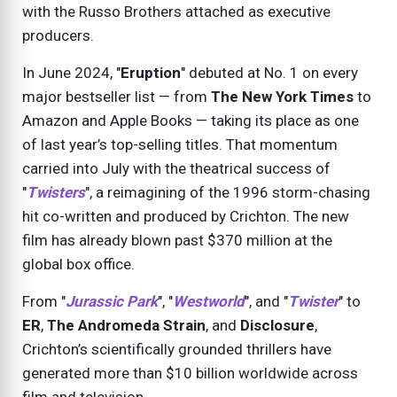
with the Russo Brothers attached as executive
producers.
In June 2024, "
Eruption
" debuted at No. 1 on every
major bestseller list — from
The New York Times
to
Amazon and Apple Books — taking its place as one
of last year’s top-selling titles. That momentum
carried into July with the theatrical success of
"
Twisters
", a reimagining of the 1996 storm-chasing
hit co-written and produced by Crichton. The new
film has already blown past $370 million at the
global box office.
From "
Jurassic Park
", "
Westworld
", and "
Twister
" to
ER
,
The Andromeda Strain
, and
Disclosure
,
Crichton’s scientifically grounded thrillers have
generated more than $10 billion worldwide across
film and television.