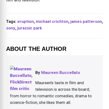
Tags:
eruption
,
michael crichton
,
james patterson
,
sony
,
jurassic park
ABOUT THE AUTHOR
By
Maureen Buccellato
Maureen's taste in film and
television is across the board;
from horror to romantic comedies, drama to
science-fiction, she likes them all.