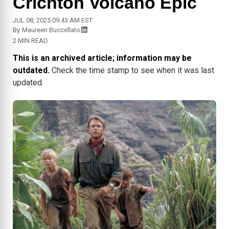
Crichton Volcano Epic
JUL 08, 2025 09:43 AM EST
By
Maureen Buccellato
2 MIN READ
This is an archived article; information may be
outdated.
Check the time stamp to see when it was last
updated.