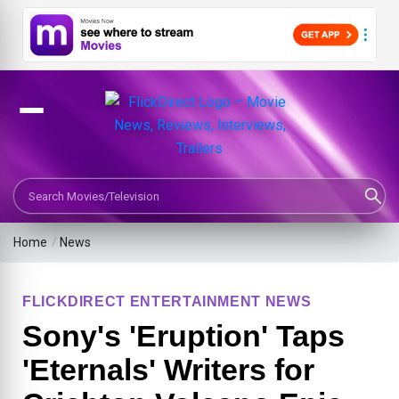
Search Movies or TV Shows
Home
/
News
FLICKDIRECT ENTERTAINMENT NEWS
Sony's 'Eruption' Taps
'Eternals' Writers for