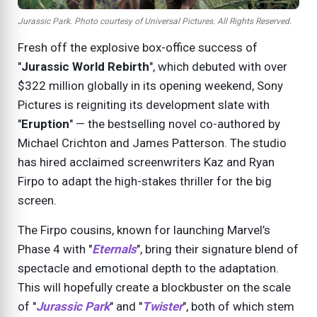
Jurassic Park. Photo courtesy of Universal Pictures. All Rights Reserved.
Fresh off the explosive box-office success of
"
Jurassic World Rebirth
", which debuted with over
$322 million globally in its opening weekend, Sony
Pictures is reigniting its development slate with
"
Eruption
" — the bestselling novel co-authored by
Michael Crichton and James Patterson. The studio
has hired acclaimed screenwriters Kaz and Ryan
Firpo to adapt the high-stakes thriller for the big
screen.
The Firpo cousins, known for launching Marvel’s
Phase 4 with "
Eternals
", bring their signature blend of
spectacle and emotional depth to the adaptation.
This will hopefully create a blockbuster on the scale
of "
Jurassic Park
" and "
Twister
", both of which stem