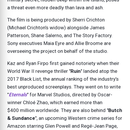
a threat even more deadly than lava and ash.
The film is being produced by Sherri Crichton
(Michael Crichton’s widow) alongside James
Patterson, Shane Salerno, and The Story Factory.
Sony executives Maia Eyre and Allie Broome are
overseeing the project on behalf of the studio.
Kaz and Ryan Firpo first gained notoriety when their
World War II revenge thriller "
Ruin
" landed atop the
2017 Black List, the annual ranking of the industry’s
best unproduced screenplays. They went on to write
"
Eternals
" for Marvel Studios, directed by Oscar-
winner Chloé Zhao, which earned more than
$400 million worldwide. They are also behind "
Butch
& Sundance
", an upcoming Western crime series for
Amazon starring Glen Powell and Regé-Jean Page,