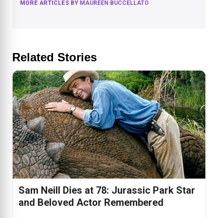
MORE ARTICLES BY
MAUREEN BUCCELLATO
Related Stories
Sam Neill Dies at 78: Jurassic Park Star
and Beloved Actor Remembered