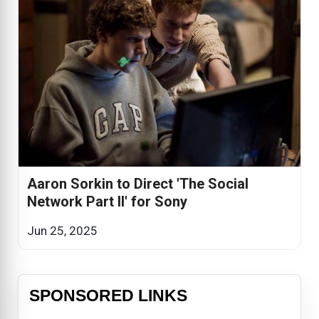
Aaron Sorkin to Direct 'The Social
Network Part II' for Sony
Jun 25, 2025
SPONSORED LINKS