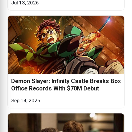
Jul 13, 2026
Demon Slayer: Infinity Castle Breaks Box
Office Records With $70M Debut
Sep 14, 2025