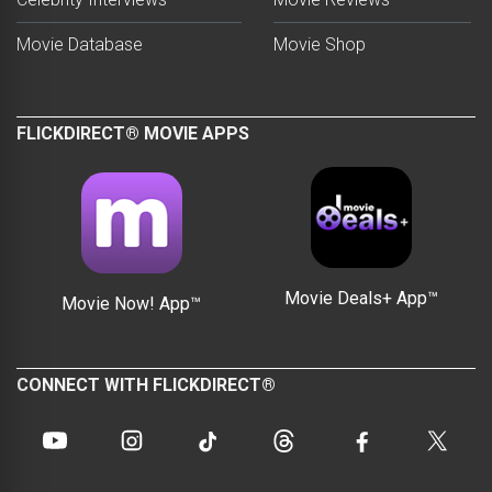
Movie Database
Movie Shop
FLICKDIRECT® MOVIE APPS
Movie Deals+ App™
Movie Now! App™
CONNECT WITH FLICKDIRECT®