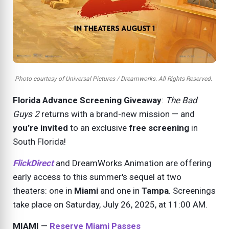
Photo courtesy of Universal Pictures / Dreamworks. All Rights Reserved.
Florida Advance Screening Giveaway
:
The Bad
Guys 2
returns with a brand-new mission — and
you’re invited
to an exclusive
free screening
in
South Florida!
FlickDirect
and DreamWorks Animation are offering
early access to this summer's sequel at two
theaters: one in
Miami
and one in
Tampa
. Screenings
take place on
Saturday, July 26, 2025,
at 11:00 AM.
MIAMI
—
Reserve Miami Passes