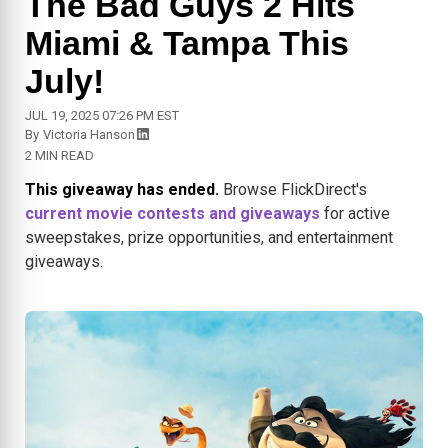
The Bad Guys 2 Hits
Miami & Tampa This
July!
JUL 19, 2025 07:26 PM EST
By
Victoria Hanson
2 MIN READ
This giveaway has ended.
Browse FlickDirect's
current movie contests and giveaways
for active
sweepstakes, prize opportunities, and entertainment
giveaways.