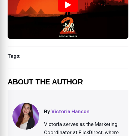
Tags:
ABOUT THE AUTHOR
By
Victoria Hanson
Victoria serves as the Marketing
Coordinator at FlickDirect, where