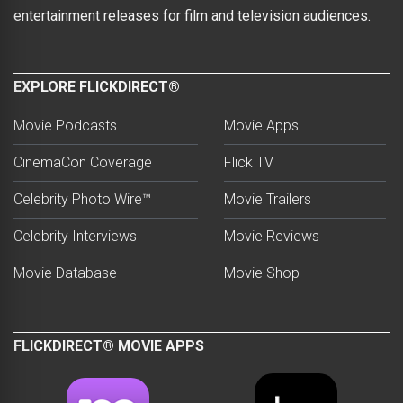
entertainment releases for film and television audiences.
EXPLORE FLICKDIRECT®
Movie Podcasts
Movie Apps
CinemaCon Coverage
Flick TV
Celebrity Photo Wire™
Movie Trailers
Celebrity Interviews
Movie Reviews
Movie Database
Movie Shop
FLICKDIRECT® MOVIE APPS