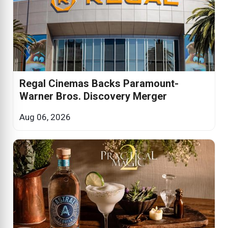
Regal Cinemas Backs Paramount-
Warner Bros. Discovery Merger
Aug 06, 2026