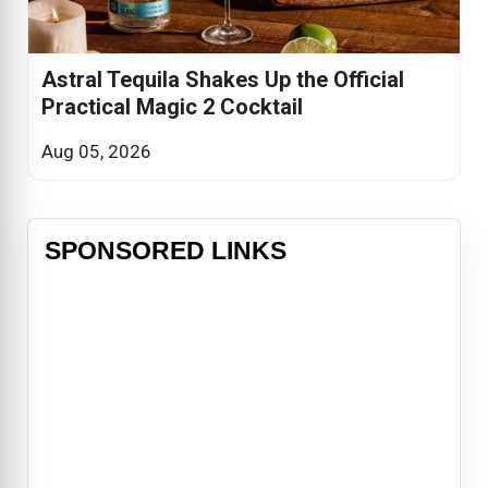
Astral Tequila Shakes Up the Official
Practical Magic 2 Cocktail
Aug 05, 2026
SPONSORED LINKS