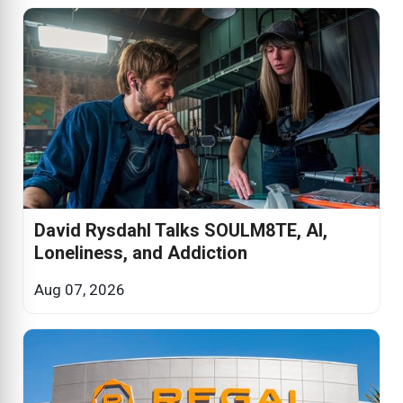
David Rysdahl Talks SOULM8TE, AI,
Loneliness, and Addiction
Aug 07, 2026