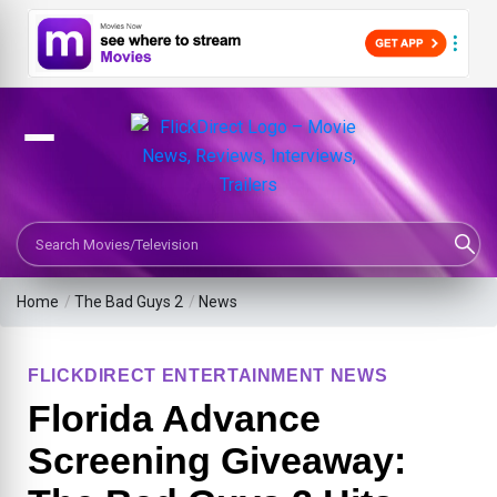
Search Movies or TV Shows
Home
/
The Bad Guys 2
/
News
FLICKDIRECT ENTERTAINMENT NEWS
Florida Advance
Screening Giveaway: