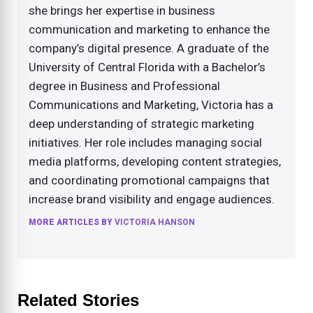
she brings her expertise in business
communication and marketing to enhance the
company’s digital presence. A graduate of the
University of Central Florida with a Bachelor’s
degree in Business and Professional
Communications and Marketing, Victoria has a
deep understanding of strategic marketing
initiatives. Her role includes managing social
media platforms, developing content strategies,
and coordinating promotional campaigns that
increase brand visibility and engage audiences.
MORE ARTICLES BY
VICTORIA HANSON
Related Stories