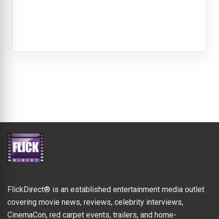
FlickDirect® is an established entertainment media outlet
covering movie news, reviews, celebrity interviews,
CinemaCon, red carpet events, trailers, and home-