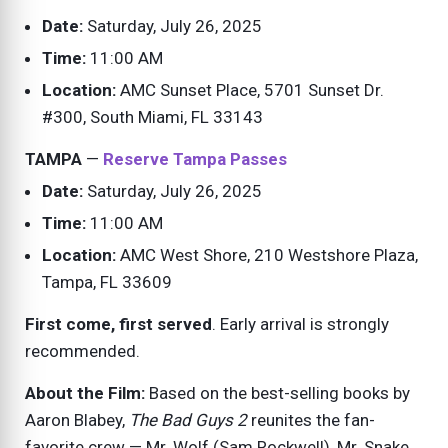
Date:
Saturday, July 26, 2025
Time:
11:00 AM
Location:
AMC Sunset Place, 5701 Sunset Dr.
#300, South Miami, FL 33143
TAMPA
—
Reserve Tampa Passes
Date:
Saturday, July 26, 2025
Time:
11:00 AM
Location:
AMC West Shore, 210 Westshore Plaza,
Tampa, FL 33609
First come, first served
. Early arrival is strongly
recommended.
About the Film:
Based on the best-selling books by
Aaron Blabey,
The Bad Guys 2
reunites the fan-
favorite crew — Mr. Wolf (Sam Rockwell), Mr. Snake