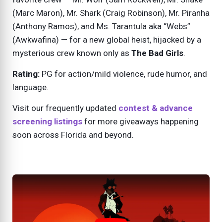
(Marc Maron), Mr. Shark (Craig Robinson), Mr. Piranha
(Anthony Ramos), and Ms. Tarantula aka “Webs”
(Awkwafina) — for a new global heist, hijacked by a
mysterious crew known only as
The Bad Girls
.
Rating:
PG for action/mild violence, rude humor, and
language.
Visit our frequently updated
contest & advance
screening listings
for more giveaways happening
soon across Florida and beyond.