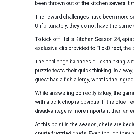
been thrown out of the kitchen several tim
The reward challenges have been more suc
Unfortunately, they do not have the same 
To kick off Hell’s Kitchen Season 24, epis
exclusive clip provided to FlickDirect, the
The challenge balances quick thinking with
puzzle tests their quick thinking. In a way
guest has a fish allergy, what is the ingre
While answering correctly is key, the game 
with a pork chop is obvious. If the Blue T
disadvantage is more important than an ea
At this point in the season, chefs are beg
create frazzled chefs. Even though they m