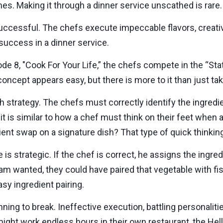
es. Making it through a dinner service unscathed is rare.
cessful. The chefs execute impeccable flavors, creativ
success in a dinner service.
ode 8, "Cook For Your Life,” the chefs compete in the “Sta
 concept appears easy, but there is more to it than just tak
 strategy. The chefs must correctly identify the ingredie
, it is similar to how a chef must think on their feet when
dient swap on a signature dish? That type of quick thinking 
is strategic. If the chef is correct, he assigns the ingre
eam wanted, they could have paired that vegetable with fi
sy ingredient pairing.
inning to break. Ineffective execution, battling personali
ight work endless hours in their own restaurant, the Hell