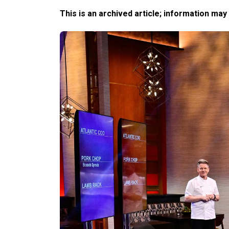
This is an archived article; information may