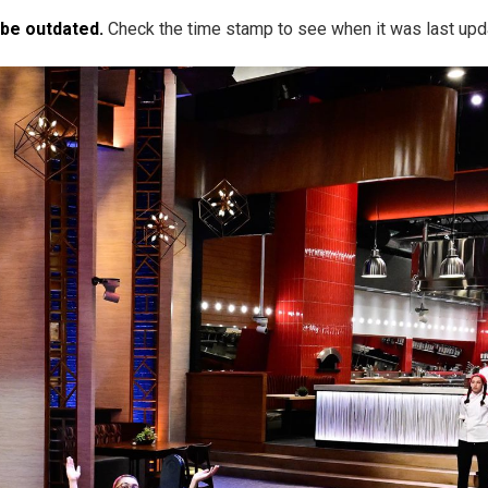
 be outdated.
Check the time stamp to see when it was last upd