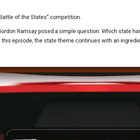
attle of the States” competition.
Gordon Ramsay posed a simple question. Which state ha
n this episode, the state theme continues with an ingredi