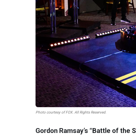
Photo courtesy of FOX. All Rights Reserved.
Gordon Ramsay’s “Battle of the St