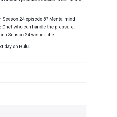
hen Season 24 episode 8? Mental mind
ve Chef who can handle the pressure,
chen Season 24 winner title.
xt day on Hulu.