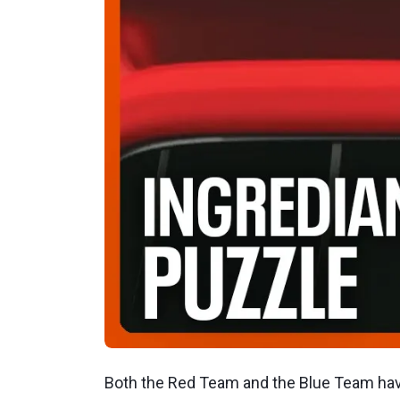
Both the Red Team and the Blue Team have