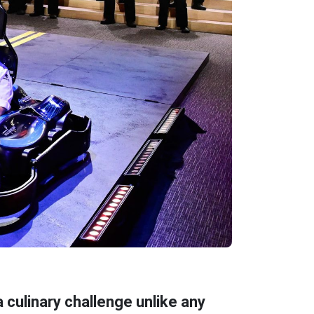
 culinary challenge unlike any