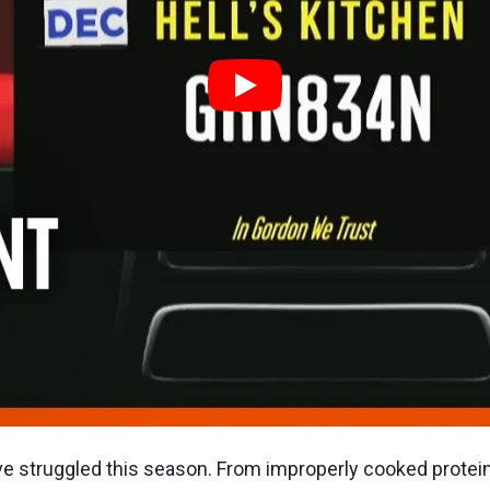
 struggled this season. From improperly cooked protein