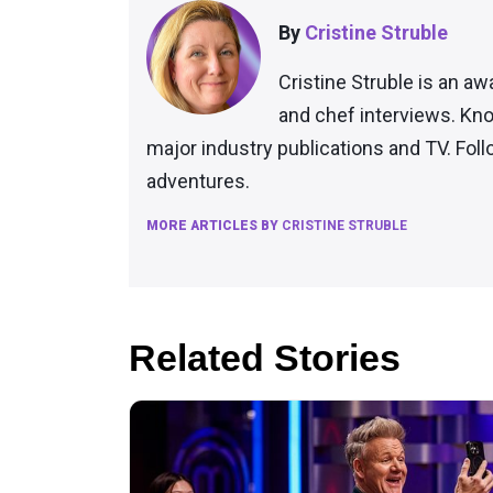
By
Cristine Struble
Cristine Struble is an aw
and chef interviews. Kno
major industry publications and TV. Fol
adventures.
MORE ARTICLES BY
CRISTINE STRUBLE
Related Stories