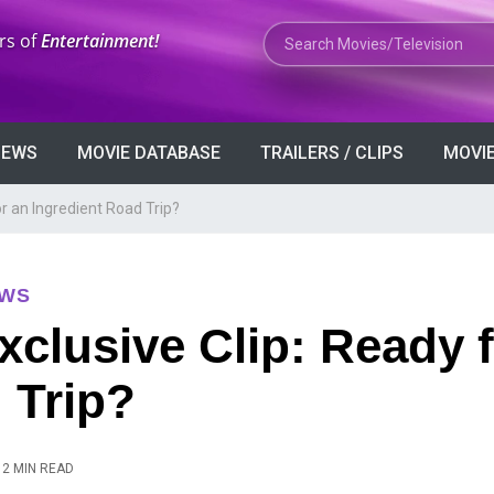
Search Movies or TV Shows
rs of
Entertainment!
VIEWS
MOVIE DATABASE
TRAILERS / CLIPS
MOVIE
or an Ingredient Road Trip?
EWS
xclusive Clip: Ready 
 Trip?
2 MIN READ