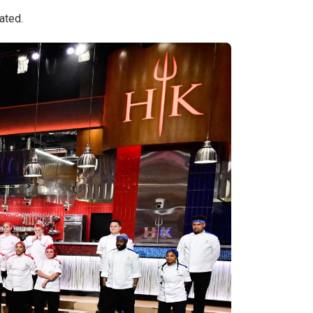
ated.