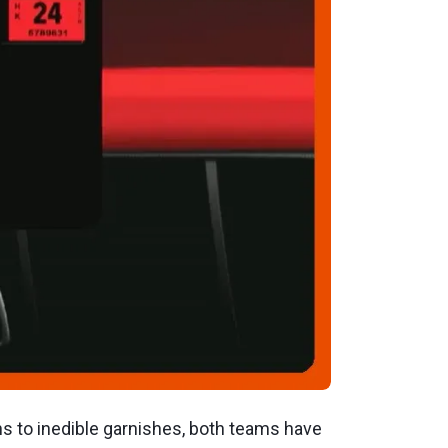
s to inedible garnishes, both teams have