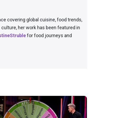
nce covering global cuisine, food trends,
culture, her work has been featured in
tineStruble
for food journeys and