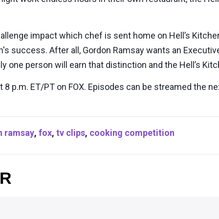
 challenge impact which chef is sent home on Hell’s Kitc
hen's success. After all, Gordon Ramsay wants an Executi
ly one person will earn that distinction and the Hell’s Kit
at 8 p.m. ET/PT on FOX. Episodes can be streamed the ne
n ramsay
,
fox
,
tv clips
,
cooking competition
OR