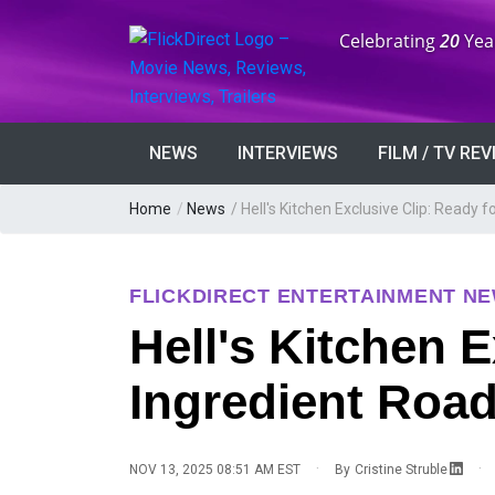
Anniversary:
Celebrating
20
Yea
NEWS
INTERVIEWS
FILM / TV RE
Home
/
News
/
Hell's Kitchen Exclusive Clip: Ready f
FLICKDIRECT ENTERTAINMENT N
Hell's Kitchen E
Ingredient Road
·
·
NOV 13, 2025 08:51 AM EST
By
Cristine Struble