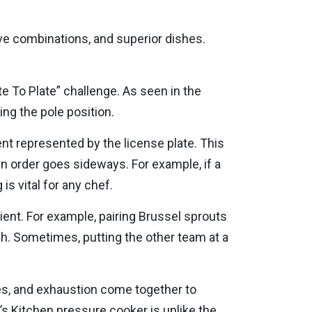
e combinations, and superior dishes.
te To Plate” challenge. As seen in the
ing the pole position.
nt represented by the license plate. This
 an order goes sideways. For example, if a
is vital for any chef.
dient. For example, pairing Brussel sprouts
sh. Sometimes, putting the other team at a
ties, and exhaustion come together to
’s Kitchen pressure cooker is unlike the