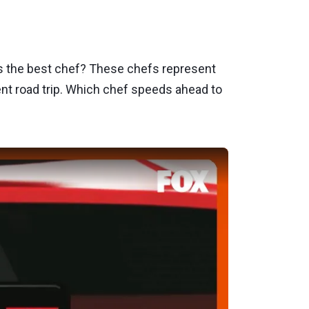
s the best chef? These chefs represent
ent road trip. Which chef speeds ahead to