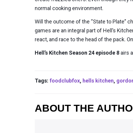
normal cooking environment.
Will the outcome of the “State to Plate”
games are an integral part of Hell’s Kitc
react, and race to the head of the pack. On
Hell’s Kitchen Season 24 episode 8
airs 
Tags:
foodclubfox
,
hells kitchen
,
gordo
ABOUT THE AUTH