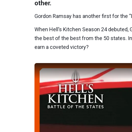
other.
Gordon Ramsay has another first for the “B
When Hell’s Kitchen Season 24 debuted, 
the best of the best from the 50 states. I
earn a coveted victory?