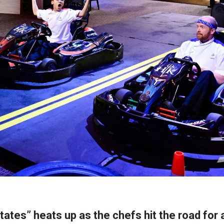
ates” heats up as the chefs hit the road for a