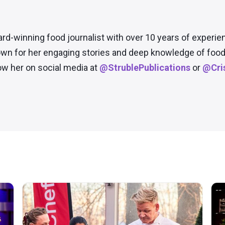
ard-winning food journalist with over 10 years of experie
wn for her engaging stories and deep knowledge of food 
low her on social media at
@StrublePublications
or
@Cris