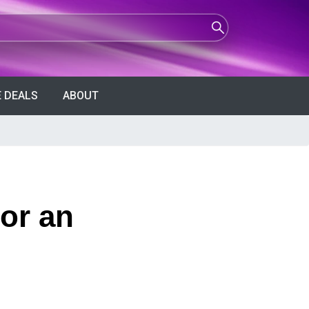
 DEALS
ABOUT
for an