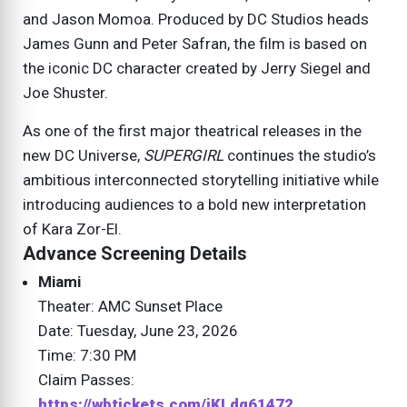
and Jason Momoa. Produced by DC Studios heads
James Gunn and Peter Safran, the film is based on
the iconic DC character created by Jerry Siegel and
Joe Shuster.
As one of the first major theatrical releases in the
new DC Universe,
SUPERGIRL
continues the studio’s
ambitious interconnected storytelling initiative while
introducing audiences to a bold new interpretation
of Kara Zor-El.
Advance Screening Details
Miami
Theater: AMC Sunset Place
Date: Tuesday, June 23, 2026
Time: 7:30 PM
Claim Passes:
https://wbtickets.com/iKLdq61472