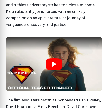
and ruthless adversary strikes too close to home,
Kara reluctantly joins forces with an unlikely
companion on an epic interstellar journey of
vengeance, discovery, and justice.
The film also stars Matthias Schoenaerts, Eve Ridley,
David Krumholtz, Emily Beecham, David Corenswet,