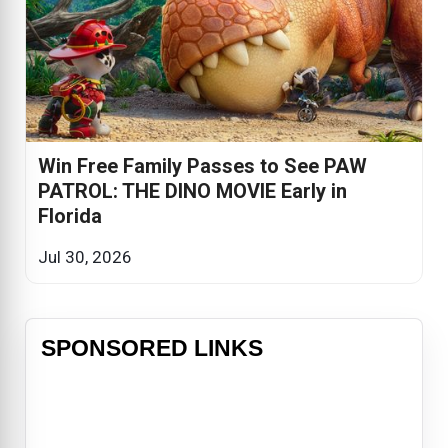
Win Free Family Passes to See PAW
PATROL: THE DINO MOVIE Early in
Florida
Jul 30, 2026
SPONSORED LINKS