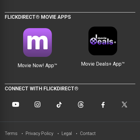
FLICKDIRECT® MOVIE APPS
Movie Deals+ App™
Movie Now! App™
CONNECT WITH FLICKDIRECT®
Terms
Privacy Policy
Legal
Contact