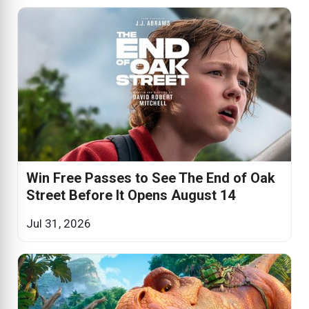
Win Free Passes to See The End of Oak
Street Before It Opens August 14
Jul 31, 2026