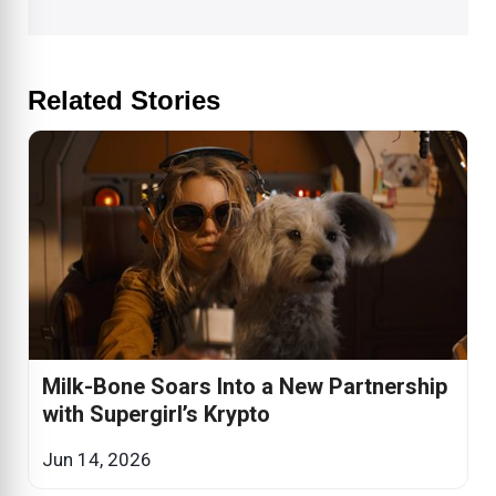
Related Stories
Milk-Bone Soars Into a New Partnership
with Supergirl’s Krypto
Jun 14, 2026