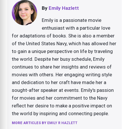
By
Emily Hazlett
Emily is a passionate movie
enthusiast with a particular love
for adaptations of books. She is also a member
of the United States Navy, which has allowed her
to gain a unique perspective on life by traveling
the world. Despite her busy schedule, Emily
continues to share her insights and reviews of
movies with others. Her engaging writing style
and dedication to her craft have made her a
sought-after speaker at events. Emily's passion
for movies and her commitment to the Navy
reflect her desire to make a positive impact on
the world by inspiring and connecting people.
MORE ARTICLES BY
EMILY R HAZLETT