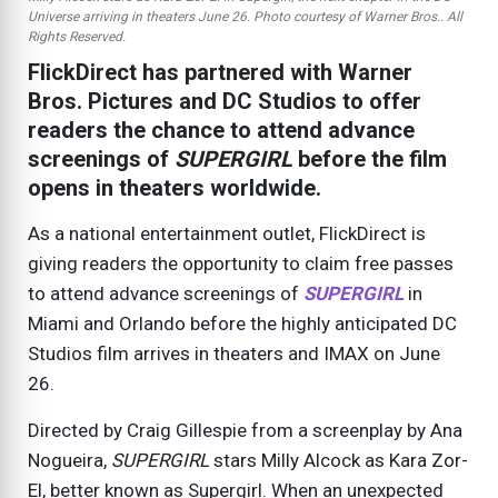
Universe arriving in theaters June 26. Photo courtesy of Warner Bros.. All
Rights Reserved.
FlickDirect has partnered with Warner
Bros. Pictures and DC Studios to offer
readers the chance to attend advance
screenings of
SUPERGIRL
before the film
opens in theaters worldwide.
As a national entertainment outlet, FlickDirect is
giving readers the opportunity to claim free passes
to attend advance screenings of
SUPERGIRL
in
Miami and Orlando before the highly anticipated DC
Studios film arrives in theaters and IMAX on June
26.
Directed by Craig Gillespie from a screenplay by Ana
Nogueira,
SUPERGIRL
stars Milly Alcock as Kara Zor-
El, better known as Supergirl. When an unexpected