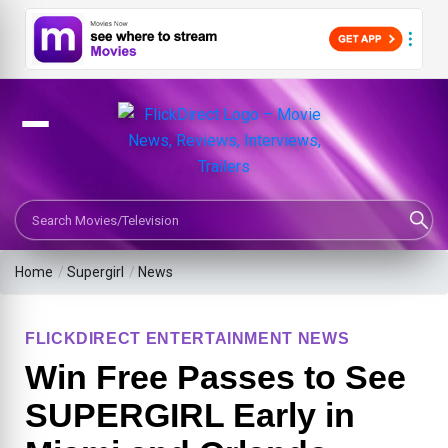
Search Movies or TV Shows
Home
/
Supergirl
/
News
FLICKDIRECT ENTERTAINMENT NEWS
Win Free Passes to See
SUPERGIRL Early in