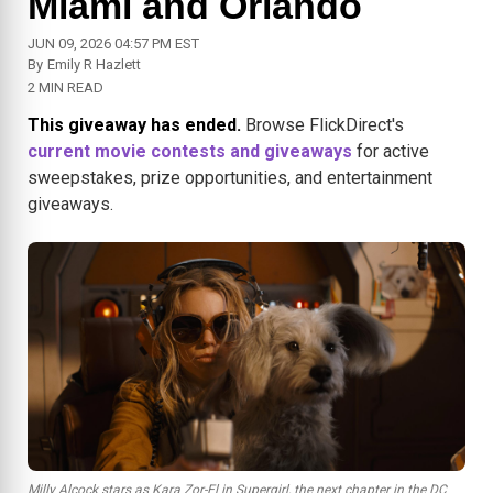
Miami and Orlando
JUN 09, 2026 04:57 PM EST
By
Emily R Hazlett
2 MIN READ
This giveaway has ended.
Browse FlickDirect's
current movie contests and giveaways
for active
sweepstakes, prize opportunities, and entertainment
giveaways.
Milly Alcock stars as Kara Zor-El in Supergirl, the next chapter in the DC