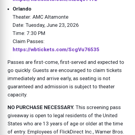
Orlando
Theater: AMC Altamonte
Date: Tuesday, June 23, 2026
Time: 7:30 PM
Claim Passes:
https://wbtickets.com/ScgVu76535
Passes are first-come, first-served and expected to
go quickly. Guests are encouraged to claim tickets
immediately and arrive early, as seating is not
guaranteed and admission is subject to theater
capacity.
NO PURCHASE NECESSARY.
This screening pass
giveaway is open to legal residents of the United
States who are 13 years of age or older at the time
of entry. Employees of FlickDirect Inc., Warner Bros.