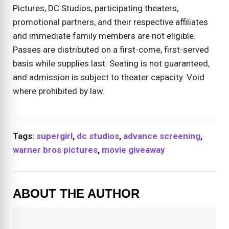
Pictures, DC Studios, participating theaters,
promotional partners, and their respective affiliates
and immediate family members are not eligible.
Passes are distributed on a first-come, first-served
basis while supplies last. Seating is not guaranteed,
and admission is subject to theater capacity. Void
where prohibited by law.
Tags:
supergirl
,
dc studios
,
advance screening
,
warner bros pictures
,
movie giveaway
ABOUT THE AUTHOR