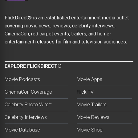
FlickDirect® is an established entertainment media outlet
covering movie news, reviews, celebrity interviews,
CinemaCon, red carpet events, trailers, and home-
entertainment releases for film and television audiences.
EXPLORE FLICKDIRECT®
Movie Podcasts
Movie Apps
CinemaCon Coverage
Flick TV
Celebrity Photo Wire™
Movie Trailers
Celebrity Interviews
Movie Reviews
Movie Database
Movie Shop