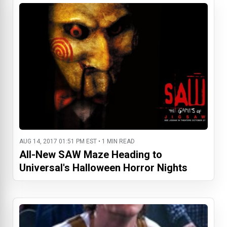
AUG 14, 2017 01:51 PM EST • 1 MIN READ
All-New SAW Maze Heading to
Universal's Halloween Horror Nights