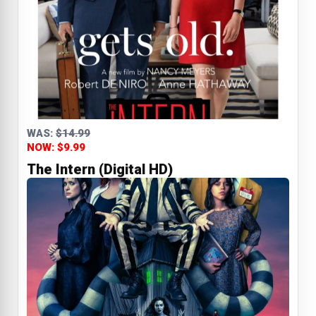
WAS:
$14.99
NOW: $9.99
The Intern (Digital HD)