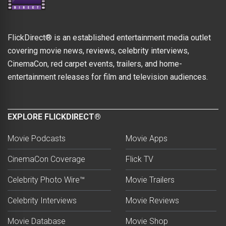
FlickDirect® is an established entertainment media outlet
covering movie news, reviews, celebrity interviews,
CinemaCon, red carpet events, trailers, and home-
entertainment releases for film and television audiences.
EXPLORE FLICKDIRECT®
Movie Podcasts
Movie Apps
CinemaCon Coverage
Flick TV
Celebrity Photo Wire™
Movie Trailers
Celebrity Interviews
Movie Reviews
Movie Database
Movie Shop