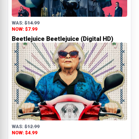
WAS:
$14.99
NOW: $7.99
Beetlejuice Beetlejuice (Digital HD)
WAS:
$12.99
NOW: $4.99