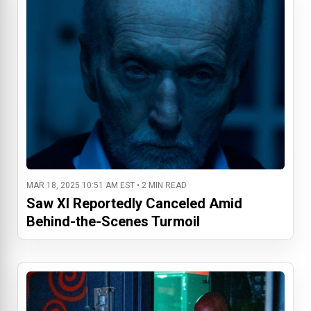
MAR 18, 2025 10:51 AM EST • 2 MIN READ
Saw XI Reportedly Canceled Amid
Behind-the-Scenes Turmoil