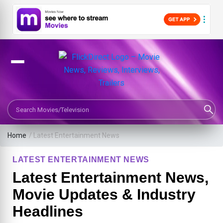
Search Movies or TV Shows
Home
/
Latest Entertainment News
LATEST ENTERTAINMENT NEWS
Latest Entertainment News,
Movie Updates & Industry
Headlines