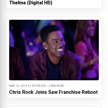
Thelma (Digital HD)
MAY 16, 2019 01:53 PM EST • 2 MIN READ
Chris Rock Joins Saw Franchise Reboot