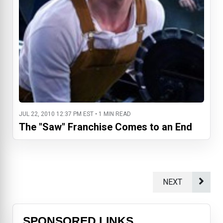
JUL 22, 2010 12:37 PM EST • 1 MIN READ
The "Saw" Franchise Comes to an End
NEXT
SPONSORED LINKS