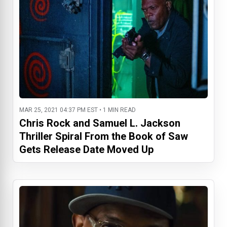
MAR 25, 2021 04:37 PM EST • 1 MIN READ
Chris Rock and Samuel L. Jackson
Thriller Spiral From the Book of Saw
Gets Release Date Moved Up