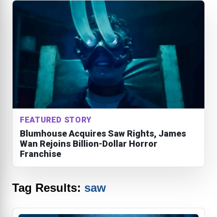
FEATURED STORY
Blumhouse Acquires Saw Rights, James
Wan Rejoins Billion-Dollar Horror
Franchise
Tag Results:
saw