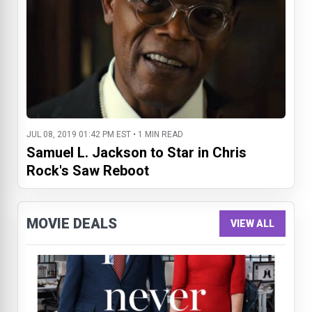
JUL 08, 2019 01:42 PM EST • 1 MIN READ
Samuel L. Jackson to Star in Chris
Rock's Saw Reboot
MOVIE DEALS
VIEW ALL