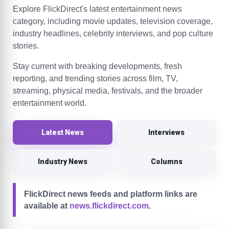
Explore FlickDirect's latest entertainment news
category, including movie updates, television coverage,
industry headlines, celebrity interviews, and pop culture
stories.
Stay current with breaking developments, fresh
reporting, and trending stories across film, TV,
streaming, physical media, festivals, and the broader
entertainment world.
Latest News
Interviews
Industry News
Columns
FlickDirect news feeds and platform links are
available at
news.flickdirect.com
.