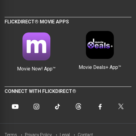
FLICKDIRECT® MOVIE APPS
Movie Deals+ App™
Movie Now! App™
CONNECT WITH FLICKDIRECT®
Terms
Privacy Policy
Legal
Contact