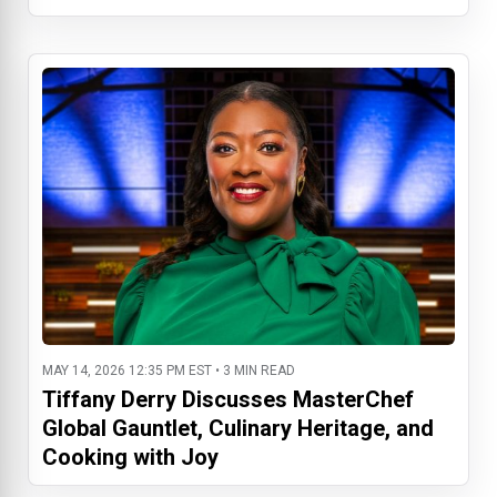
MAY 14, 2026 12:35 PM EST • 3 MIN READ
Tiffany Derry Discusses MasterChef
Global Gauntlet, Culinary Heritage, and
Cooking with Joy