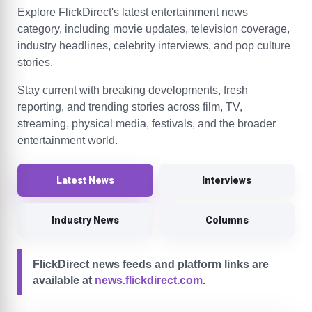
Explore FlickDirect's latest entertainment news
category, including movie updates, television coverage,
industry headlines, celebrity interviews, and pop culture
stories.
Stay current with breaking developments, fresh
reporting, and trending stories across film, TV,
streaming, physical media, festivals, and the broader
entertainment world.
Latest News
Interviews
Industry News
Columns
FlickDirect news feeds and platform links are
available at
news.flickdirect.com
.