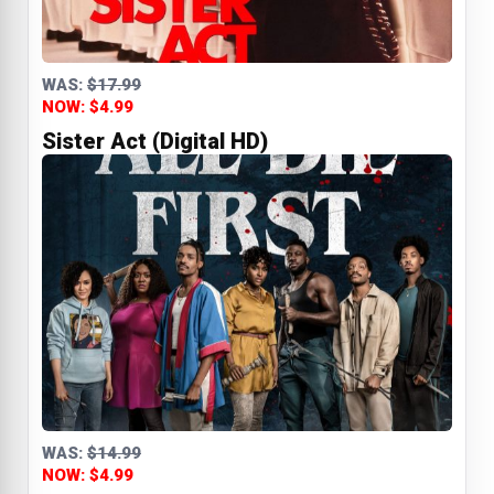
WAS:
$17.99
NOW: $4.99
Sister Act (Digital HD)
WAS:
$14.99
NOW: $4.99