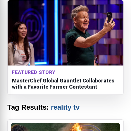
FEATURED STORY
MasterChef Global Gauntlet Collaborates
with a Favorite Former Contestant
Tag Results:
reality tv