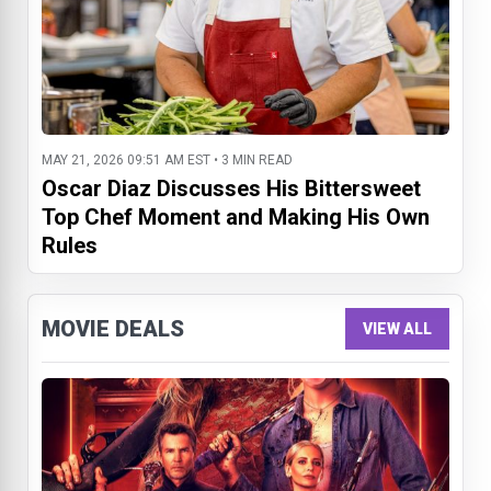
MAY 21, 2026 09:51 AM EST • 3 MIN READ
Oscar Diaz Discusses His Bittersweet
Top Chef Moment and Making His Own
Rules
MOVIE DEALS
VIEW ALL