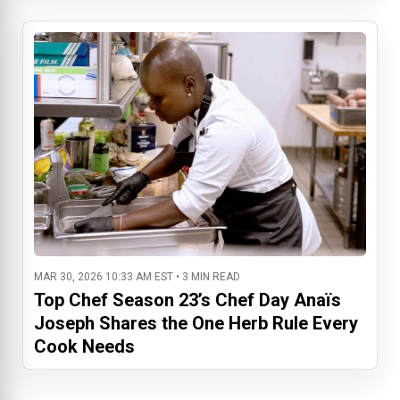
MAR 30, 2026 10:33 AM EST • 3 MIN READ
Top Chef Season 23’s Chef Day Anaïs
Joseph Shares the One Herb Rule Every
Cook Needs