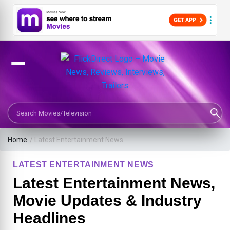
Search Movies or TV Shows
Home
/
Latest Entertainment News
LATEST ENTERTAINMENT NEWS
Latest Entertainment News,
Movie Updates & Industry
Headlines