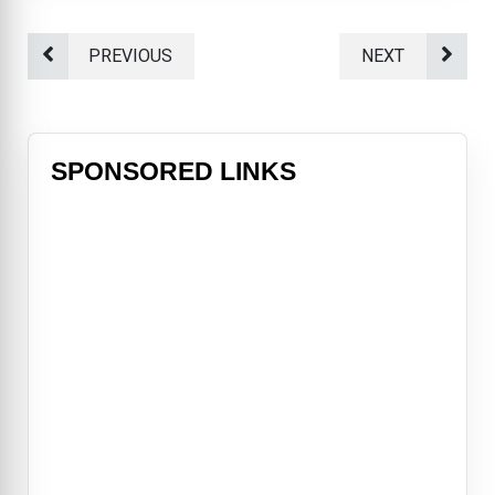
PREVIOUS
NEXT
SPONSORED LINKS