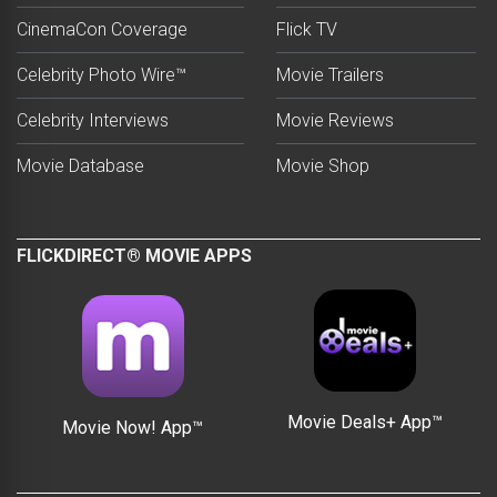
CinemaCon Coverage
Flick TV
Celebrity Photo Wire™
Movie Trailers
Celebrity Interviews
Movie Reviews
Movie Database
Movie Shop
FLICKDIRECT® MOVIE APPS
Movie Deals+ App™
Movie Now! App™