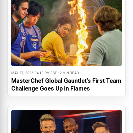
MAY 27, 2026 04:19 PM EST • 2 MIN READ
MasterChef Global Gauntlet’s First Team
Challenge Goes Up in Flames