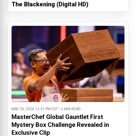
The Blackening (Digital HD)
MAY 20, 2026 12:31 PM EST • 2 MIN READ
MasterChef Global Gauntlet First
Mystery Box Challenge Revealed in
Exclusive Clip