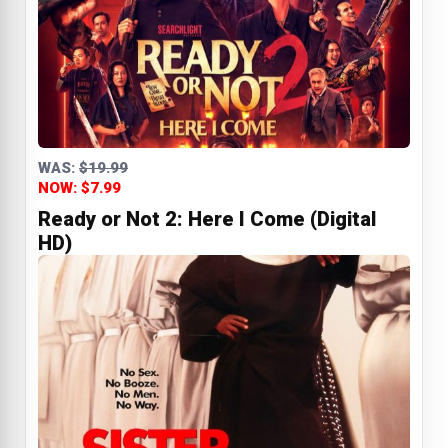
WAS:
$19.99
NOW: $7.99
Ready or Not 2: Here I Come (Digital
HD)