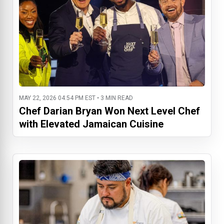
MAY 22, 2026 04:54 PM EST • 3 MIN READ
Chef Darian Bryan Won Next Level Chef
with Elevated Jamaican Cuisine