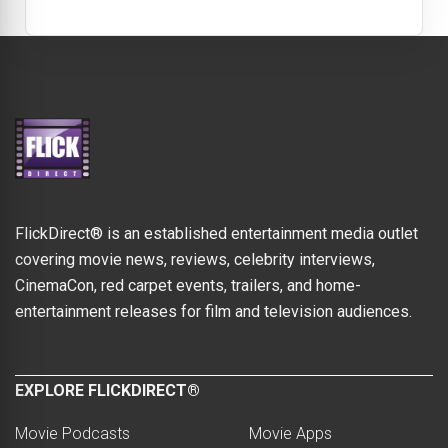
FlickDirect® is an established entertainment media outlet
covering movie news, reviews, celebrity interviews,
CinemaCon, red carpet events, trailers, and home-
entertainment releases for film and television audiences.
EXPLORE FLICKDIRECT®
Movie Podcasts
Movie Apps