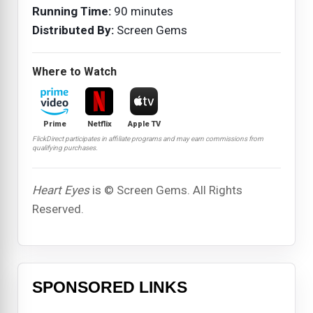
Running Time:
90 minutes
Distributed By:
Screen Gems
Where to Watch
Prime
Netflix
Apple TV
FlickDirect participates in affiliate programs and may earn commissions from
qualifying purchases.
Heart Eyes
is © Screen Gems. All Rights
Reserved.
SPONSORED LINKS