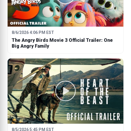
8/6/2026 4:06 PM EST
The Angry Birds Movie 3 Official Trailer: One
Big Angry Family
8/5/2026 5:45 PM EST