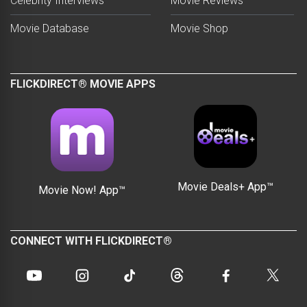
Celebrity Interviews
Movie Reviews
Movie Database
Movie Shop
FLICKDIRECT® MOVIE APPS
Movie Deals+ App™
Movie Now! App™
CONNECT WITH FLICKDIRECT®