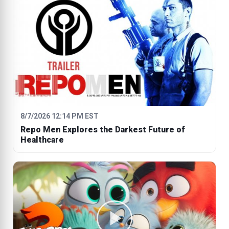
8/7/2026 12:14 PM EST
Repo Men Explores the Darkest Future of
Healthcare