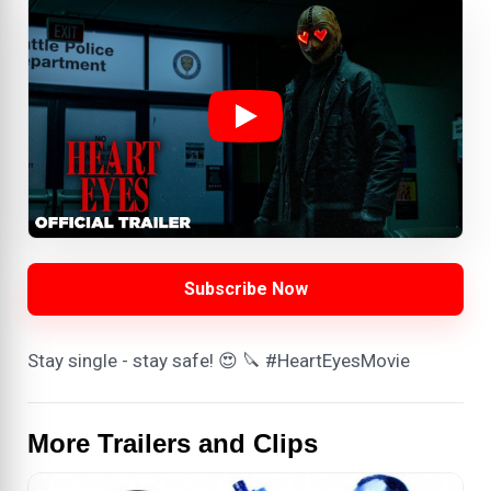
Subscribe Now
Stay single - stay safe! 😍 🔪 #HeartEyesMovie
More Trailers and Clips