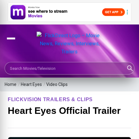
Search Movies or TV Shows
Home
/
Heart Eyes
/
Video Clips
FLICKVISION TRAILERS & CLIPS
Heart Eyes Official Trailer