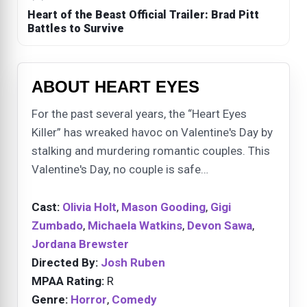
Heart of the Beast Official Trailer: Brad Pitt
Battles to Survive
ABOUT HEART EYES
For the past several years, the “Heart Eyes
Killer” has wreaked havoc on Valentine's Day by
stalking and murdering romantic couples. This
Valentine's Day, no couple is safe…
Cast:
Olivia Holt
,
Mason Gooding
,
Gigi
Zumbado
,
Michaela Watkins
,
Devon Sawa
,
Jordana Brewster
Directed By:
Josh Ruben
MPAA Rating:
R
Genre:
Horror
,
Comedy