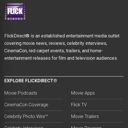
FlickDirect® is an established entertainment media outlet
covering movie news, reviews, celebrity interviews,
CinemaCon, red carpet events, trailers, and home-
entertainment releases for film and television audiences.
EXPLORE FLICKDIRECT®
Movie Podcasts
Movie Apps
CinemaCon Coverage
Flick TV
Celebrity Photo Wire™
Movie Trailers