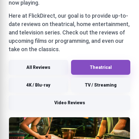
now playing.
Here at FlickDirect, our goal is to provide up-to-
date reviews on theatrical, home entertainment,
and television series. Check out the reviews of
upcoming films or programming, and even our
take on the classics.
All Reviews
Theatrical
4K / Blu-ray
TV / Streaming
Video Reviews