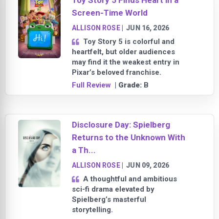
Toy Story 5 Finds Heart in a
Screen-Time World
ALLISON ROSE
|
JUN 16, 2026
Toy Story 5 is colorful and
heartfelt, but older audiences
may find it the weakest entry in
Pixar’s beloved franchise.
Full Review
| Grade:
B
Disclosure Day: Spielberg
Returns to the Unknown With
a Th...
ALLISON ROSE
|
JUN 09, 2026
A thoughtful and ambitious
sci-fi drama elevated by
Spielberg’s masterful
storytelling.