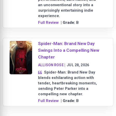
an unconventional story into a
surprisingly entertaining indie
experience.
Full Review
| Grade:
B
Spider-Man: Brand New Day
Swings Into a Compelling New
Chapter
ALLISON ROSE
|
JUL 28, 2026
Spider-Man: Brand New Day
blends exhilarating action with
tender, heartbreaking moments,
sending Peter Parker into a
compelling new chapter.
Full Review
| Grade:
B