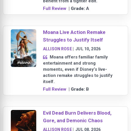
benefit from a tighter edit.
Full Review
| Grade:
A
Moana Live Action Remake
Struggles to Justify Itself
ALLISON ROSE
|
JUL 10, 2026
Moana offers familiar family
entertainment and strong
moments, even if Disney’s live-
action remake struggles to justify
itself.
Full Review
| Grade:
B
Evil Dead Burn Delivers Blood,
Gore, and Demonic Chaos
ALLISON ROSE
|
JUL 08, 2026