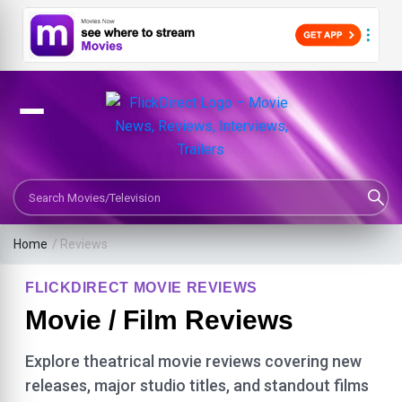
Search Movies or TV Shows
Home
/ Reviews
FLICKDIRECT MOVIE REVIEWS
Movie / Film Reviews
Explore theatrical movie reviews covering new
releases, major studio titles, and standout films