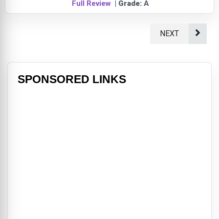
Full Review
| Grade:
A
NEXT
SPONSORED LINKS