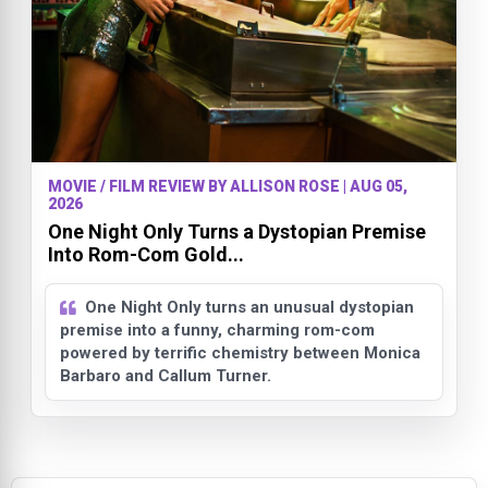
MOVIE / FILM REVIEW BY ALLISON ROSE | AUG 05,
2026
One Night Only Turns a Dystopian Premise
Into Rom-Com Gold...
One Night Only turns an unusual dystopian
premise into a funny, charming rom-com
powered by terrific chemistry between Monica
Barbaro and Callum Turner.