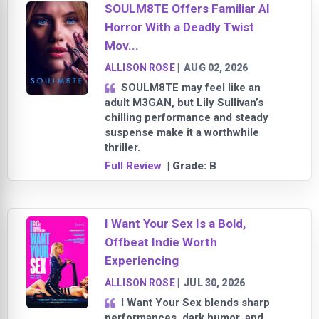
SOULM8TE Offers Familiar AI
Horror With a Deadly Twist
Mov...
ALLISON ROSE
|
AUG 02, 2026
SOULM8TE may feel like an
adult M3GAN, but Lily Sullivan’s
chilling performance and steady
suspense make it a worthwhile
thriller.
Full Review
| Grade:
B
I Want Your Sex Is a Bold,
Offbeat Indie Worth
Experiencing
ALLISON ROSE
|
JUL 30, 2026
I Want Your Sex blends sharp
performances, dark humor, and