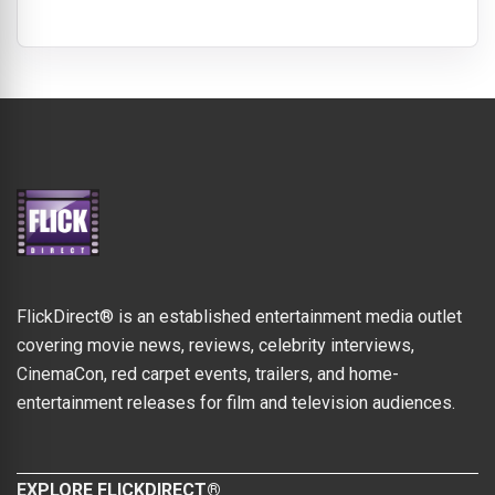
FlickDirect® is an established entertainment media outlet
covering movie news, reviews, celebrity interviews,
CinemaCon, red carpet events, trailers, and home-
entertainment releases for film and television audiences.
EXPLORE FLICKDIRECT®