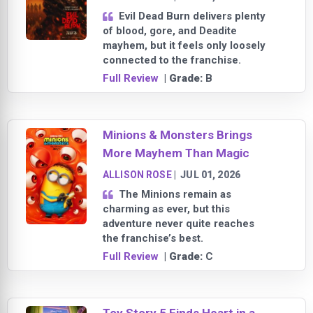
Evil Dead Burn delivers plenty
of blood, gore, and Deadite
mayhem, but it feels only loosely
connected to the franchise.
Full Review
| Grade:
B
Minions & Monsters Brings
More Mayhem Than Magic
ALLISON ROSE
|
JUL 01, 2026
The Minions remain as
charming as ever, but this
adventure never quite reaches
the franchise’s best.
Full Review
| Grade:
C