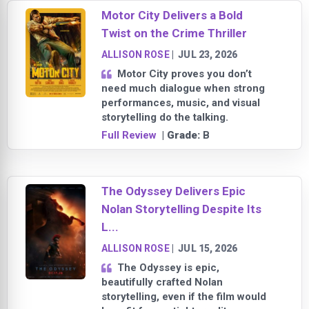
Motor City Delivers a Bold
Twist on the Crime Thriller
ALLISON ROSE
|
JUL 23, 2026
Motor City proves you don’t
need much dialogue when strong
performances, music, and visual
storytelling do the talking.
Full Review
| Grade:
B
The Odyssey Delivers Epic
Nolan Storytelling Despite Its
L...
ALLISON ROSE
|
JUL 15, 2026
The Odyssey is epic,
beautifully crafted Nolan
storytelling, even if the film would