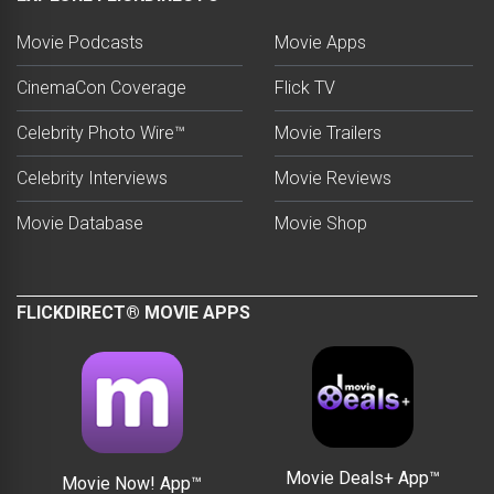
Movie Podcasts
Movie Apps
CinemaCon Coverage
Flick TV
Celebrity Photo Wire™
Movie Trailers
Celebrity Interviews
Movie Reviews
Movie Database
Movie Shop
FLICKDIRECT® MOVIE APPS
Movie Deals+ App™
Movie Now! App™