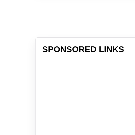
SPONSORED LINKS