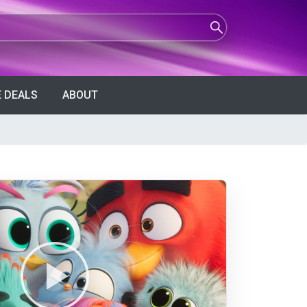
 DEALS
ABOUT