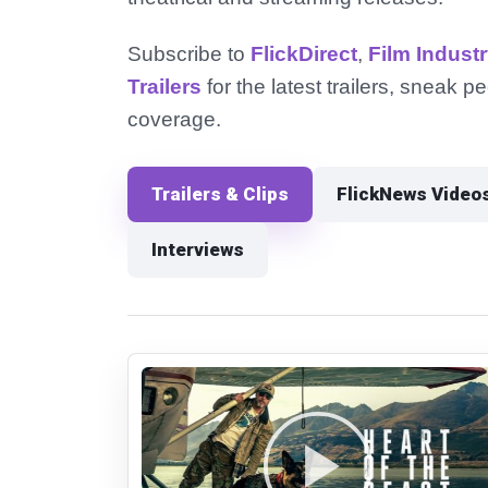
Subscribe to
FlickDirect
,
Film Indust
Trailers
for the latest trailers, sneak 
coverage.
Trailers & Clips
FlickNews Video
Interviews