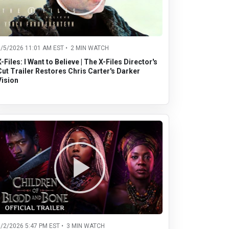
8/5/2026 11:01 AM EST • 2 MIN WATCH
X-Files: I Want to Believe | The X-Files Director's
Cut Trailer Restores Chris Carter's Darker
Vision
8/2/2026 5:47 PM EST • 3 MIN WATCH