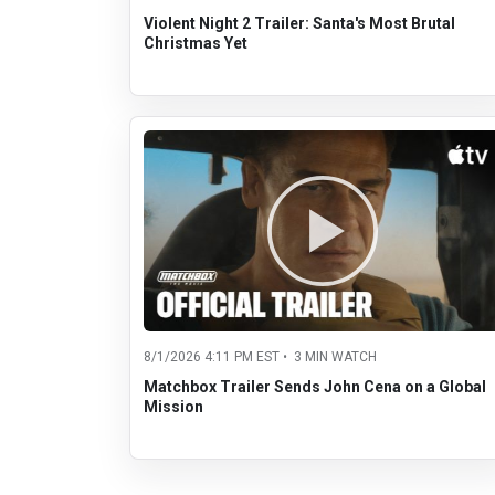
Violent Night 2 Trailer: Santa's Most Brutal
Christmas Yet
8/1/2026 4:11 PM EST • 3 MIN WATCH
Matchbox Trailer Sends John Cena on a Global
Mission