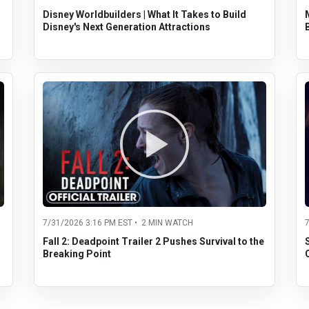
Disney Worldbuilders | What It Takes to Build
Disney's Next Generation Attractions
7/31/2026 3:16 PM EST • 2 MIN WATCH
Fall 2: Deadpoint Trailer 2 Pushes Survival to the
Breaking Point
O