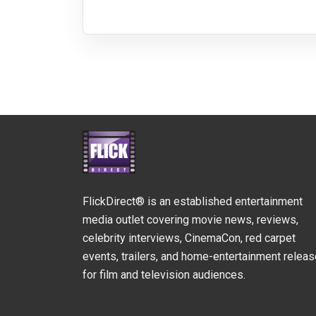
FlickDirect® is an established entertainment
media outlet covering movie news, reviews,
celebrity interviews, CinemaCon, red carpet
events, trailers, and home-entertainment relea
for film and television audiences.