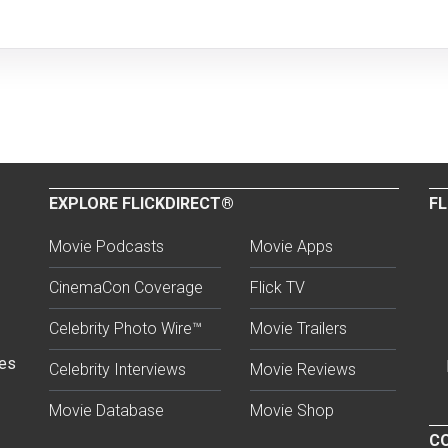
EXPLORE FLICKDIRECT®
FL
Movie Podcasts
Movie Apps
CinemaCon Coverage
Flick TV
Celebrity Photo Wire™
Movie Trailers
ses
Celebrity Interviews
Movie Reviews
Movie Database
Movie Shop
CO