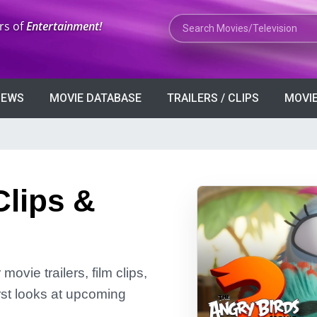
Search Movies or TV Shows
rs of
Entertainment!
VIEWS
MOVIE DATABASE
TRAILERS / CLIPS
MOVIE
Clips &
ovie trailers, film clips,
rst looks at upcoming