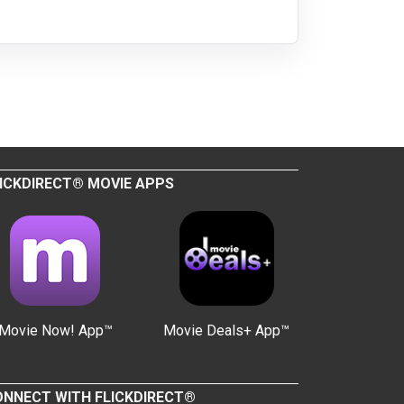
ICKDIRECT® MOVIE APPS
Movie Now! App™
Movie Deals+ App™
NNECT WITH FLICKDIRECT®