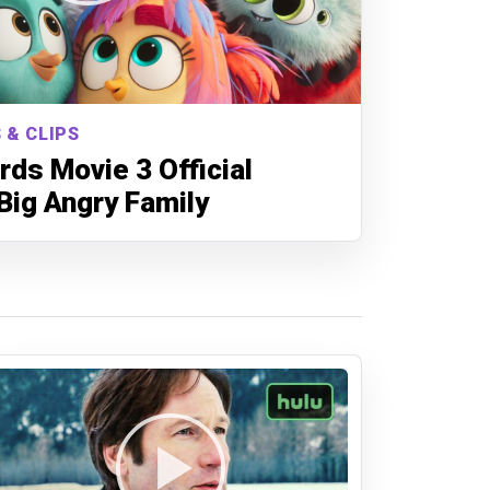
 & CLIPS
rds Movie 3 Official
 Big Angry Family