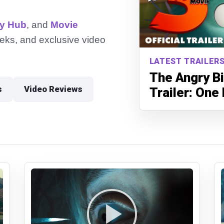
ry Hub
, and
Movie
peeks, and exclusive video
LATEST TRAILERS
The Angry Bi
s
Video Reviews
Trailer: One