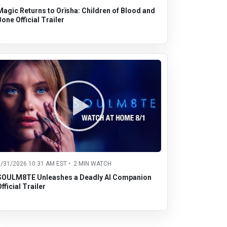
Magic Returns to Orïsha: Children of Blood and
Bone Official Trailer
7/31/2026 10:31 AM EST • 2 MIN WATCH
SOULM8TE Unleashes a Deadly AI Companion
fficial Trailer