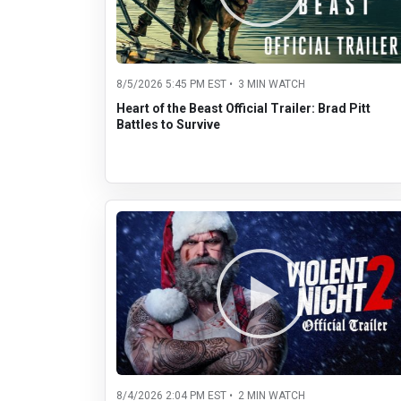
8/5/2026 5:45 PM EST • 3 MIN WATCH
Heart of the Beast Official Trailer: Brad Pitt
Battles to Survive
8/4/2026 2:04 PM EST • 2 MIN WATCH