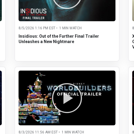
8/5/2026 1:16 PM EST • 1 MIN WATCH
Insidious: Out of the Further Final Trailer
Unleashes a New Nightmare
8/3/2026 11:56 AM EST • 1 MIN WATCH