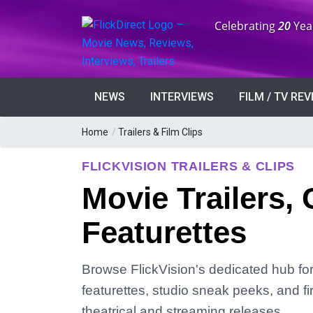
Anniversary:
Celebrating
20
Yea
NEWS
INTERVIEWS
FILM / TV RE
Home
/
Trailers & Film Clips
FLICKVISION TRAILERS & CLIPS
Movie Trailers, 
Featurettes
Browse FlickVision's dedicated hub for m
featurettes, studio sneak peeks, and fi
theatrical and streaming releases.