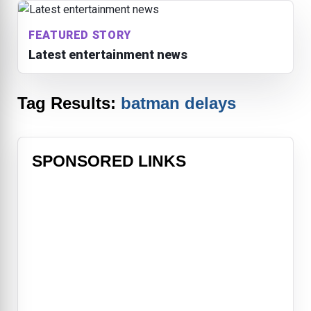
FEATURED STORY
Latest entertainment news
Tag Results:
batman delays
SPONSORED LINKS