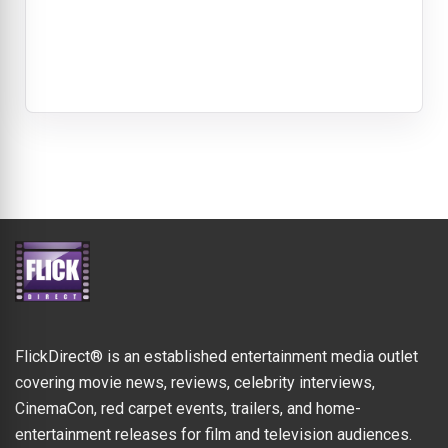
FlickDirect® is an established entertainment media outlet
covering movie news, reviews, celebrity interviews,
CinemaCon, red carpet events, trailers, and home-
entertainment releases for film and television audiences.