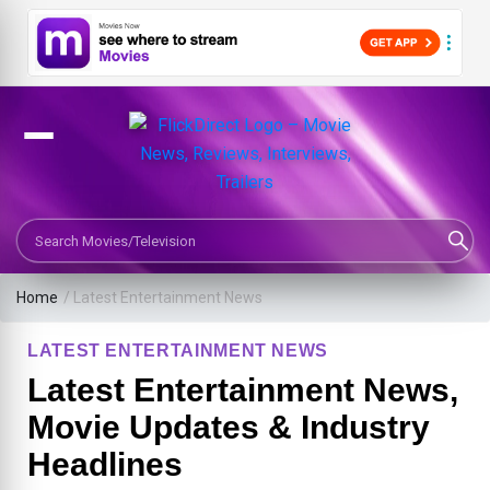
Search Movies or TV Shows
Home
/
Latest Entertainment News
LATEST ENTERTAINMENT NEWS
Latest Entertainment News,
Movie Updates & Industry
Headlines