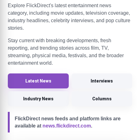
Explore FlickDirect's latest entertainment news
category, including movie updates, television coverage,
industry headlines, celebrity interviews, and pop culture
stories.
Stay current with breaking developments, fresh
reporting, and trending stories across film, TV,
streaming, physical media, festivals, and the broader
entertainment world.
Latest News
Interviews
Industry News
Columns
FlickDirect news feeds and platform links are
available at
news.flickdirect.com
.