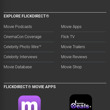
EXPLORE FLICKDIRECT®
Movie Podcasts
Movie Apps
CinemaCon Coverage
Flick TV
Celebrity Photo Wire™
Movie Trailers
Celebrity Interviews
Movie Reviews
Movie Database
Movie Shop
FLICKDIRECT® MOVIE APPS