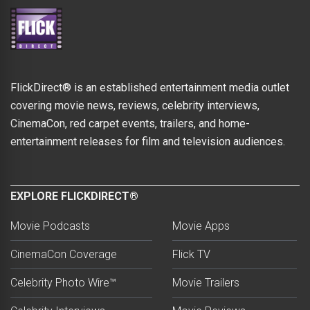
FlickDirect® is an established entertainment media outlet
covering movie news, reviews, celebrity interviews,
CinemaCon, red carpet events, trailers, and home-
entertainment releases for film and television audiences.
EXPLORE FLICKDIRECT®
Movie Podcasts
Movie Apps
CinemaCon Coverage
Flick TV
Celebrity Photo Wire™
Movie Trailers