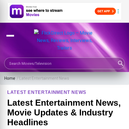
Search Movies or TV Shows
Home
/
Latest Entertainment News
LATEST ENTERTAINMENT NEWS
Latest Entertainment News,
Movie Updates & Industry
Headlines