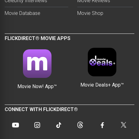
Celebrity Interviews
Movie Reviews
Movie Database
Movie Shop
FLICKDIRECT® MOVIE APPS
Movie Deals+ App™
Movie Now! App™
CONNECT WITH FLICKDIRECT®