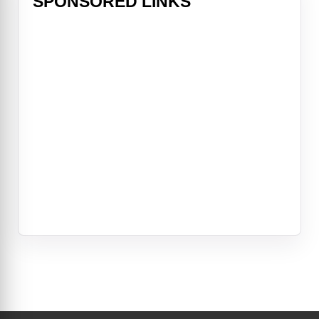
SPONSORED LINKS