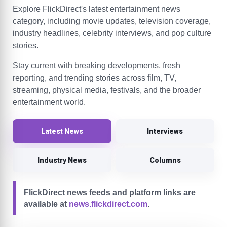
Explore FlickDirect's latest entertainment news
category, including movie updates, television coverage,
industry headlines, celebrity interviews, and pop culture
stories.
Stay current with breaking developments, fresh
reporting, and trending stories across film, TV,
streaming, physical media, festivals, and the broader
entertainment world.
Latest News
Interviews
Industry News
Columns
FlickDirect news feeds and platform links are
available at
news.flickdirect.com
.