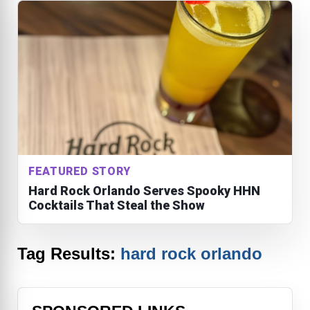
FEATURED STORY
Hard Rock Orlando Serves Spooky HHN
Cocktails That Steal the Show
Tag Results:
hard rock orlando