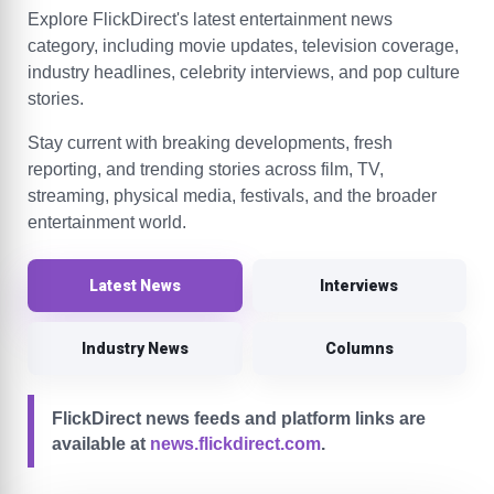
Explore FlickDirect's latest entertainment news
category, including movie updates, television coverage,
industry headlines, celebrity interviews, and pop culture
stories.
Stay current with breaking developments, fresh
reporting, and trending stories across film, TV,
streaming, physical media, festivals, and the broader
entertainment world.
Latest News
Interviews
Industry News
Columns
FlickDirect news feeds and platform links are
available at
news.flickdirect.com
.