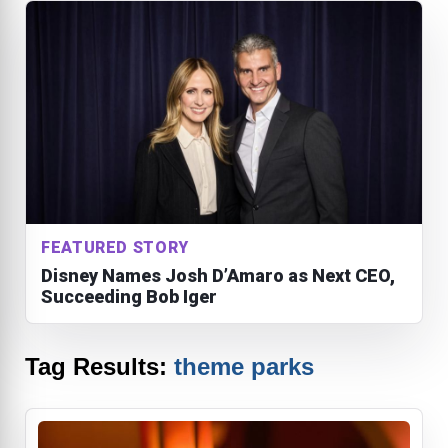
FEATURED STORY
Disney Names Josh D’Amaro as Next CEO,
Succeeding Bob Iger
Tag Results:
theme parks