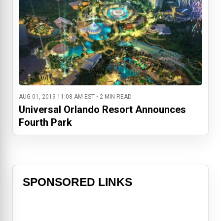
AUG 01, 2019 11:08 AM EST • 2 MIN READ
Universal Orlando Resort Announces
Fourth Park
SPONSORED LINKS