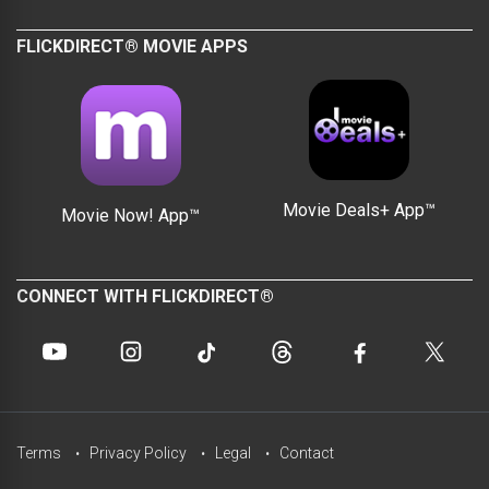
FLICKDIRECT® MOVIE APPS
Movie Deals+ App™
Movie Now! App™
CONNECT WITH FLICKDIRECT®
Terms
Privacy Policy
Legal
Contact