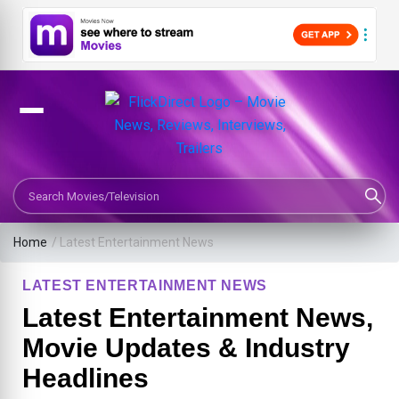
Search Movies or TV Shows
Home
/
Latest Entertainment News
LATEST ENTERTAINMENT NEWS
Latest Entertainment News,
Movie Updates & Industry
Headlines