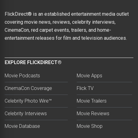
FlickDirect® is an established entertainment media outlet
covering movie news, reviews, celebrity interviews,
CinemaCon, red carpet events, trailers, and home-
entertainment releases for film and television audiences.
EXPLORE FLICKDIRECT®
Movie Podcasts
Movie Apps
CinemaCon Coverage
Flick TV
Celebrity Photo Wire™
Movie Trailers
Celebrity Interviews
Movie Reviews
Movie Database
Movie Shop