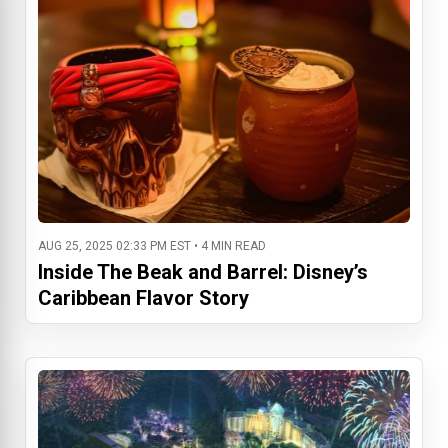
AUG 25, 2025 02:33 PM EST • 4 MIN READ
Inside The Beak and Barrel: Disney’s
Caribbean Flavor Story