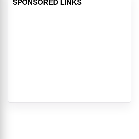
SPONSORED LINKS