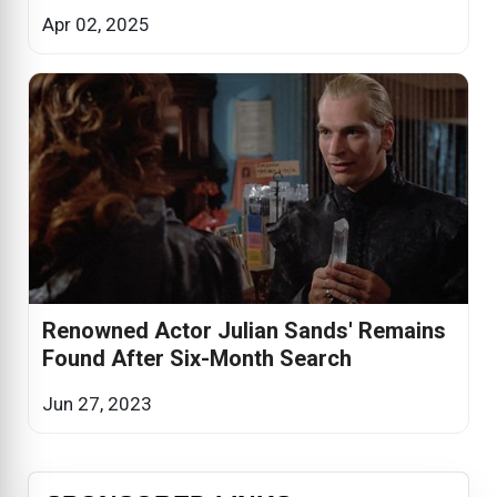
Apr 02, 2025
Renowned Actor Julian Sands' Remains
Found After Six-Month Search
Jun 27, 2023