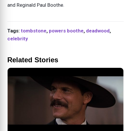
and Reginald Paul Boothe.
Tags:
tombstone
,
powers boothe
,
deadwood
,
celebrity
Related Stories