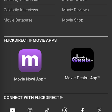
Celebrity Interviews
Movie Reviews
Movie Database
Movie Shop
FLICKDIRECT® MOVIE APPS
Movie Deals+ App™
Movie Now! App™
CONNECT WITH FLICKDIRECT®