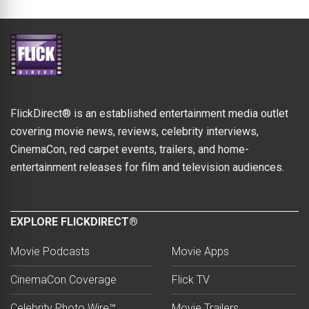
FlickDirect® is an established entertainment media outlet
covering movie news, reviews, celebrity interviews,
CinemaCon, red carpet events, trailers, and home-
entertainment releases for film and television audiences.
EXPLORE FLICKDIRECT®
Movie Podcasts
Movie Apps
CinemaCon Coverage
Flick TV
Celebrity Photo Wire™
Movie Trailers