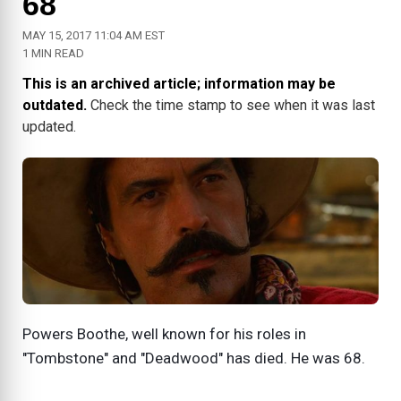
68
MAY 15, 2017 11:04 AM EST
1 MIN READ
This is an archived article; information may be
outdated.
Check the time stamp to see when it was last
updated.
Powers Boothe, well known for his roles in
"Tombstone" and "Deadwood" has died. He was 68.