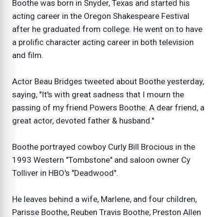
Boothe was born in Snyder, Texas and started his
acting career in the Oregon Shakespeare Festival
after he graduated from college. He went on to have
a prolific character acting career in both television
and film.
Actor Beau Bridges tweeted about Boothe yesterday,
saying, "It's with great sadness that I mourn the
passing of my friend Powers Boothe. A dear friend, a
great actor, devoted father & husband."
Boothe portrayed cowboy Curly Bill Brocious in the
1993 Western "Tombstone" and saloon owner Cy
Tolliver in HBO's "Deadwood".
He leaves behind a wife, Marlene, and four children,
Parisse Boothe, Reuben Travis Boothe, Preston Allen