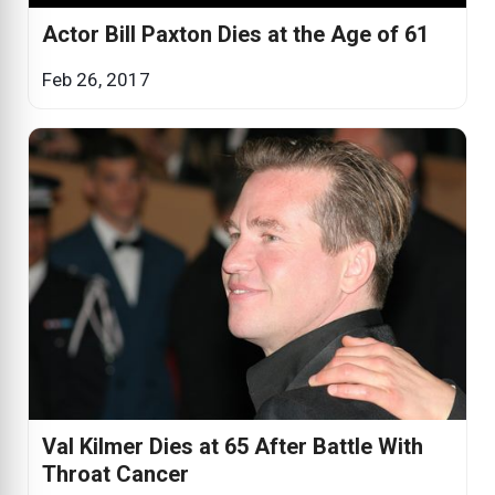
Actor Bill Paxton Dies at the Age of 61
Feb 26, 2017
Val Kilmer Dies at 65 After Battle With
Throat Cancer