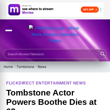
Search Movies or TV Shows
Home
/
Tombstone
/
News
FLICKDIRECT ENTERTAINMENT NEWS
Tombstone Actor
Powers Boothe Dies at