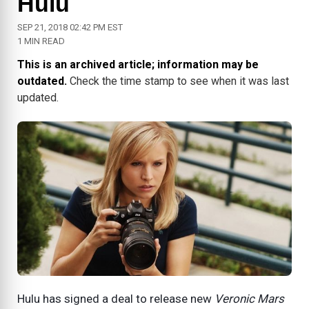
Hulu
SEP 21, 2018 02:42 PM EST
1 MIN READ
This is an archived article; information may be
outdated.
Check the time stamp to see when it was last
updated.
Hulu has signed a deal to release new
Veronic Mars