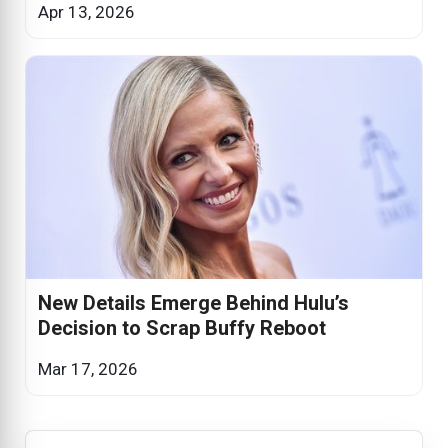
Apr 13, 2026
New Details Emerge Behind Hulu’s
Decision to Scrap Buffy Reboot
Mar 17, 2026