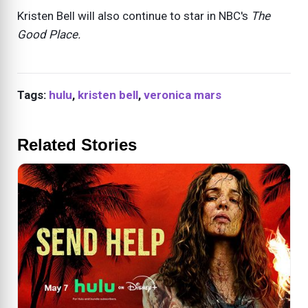
Kristen Bell will also continue to star in NBC's
The
Good Place.
Tags:
hulu
,
kristen bell
,
veronica mars
Related Stories