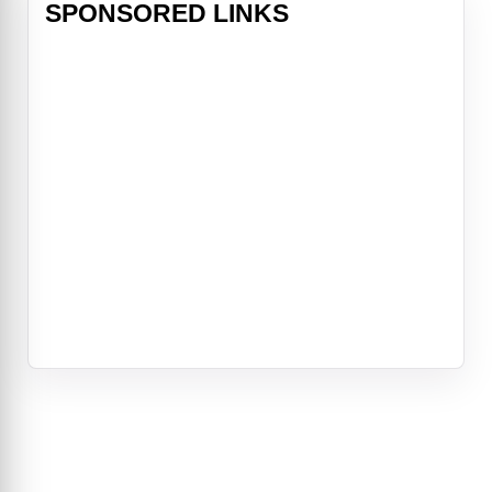
SPONSORED LINKS