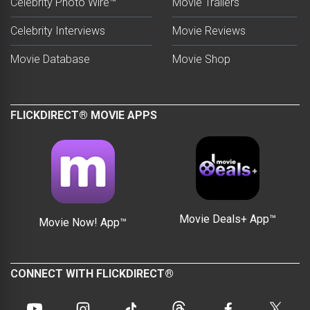
Celebrity Photo Wire™
Movie Trailers
Celebrity Interviews
Movie Reviews
Movie Database
Movie Shop
FLICKDIRECT® MOVIE APPS
Movie Deals+ App™
Movie Now! App™
CONNECT WITH FLICKDIRECT®