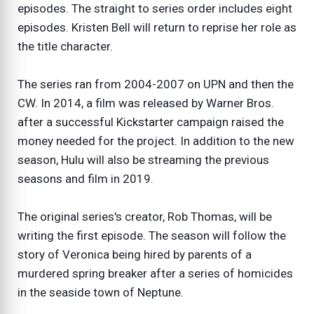
episodes. The straight to series order includes eight
episodes. Kristen Bell will return to reprise her role as
the title character.
The series ran from 2004-2007 on UPN and then the
CW. In 2014, a film was released by Warner Bros.
after a successful Kickstarter campaign raised the
money needed for the project. In addition to the new
season, Hulu will also be streaming the previous
seasons and film in 2019.
The original series's creator, Rob Thomas, will be
writing the first episode. The season will follow the
story of Veronica being hired by parents of a
murdered spring breaker after a series of homicides
in the seaside town of Neptune.