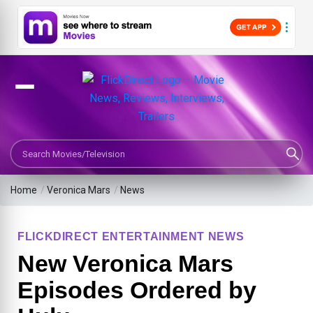
Search Movies or TV Shows
Home
/
Veronica Mars
/
News
FLICKDIRECT ENTERTAINMENT NEWS
New Veronica Mars
Episodes Ordered by