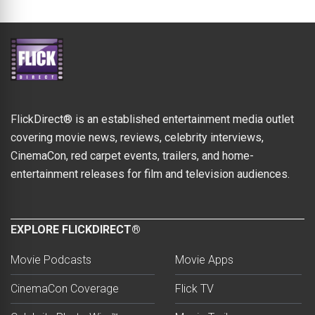
FlickDirect® is an established entertainment media outlet
covering movie news, reviews, celebrity interviews,
CinemaCon, red carpet events, trailers, and home-
entertainment releases for film and television audiences.
EXPLORE FLICKDIRECT®
Movie Podcasts
Movie Apps
CinemaCon Coverage
Flick TV