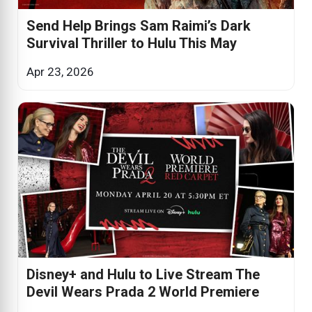
Send Help Brings Sam Raimi’s Dark
Survival Thriller to Hulu This May
Apr 23, 2026
Disney+ and Hulu to Live Stream The
Devil Wears Prada 2 World Premiere