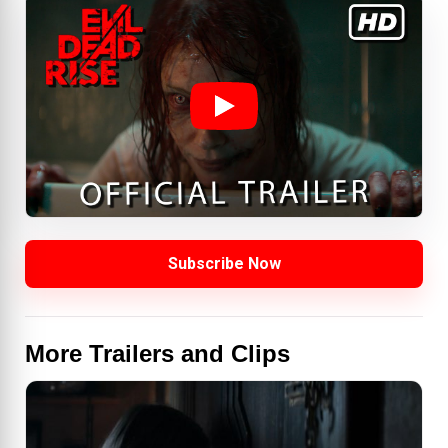
Subscribe Now
More Trailers and Clips