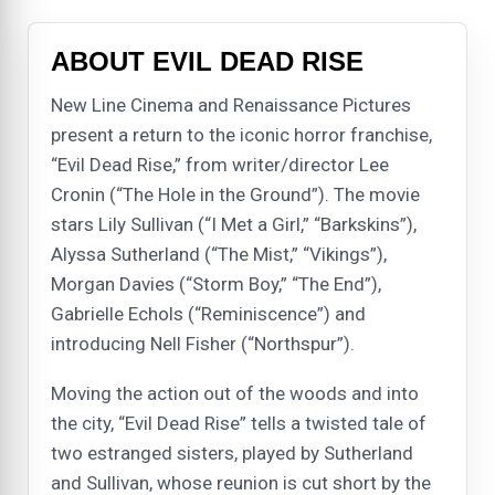
ABOUT EVIL DEAD RISE
New Line Cinema and Renaissance Pictures
present a return to the iconic horror franchise,
“Evil Dead Rise,” from writer/director Lee
Cronin (“The Hole in the Ground”). The movie
stars Lily Sullivan (“I Met a Girl,” “Barkskins”),
Alyssa Sutherland (“The Mist,” “Vikings”),
Morgan Davies (“Storm Boy,” “The End”),
Gabrielle Echols (“Reminiscence”) and
introducing Nell Fisher (“Northspur”).
Moving the action out of the woods and into
the city, “Evil Dead Rise” tells a twisted tale of
two estranged sisters, played by Sutherland
and Sullivan, whose reunion is cut short by the