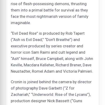
rise of flesh-possessing demons, thrusting
them into a primal battle for survival as they
face the most nightmarish version of family
imaginable.
“Evil Dead Rise” is produced by Rob Tapert
(“Ash vs Evil Dead,” “Don't Breathe”) and
executive produced by series creator and
horror icon Sam Raimi and cult legend and
“Ash” himself, Bruce Campbell, along with John
Keville, Macdara Kelleher, Richard Brener, Dave
Neustadter, Romel Adam and Victoria Palmieri.
Cronin is joined behind the camera by director
of photography Dave Garbett (“Z for
Zachariah,” “Underworld: Rise of the Lycans”),
production designer Nick Bassett (“Guns