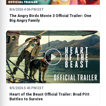
8/6/2026 4:06 PM EST
The Angry Birds Movie 3 Official Trailer: One
Big Angry Family
8/5/2026 5:45 PM EST
Heart of the Beast Official Trailer: Brad Pitt
Battles to Survive