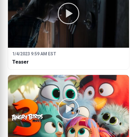
1/4/2023 9:59 AM EST
Teaser