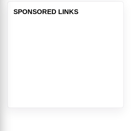
SPONSORED LINKS