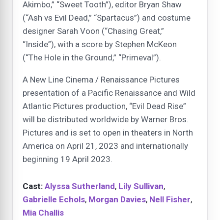
Akimbo,” “Sweet Tooth”), editor Bryan Shaw
(“Ash vs Evil Dead,” “Spartacus”) and costume
designer Sarah Voon (“Chasing Great,”
“Inside”), with a score by Stephen McKeon
(“The Hole in the Ground,” “Primeval”).
A New Line Cinema / Renaissance Pictures
presentation of a Pacific Renaissance and Wild
Atlantic Pictures production, “Evil Dead Rise”
will be distributed worldwide by Warner Bros.
Pictures and is set to open in theaters in North
America on April 21, 2023 and internationally
beginning 19 April 2023.
Cast:
Alyssa Sutherland
,
Lily Sullivan
,
Gabrielle Echols
,
Morgan Davies
,
Nell Fisher
,
Mia Challis