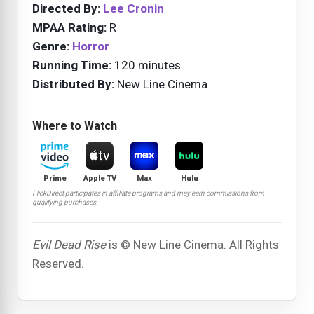
Directed By:
Lee Cronin
MPAA Rating:
R
Genre:
Horror
Running Time:
120 minutes
Distributed By:
New Line Cinema
Where to Watch
Prime
Apple TV
Max
Hulu
FlickDirect participates in affiliate programs and may earn commissions from
qualifying purchases.
Evil Dead Rise
is © New Line Cinema. All Rights
Reserved.