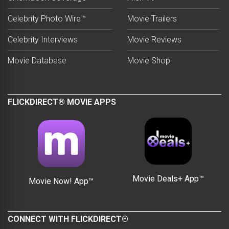
Celebrity Photo Wire™
Movie Trailers
Celebrity Interviews
Movie Reviews
Movie Database
Movie Shop
FLICKDIRECT® MOVIE APPS
Movie Deals+ App™
Movie Now! App™
CONNECT WITH FLICKDIRECT®