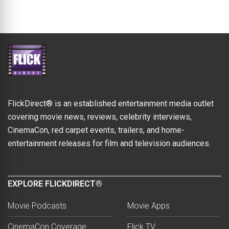
FlickDirect® is an established entertainment media outlet
covering movie news, reviews, celebrity interviews,
CinemaCon, red carpet events, trailers, and home-
entertainment releases for film and television audiences.
EXPLORE FLICKDIRECT®
Movie Podcasts
Movie Apps
CinemaCon Coverage
Flick TV