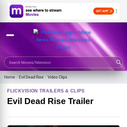
Search Movies or TV Shows
Home
/
Evil Dead Rise
/
Video Clips
FLICKVISION TRAILERS & CLIPS
Evil Dead Rise Trailer