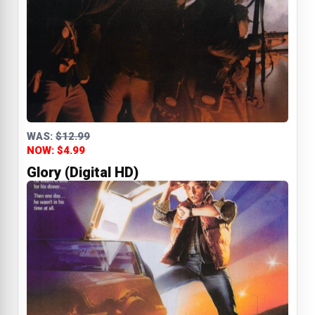
WAS:
$12.99
NOW: $4.99
Glory (Digital HD)