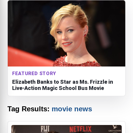
FEATURED STORY
Elizabeth Banks to Star as Ms. Frizzle in
Live-Action Magic School Bus Movie
Tag Results:
movie news