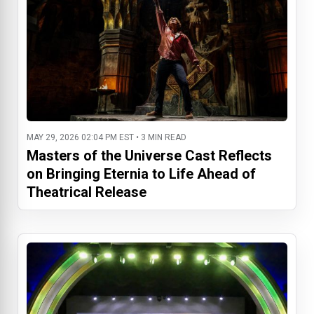
MAY 29, 2026 02:04 PM EST • 3 MIN READ
Masters of the Universe Cast Reflects
on Bringing Eternia to Life Ahead of
Theatrical Release