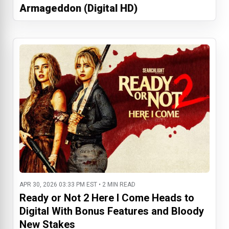
Armageddon (Digital HD)
APR 30, 2026 03:33 PM EST • 2 MIN READ
Ready or Not 2 Here I Come Heads to
Digital With Bonus Features and Bloody
New Stakes