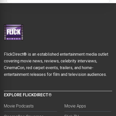
FlickDirect® is an established entertainment media outlet
covering movie news, reviews, celebrity interviews,
CinemaCon, red carpet events, trailers, and home-
entertainment releases for film and television audiences.
EXPLORE FLICKDIRECT®
Movie Podcasts
Movie Apps