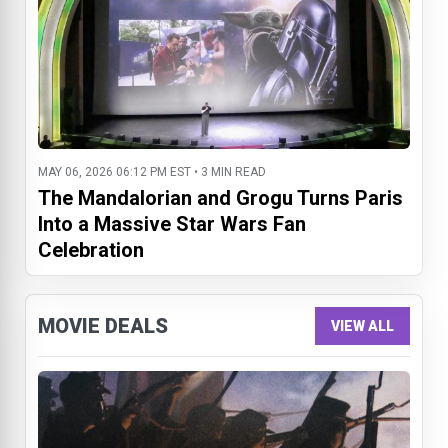
MAY 06, 2026 06:12 PM EST • 3 MIN READ
The Mandalorian and Grogu Turns Paris
Into a Massive Star Wars Fan
Celebration
MOVIE DEALS
VIEW ALL