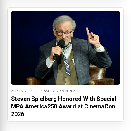
APR 16, 2026 07:56 AM EST • 2 MIN READ
Steven Spielberg Honored With Special
MPA America250 Award at CinemaCon
2026