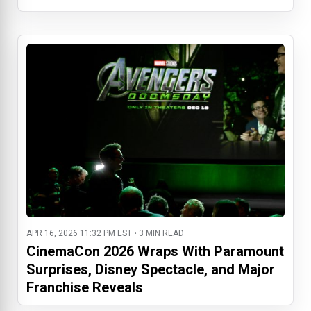
APR 16, 2026 11:32 PM EST • 3 MIN READ
CinemaCon 2026 Wraps With Paramount
Surprises, Disney Spectacle, and Major
Franchise Reveals