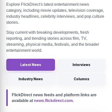
Explore FlickDirect's latest entertainment news
category, including movie updates, television coverage,
industry headlines, celebrity interviews, and pop culture
stories.
Stay current with breaking developments, fresh
reporting, and trending stories across film, TV,
streaming, physical media, festivals, and the broader
entertainment world.
Latest News
Interviews
Industry News
Columns
FlickDirect news feeds and platform links are
available at
news.flickdirect.com
.