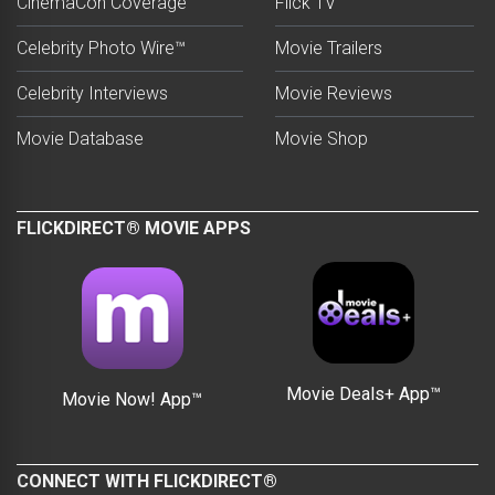
CinemaCon Coverage
Flick TV
Celebrity Photo Wire™
Movie Trailers
Celebrity Interviews
Movie Reviews
Movie Database
Movie Shop
FLICKDIRECT® MOVIE APPS
Movie Deals+ App™
Movie Now! App™
CONNECT WITH FLICKDIRECT®