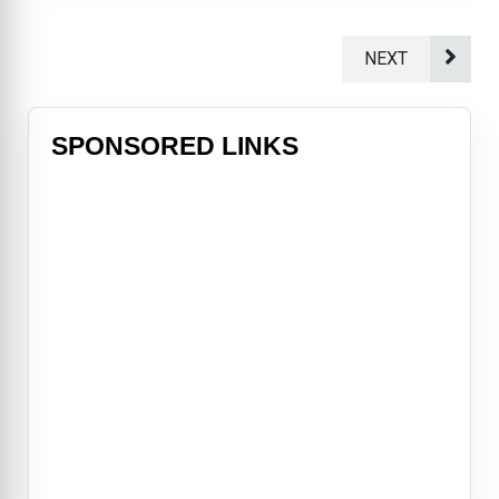
NEXT
SPONSORED LINKS