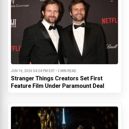
JUN 16, 2026 04:24 PM EST • 2 MIN READ
Stranger Things Creators Set First
Feature Film Under Paramount Deal