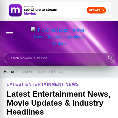
Search Movies or TV Shows
Home
/
Latest Entertainment News
LATEST ENTERTAINMENT NEWS
Latest Entertainment News,
Movie Updates & Industry
Headlines