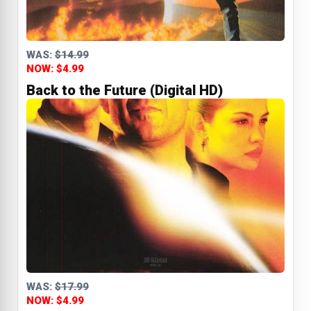
WAS:
$14.99
NOW: $4.99
Back to the Future (Digital HD)
WAS:
$17.99
NOW: $4.99