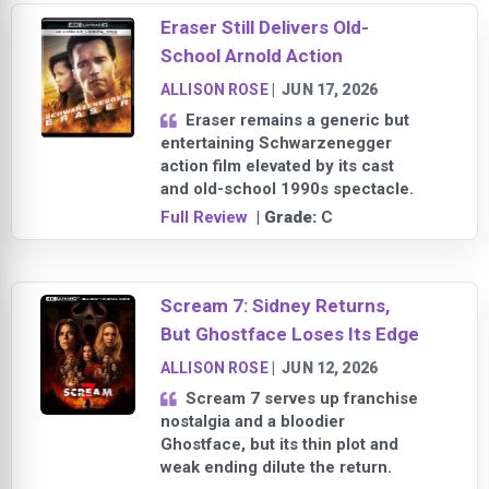
Eraser Still Delivers Old-
School Arnold Action
ALLISON ROSE
|
JUN 17, 2026
Eraser remains a generic but
entertaining Schwarzenegger
action film elevated by its cast
and old-school 1990s spectacle.
Full Review
| Grade:
C
Scream 7: Sidney Returns,
But Ghostface Loses Its Edge
ALLISON ROSE
|
JUN 12, 2026
Scream 7 serves up franchise
nostalgia and a bloodier
Ghostface, but its thin plot and
weak ending dilute the return.