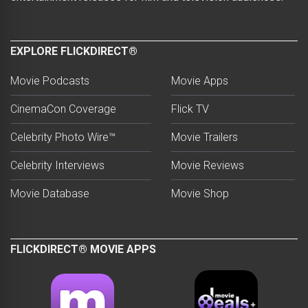
EXPLORE FLICKDIRECT®
Movie Podcasts
Movie Apps
CinemaCon Coverage
Flick TV
Celebrity Photo Wire™
Movie Trailers
Celebrity Interviews
Movie Reviews
Movie Database
Movie Shop
FLICKDIRECT® MOVIE APPS