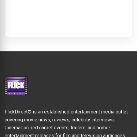
FlickDirect® is an established entertainment media outlet
covering movie news, reviews, celebrity interviews,
CinemaCon, red carpet events, trailers, and home-
entertainment releases for film and television audiences.