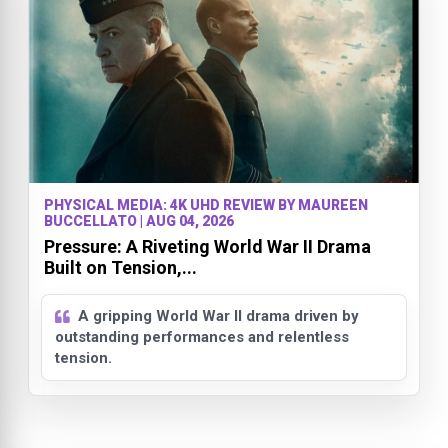
PHYSICAL MEDIA: 4K UHD REVIEW BY MAUREEN
BUCCELLATO | AUG 04, 2026
Pressure: A Riveting World War II Drama
Built on Tension,...
A gripping World War II drama driven by
outstanding performances and relentless
tension.