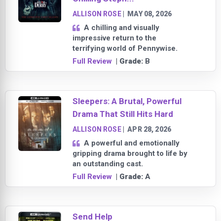
ALLISON ROSE
|
MAY 08, 2026
A chilling and visually
impressive return to the
terrifying world of Pennywise.
Full Review
| Grade:
B
Sleepers: A Brutal, Powerful
Drama That Still Hits Hard
ALLISON ROSE
|
APR 28, 2026
A powerful and emotionally
gripping drama brought to life by
an outstanding cast.
Full Review
| Grade:
A
Send Help