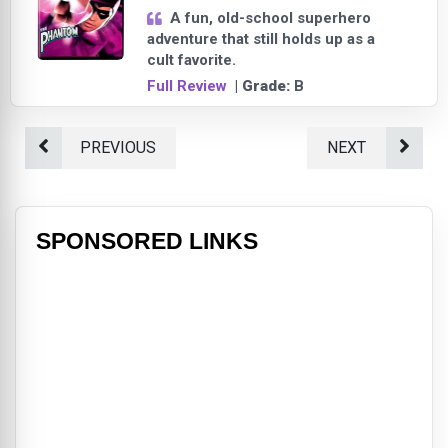
A fun, old-school superhero
adventure that still holds up as a
cult favorite.
Full Review
| Grade:
B
PREVIOUS
NEXT
SPONSORED LINKS