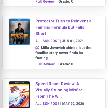
Full Review
| Grade:
C
Protector Tries to Reinvent a
Familiar Formula but Falls
Short
ALLISON ROSE
|
JUN 01, 2026
Milla Jovovich shines, but the
familiar story never finds its
footing.
Full Review
| Grade:
D
Speed Racer Review: A
Visually Stunning Misfire
From The W...
ALLISON ROSE
|
MAY 20, 2026