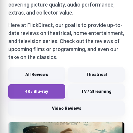
covering picture quality, audio performance,
extras, and collector value.
Here at FlickDirect, our goal is to provide up-to-
date reviews on theatrical, home entertainment,
and television series. Check out the reviews of
upcoming films or programming, and even our
take on the classics.
All Reviews
Theatrical
4K / Blu-ray
TV / Streaming
Video Reviews