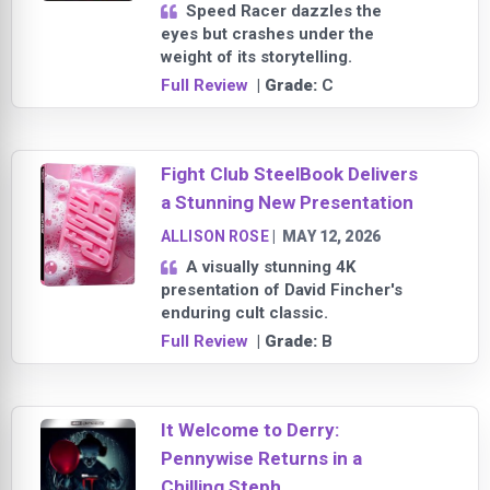
Speed Racer dazzles the
eyes but crashes under the
weight of its storytelling.
Full Review
| Grade:
C
Fight Club SteelBook Delivers
a Stunning New Presentation
ALLISON ROSE
|
MAY 12, 2026
A visually stunning 4K
presentation of David Fincher's
enduring cult classic.
Full Review
| Grade:
B
It Welcome to Derry:
Pennywise Returns in a
Chilling Steph...