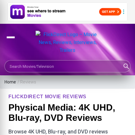
Search Movies or TV Shows
Home
/ Reviews
FLICKDIRECT MOVIE REVIEWS
Physical Media: 4K UHD,
Blu-ray, DVD Reviews
Browse 4K UHD, Blu-ray, and DVD reviews