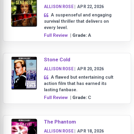
ALLISON ROSE
|
APR 22, 2026
A suspenseful and engaging
survival thriller that delivers on
every level.
Full Review
| Grade:
A
Stone Cold
ALLISON ROSE
|
APR 20, 2026
A flawed but entertaining cult
action film that has earned its
lasting fanbase.
Full Review
| Grade:
C
The Phantom
ALLISON ROSE
|
APR 18, 2026