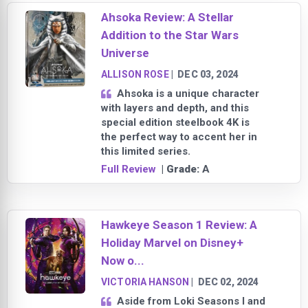
Ahsoka Review: A Stellar
Addition to the Star Wars
Universe
ALLISON ROSE
|
DEC 03, 2024
Ahsoka is a unique character
with layers and depth, and this
special edition steelbook 4K is
the perfect way to accent her in
this limited series.
Full Review
| Grade:
A
Hawkeye Season 1 Review: A
Holiday Marvel on Disney+
Now o...
VICTORIA HANSON
|
DEC 02, 2024
Aside from Loki Seasons I and