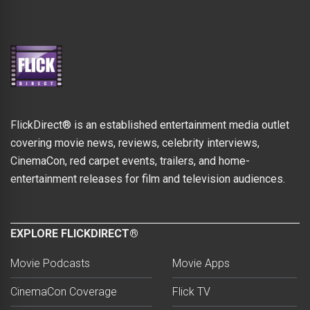
FlickDirect® is an established entertainment media outlet
covering movie news, reviews, celebrity interviews,
CinemaCon, red carpet events, trailers, and home-
entertainment releases for film and television audiences.
EXPLORE FLICKDIRECT®
Movie Podcasts
Movie Apps
CinemaCon Coverage
Flick TV