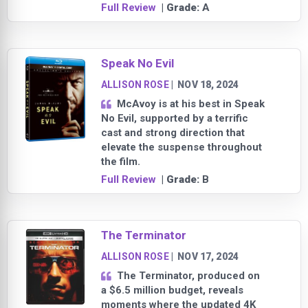
Full Review
| Grade:
A
Speak No Evil
ALLISON ROSE
|
NOV 18, 2024
McAvoy is at his best in Speak
No Evil, supported by a terrific
cast and strong direction that
elevate the suspense throughout
the film.
Full Review
| Grade:
B
The Terminator
ALLISON ROSE
|
NOV 17, 2024
The Terminator, produced on
a $6.5 million budget, reveals
moments where the updated 4K