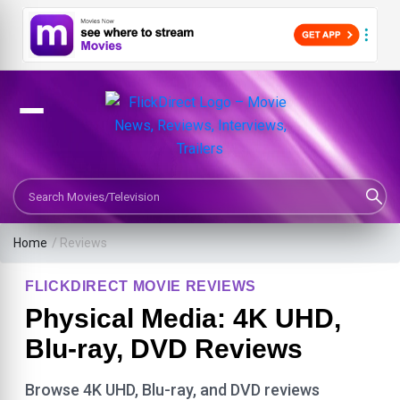
Search Movies or TV Shows
Home
/ Reviews
FLICKDIRECT MOVIE REVIEWS
Physical Media: 4K UHD,
Blu-ray, DVD Reviews
Browse 4K UHD, Blu-ray, and DVD reviews