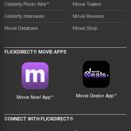
Celebrity Photo Wire™
Movie Trailers
Celebrity Interviews
Movie Reviews
Movie Database
Movie Shop
FLICKDIRECT® MOVIE APPS
Movie Deals+ App™
Movie Now! App™
CONNECT WITH FLICKDIRECT®