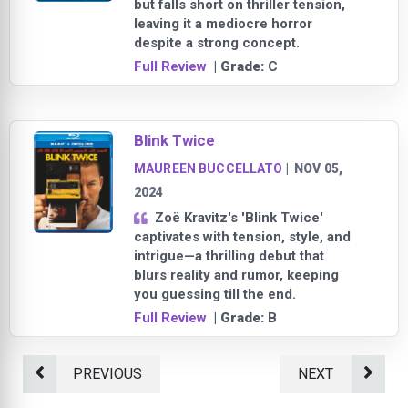
but falls short on thriller tension,
leaving it a mediocre horror
despite a strong concept.
Full Review
| Grade:
C
Blink Twice
MAUREEN BUCCELLATO
|
NOV 05,
2024
Zoë Kravitz's 'Blink Twice'
captivates with tension, style, and
intrigue—a thrilling debut that
blurs reality and rumor, keeping
you guessing till the end.
Full Review
| Grade:
B
PREVIOUS
NEXT