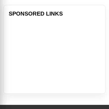
SPONSORED LINKS