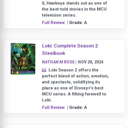
II, Hawkeye stands out as one of
the best-told stories in the MCU
television series.
Full Review
| Grade:
A
Loki: Complete Season 2
Steelbook
NATHAN M ROSE
|
NOV 28, 2024
Loki Season 2 offers the
perfect blend of action, emotion,
and spectacle, solidifying its
place as one of Disney+'s best
MCU series. A fitting farewell to
Loki.
Full Review
| Grade:
A