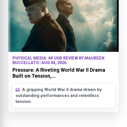
PHYSICAL MEDIA: 4K UHD REVIEW BY MAUREEN
BUCCELLATO | AUG 04, 2026
Pressure: A Riveting World War II Drama
Built on Tension,...
A gripping World War II drama driven by
outstanding performances and relentless
tension.