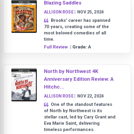
Blazing Saddles
ALLISON ROSE
|
NOV 25, 2024
Brooks' career has spanned
70 years, creating some of the
most beloved comedies of all
time.
Full Review
| Grade:
A
North by Northwest 4K
Anniversary Edition Review: A
Hitchc...
ALLISON ROSE
|
NOV 22, 2024
One of the standout features
of North by Northwest is its
stellar cast, led by Cary Grant and
Eva Marie Saint, delivering
timeless performances.