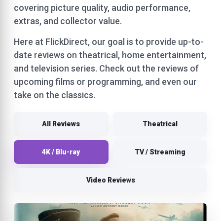
covering picture quality, audio performance,
extras, and collector value.
Here at FlickDirect, our goal is to provide up-to-
date reviews on theatrical, home entertainment,
and television series. Check out the reviews of
upcoming films or programming, and even our
take on the classics.
All Reviews
Theatrical
4K / Blu-ray
TV / Streaming
Video Reviews