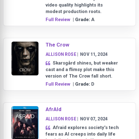
video quality highlights its
modest production roots.
Full Review
| Grade:
A
The Crow
ALLISON ROSE
|
NOV 11, 2024
Skarsgård shines, but weaker
cast and a flimsy plot make this
version of The Crow fall short.
Full Review
| Grade:
D
AfrAId
ALLISON ROSE
|
NOV 07, 2024
Afraid explores society's tech
fears as AI creeps into daily life