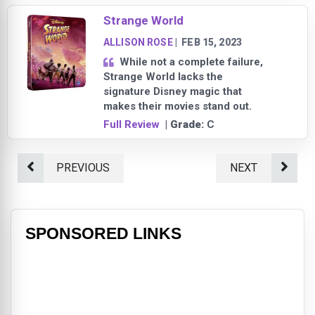
Strange World
ALLISON ROSE
|
FEB 15, 2023
While not a complete failure,
Strange World lacks the
signature Disney magic that
makes their movies stand out.
Full Review
| Grade:
C
PREVIOUS
NEXT
SPONSORED LINKS