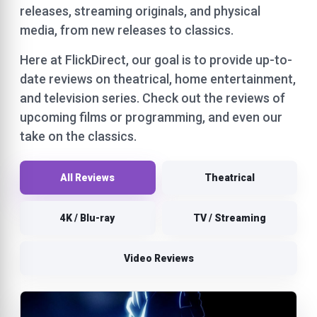
releases, streaming originals, and physical
media, from new releases to classics.
Here at FlickDirect, our goal is to provide up-to-
date reviews on theatrical, home entertainment,
and television series. Check out the reviews of
upcoming films or programming, and even our
take on the classics.
All Reviews
Theatrical
4K / Blu-ray
TV / Streaming
Video Reviews