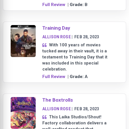
Full Review
| Grade:
B
Training Day
ALLISON ROSE
|
FEB 28, 2023
With 100 years of movies
tucked away in their vault, it is a
testament to Training Day that it
was included in this special
celebration.
Full Review
| Grade:
A
The Boxtrolls
ALLISON ROSE
|
FEB 28, 2023
This Laika Studios/Shout!
Factory collaboration delivers a