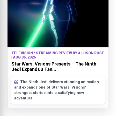
TELEVISION / STREAMING REVIEW BY ALLISON ROSE
| AUG 06, 2026
Star Wars: Visions Presents – The Ninth
Jedi Expands a Fan...
The Ninth Jedi delivers stunning animation
and expands one of Star Wars: Visions'
strongest stories into a satisfying new
adventure.