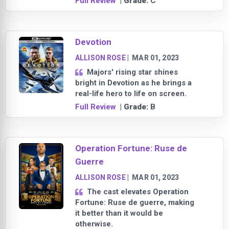
Full Review
| Grade:
C
Devotion
ALLISON ROSE
|
MAR 01, 2023
Majors' rising star shines
bright in Devotion as he brings a
real-life hero to life on screen.
Full Review
| Grade:
B
Operation Fortune: Ruse de
Guerre
ALLISON ROSE
|
MAR 01, 2023
The cast elevates Operation
Fortune: Ruse de guerre, making
it better than it would be
otherwise.