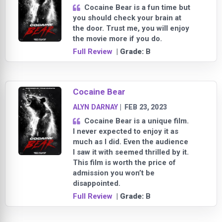
Cocaine Bear is a fun time but
you should check your brain at
the door. Trust me, you will enjoy
the movie more if you do.
Full Review
| Grade:
B
Cocaine Bear
ALYN DARNAY
|
FEB 23, 2023
Cocaine Bear is a unique film.
I never expected to enjoy it as
much as I did. Even the audience
I saw it with seemed thrilled by it.
This film is worth the price of
admission you won’t be
disappointed.
Full Review
| Grade:
B