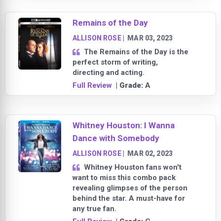
Remains of the Day
ALLISON ROSE
|
MAR 03, 2023
The Remains of the Day is the
perfect storm of writing,
directing and acting.
Full Review
| Grade:
A
Whitney Houston: I Wanna
Dance with Somebody
ALLISON ROSE
|
MAR 02, 2023
Whitney Houston fans won't
want to miss this combo pack
revealing glimpses of the person
behind the star. A must-have for
any true fan.