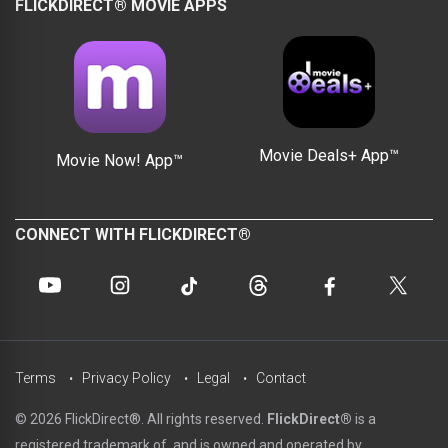
FLICKDIRECT® MOVIE APPS
Movie Deals+ App™
Movie Now! App™
CONNECT WITH FLICKDIRECT®
Terms
Privacy Policy
Legal
Contact
© 2026 FlickDirect®. All rights reserved.
FlickDirect®
is a
registered trademark of, and is owned and operated by,