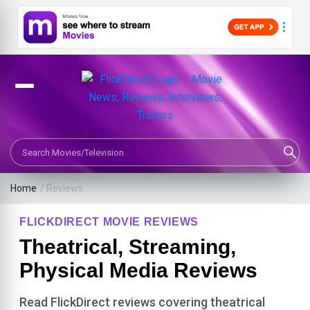
Search Movies or TV Shows
Home
/ Reviews
FLICKDIRECT MOVIE REVIEWS
Theatrical, Streaming,
Physical Media Reviews
Read FlickDirect reviews covering theatrical