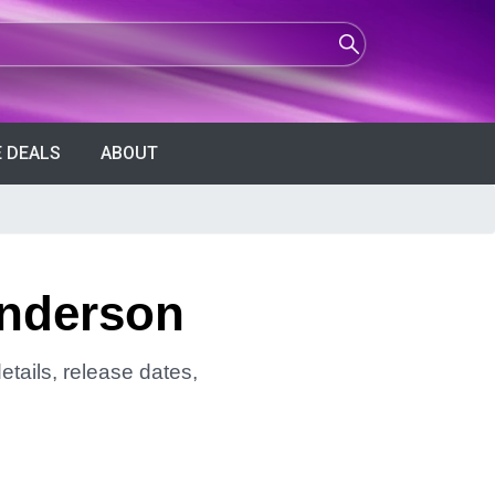
 DEALS
ABOUT
Anderson
tails, release dates,