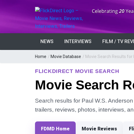
Anniversary:
Celebrating
20
Yea
NEWS
INTERVIEWS
FILM / TV RE
Home
/
Movie Database
/
Movie Search Results for
FLICKDIRECT MOVIE SEARCH
Movie Search Re
Search results for Paul W.S. Anderson 
trailers, reviews, photos, interviews, 
FDMD Home
Movie Reviews
Fl