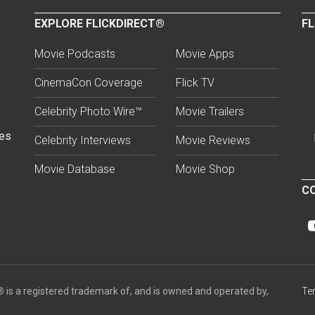
EXPLORE FLICKDIRECT®
FL
Movie Podcasts
Movie Apps
CinemaCon Coverage
Flick TV
Celebrity Photo Wire™
Movie Trailers
ses
Celebrity Interviews
Movie Reviews
Movie Database
Movie Shop
CO
®
is a registered trademark of, and is owned and operated by,
Te