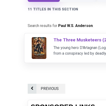
11 TITLES IN THIS SECTION
Search results for
Paul W.S. Anderson
.
The Three Musketeers (
The young hero D'Artagnan (Loga
from a conspiracy led by deadl
Alexandre Dumas' classic story
PREVIOUS