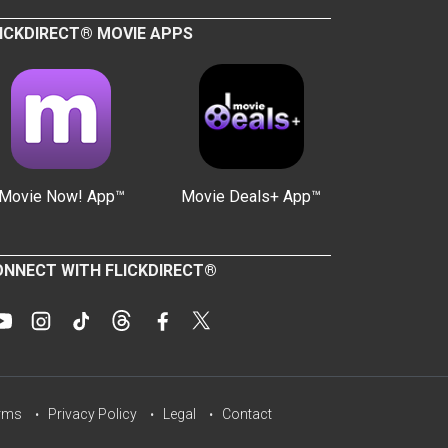
ICKDIRECT® MOVIE APPS
Movie Now! App™
Movie Deals+ App™
NNECT WITH FLICKDIRECT®
rms
Privacy Policy
Legal
Contact