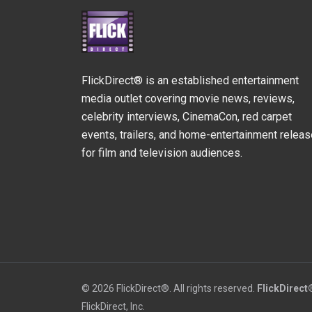
FlickDirect® is an established entertainment
media outlet covering movie news, reviews,
celebrity interviews, CinemaCon, red carpet
events, trailers, and home-entertainment relea
for film and television audiences.
© 2026 FlickDirect®. All rights reserved.
FlickDirect
FlickDirect, Inc.