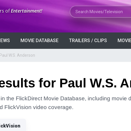
Search Movies or TV Shows
rs of
Entertainment!
VIEWS
MOVIE DATABASE
TRAILERS / CLIPS
MOVIE
 Paul W.S. Anderson
sults for Paul W.S. 
in the FlickDirect Movie Database, including movie de
and FlickVision video coverage.
ickVision