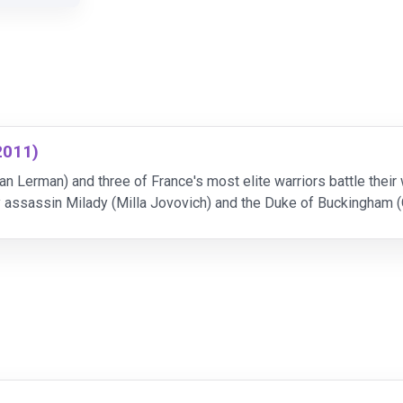
2011)
n Lerman) and three of France's most elite warriors battle their
y assassin Milady (Milla Jovovich) and the Duke of Buckingham 
,