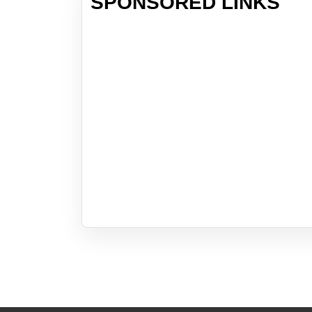
SPONSORED LINKS