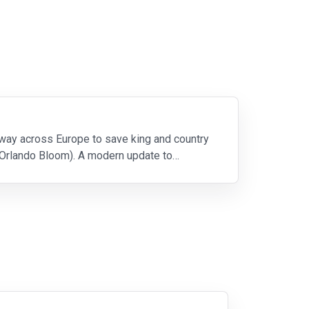
 way across Europe to save king and country
(Orlando Bloom). A modern update to