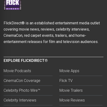
FlickDirect® is an established entertainment media outlet
covering movie news, reviews, celebrity interviews,
CinemaCon, red carpet events, trailers, and home-
entertainment releases for film and television audiences.
EXPLORE FLICKDIRECT®
Movie Podcasts
Movie Apps
CinemaCon Coverage
Flick TV
Celebrity Photo Wire™
Movie Trailers
Celebrity Interviews
Movie Reviews