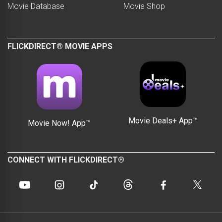
Movie Database
Movie Shop
FLICKDIRECT® MOVIE APPS
Movie Deals+ App™
Movie Now! App™
CONNECT WITH FLICKDIRECT®