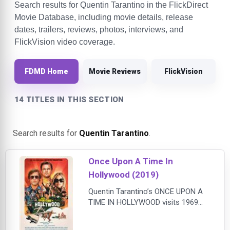
Search results for Quentin Tarantino in the FlickDirect
Movie Database, including movie details, release
dates, trailers, reviews, photos, interviews, and
FlickVision video coverage.
FDMD Home
Movie Reviews
FlickVision
14 TITLES IN THIS SECTION
Search results for
Quentin Tarantino
.
Once Upon A Time In
Hollywood (2019)
Quentin Tarantino’s ONCE UPON A
TIME IN HOLLYWOOD visits 1969
Los Angeles, where everything is
changing, as TV star Rick Dalton