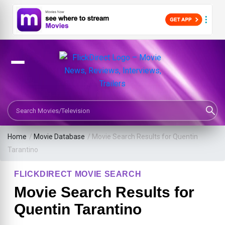
Search Movies or TV Shows
Home
/
Movie Database
/
Movie Search Results for Quentin
Tarantino
FLICKDIRECT MOVIE SEARCH
Movie Search Results for
Quentin Tarantino