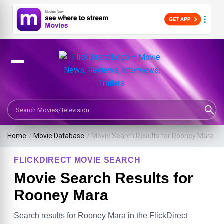
Search Movies or TV Shows
Home
/
Movie Database
/
Movie Search Results for Rooney Mara
FLICKDIRECT MOVIE SEARCH
Movie Search Results for
Rooney Mara
Search results for Rooney Mara in the FlickDirect