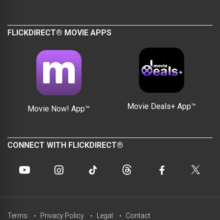
FLICKDIRECT® MOVIE APPS
Movie Deals+ App™
Movie Now! App™
CONNECT WITH FLICKDIRECT®
Terms
Privacy Policy
Legal
Contact