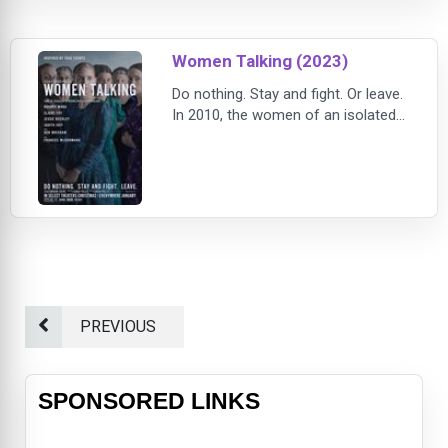
Women Talking (2023)
Do nothing. Stay and fight. Or leave.
In 2010, the women of an isolated
religious community grapple with
reconciling a brutal reality with their
faith.
PREVIOUS
SPONSORED LINKS