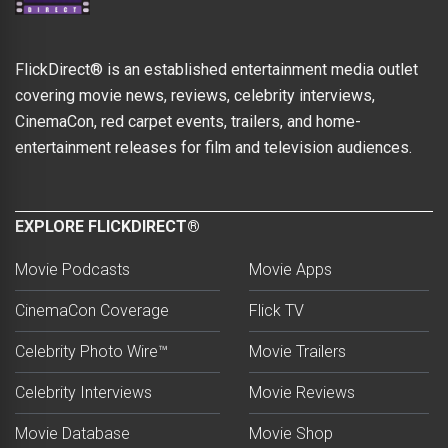
FlickDirect® is an established entertainment media outlet
covering movie news, reviews, celebrity interviews,
CinemaCon, red carpet events, trailers, and home-
entertainment releases for film and television audiences.
EXPLORE FLICKDIRECT®
Movie Podcasts
Movie Apps
CinemaCon Coverage
Flick TV
Celebrity Photo Wire™
Movie Trailers
Celebrity Interviews
Movie Reviews
Movie Database
Movie Shop