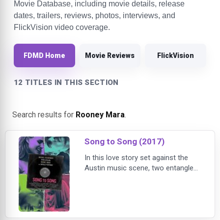
Movie Database, including movie details, release
dates, trailers, reviews, photos, interviews, and
FlickVision video coverage.
FDMD Home
Movie Reviews
FlickVision
12 TITLES IN THIS SECTION
Search results for
Rooney Mara
.
Song to Song (2017)
In this love story set against the
Austin music scene, two entangled
couples – Rooney Mara and Ryan
Gosling, and Michael Fassbender
and Natalie Portman – chase
success amidst seduction and
betrayal.