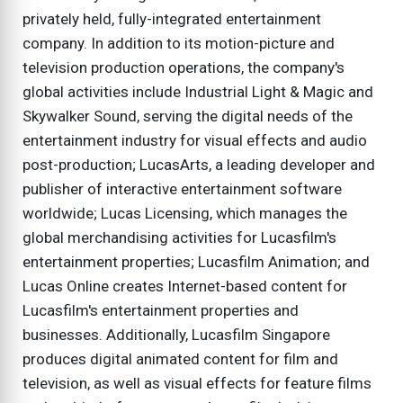
privately held, fully-integrated entertainment
company. In addition to its motion-picture and
television production operations, the company's
global activities include Industrial Light & Magic and
Skywalker Sound, serving the digital needs of the
entertainment industry for visual effects and audio
post-production; LucasArts, a leading developer and
publisher of interactive entertainment software
worldwide; Lucas Licensing, which manages the
global merchandising activities for Lucasfilm's
entertainment properties; Lucasfilm Animation; and
Lucas Online creates Internet-based content for
Lucasfilm's entertainment properties and
businesses. Additionally, Lucasfilm Singapore
produces digital animated content for film and
television, as well as visual effects for feature films