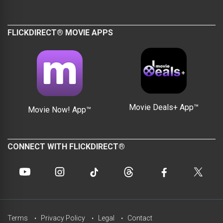
FLICKDIRECT® MOVIE APPS
Movie Deals+ App™
Movie Now! App™
CONNECT WITH FLICKDIRECT®
Terms
Privacy Policy
Legal
Contact