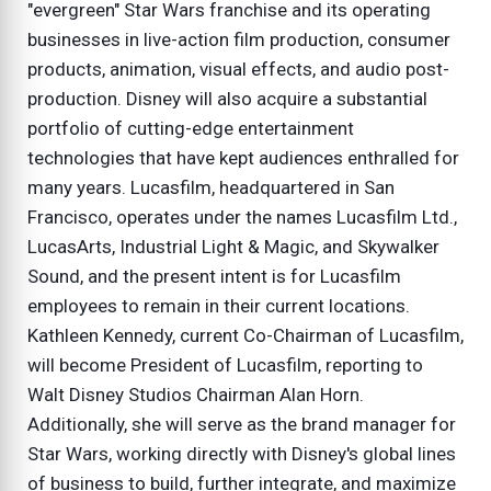
"evergreen" Star Wars franchise and its operating
businesses in live-action film production, consumer
products, animation, visual effects, and audio post-
production. Disney will also acquire a substantial
portfolio of cutting-edge entertainment
technologies that have kept audiences enthralled for
many years. Lucasfilm, headquartered in San
Francisco, operates under the names Lucasfilm Ltd.,
LucasArts, Industrial Light & Magic, and Skywalker
Sound, and the present intent is for Lucasfilm
employees to remain in their current locations.
Kathleen Kennedy, current Co-Chairman of Lucasfilm,
will become President of Lucasfilm, reporting to
Walt Disney Studios Chairman Alan Horn.
Additionally, she will serve as the brand manager for
Star Wars, working directly with Disney's global lines
of business to build, further integrate, and maximize