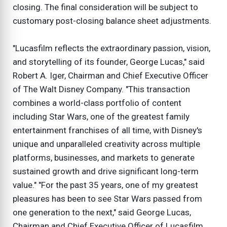
closing. The final consideration will be subject to
customary post-closing balance sheet adjustments.
"Lucasfilm reflects the extraordinary passion, vision,
and storytelling of its founder, George Lucas," said
Robert A. Iger, Chairman and Chief Executive Officer
of The Walt Disney Company. "This transaction
combines a world-class portfolio of content
including Star Wars, one of the greatest family
entertainment franchises of all time, with Disney's
unique and unparalleled creativity across multiple
platforms, businesses, and markets to generate
sustained growth and drive significant long-term
value." "For the past 35 years, one of my greatest
pleasures has been to see Star Wars passed from
one generation to the next," said George Lucas,
Chairman and Chief Executive Officer of Lucasfilm.