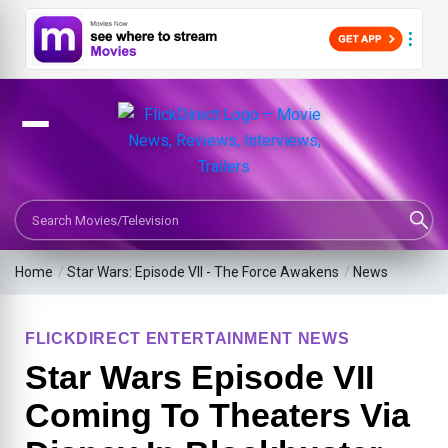
Search Movies or TV Shows
Home
/
Star Wars: Episode VII - The Force Awakens
/
News
FLICKDIRECT ENTERTAINMENT NEWS
Star Wars Episode VII
Coming To Theaters Via