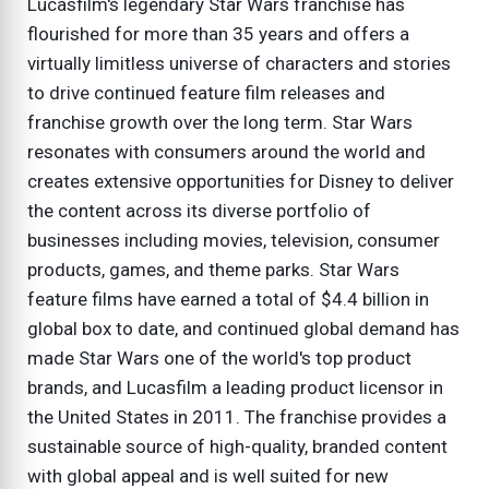
Lucasfilm's legendary Star Wars franchise has
flourished for more than 35 years and offers a
virtually limitless universe of characters and stories
to drive continued feature film releases and
franchise growth over the long term. Star Wars
resonates with consumers around the world and
creates extensive opportunities for Disney to deliver
the content across its diverse portfolio of
businesses including movies, television, consumer
products, games, and theme parks. Star Wars
feature films have earned a total of $4.4 billion in
global box to date, and continued global demand has
made Star Wars one of the world's top product
brands, and Lucasfilm a leading product licensor in
the United States in 2011. The franchise provides a
sustainable source of high-quality, branded content
with global appeal and is well suited for new