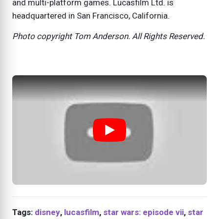
and multi-platform games. Lucasfilm Ltd. is
headquartered in San Francisco, California.
Photo copyright Tom Anderson. All Rights Reserved.
Tags:
disney
,
lucasfilm
,
star wars: episode vii
,
star