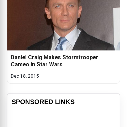
Daniel Craig Makes Stormtrooper
Cameo in Star Wars
Dec 18, 2015
SPONSORED LINKS