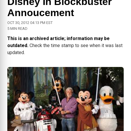
Disney In Blockbuster
Annoucement
OCT 30, 2012 04:13 PM EST
5 MIN READ
This is an archived article; information may be
outdated.
Check the time stamp to see when it was last
updated.