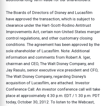
The Boards of Directors of Disney and Lucasfilm
have approved the transaction, which is subject to
clearance under the Hart-Scott-Rodino Antitrust
Improvements Act, certain non-United States merger
control regulations, and other customary closing
conditions. The agreement has been approved by the
sole shareholder of Lucasfilm. Note: Additional
information and comments from Robert A. Iger,
chairman and CEO, The Walt Disney Company, and
Jay Rasulo, senior executive vice president and CFO,
The Walt Disney Company, regarding Disney's
acquisition of Lucasfilm, are attached. Investor
Conference Call: An investor conference call will take
place at approximately 4:30 p.m. EDT / 1:30 p.m. PDT
today, October 30, 2012. To listen to the Webcast,