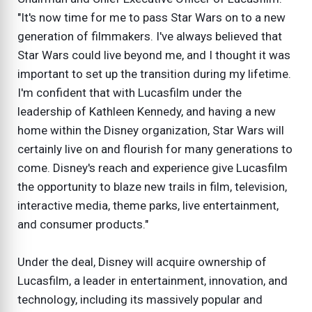
"It's now time for me to pass Star Wars on to a new
generation of filmmakers. I've always believed that
Star Wars could live beyond me, and I thought it was
important to set up the transition during my lifetime.
I'm confident that with Lucasfilm under the
leadership of Kathleen Kennedy, and having a new
home within the Disney organization, Star Wars will
certainly live on and flourish for many generations to
come. Disney's reach and experience give Lucasfilm
the opportunity to blaze new trails in film, television,
interactive media, theme parks, live entertainment,
and consumer products."
Under the deal, Disney will acquire ownership of
Lucasfilm, a leader in entertainment, innovation, and
technology, including its massively popular and