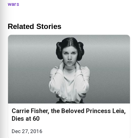
wars
Related Stories
Carrie Fisher, the Beloved Princess Leia,
Dies at 60
Dec 27, 2016