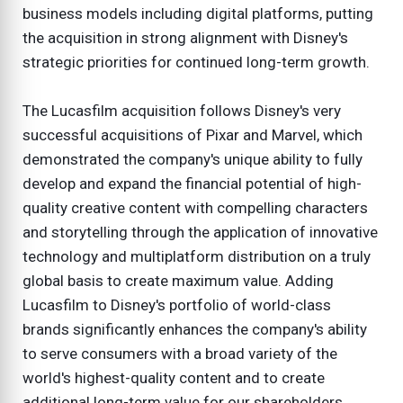
business models including digital platforms, putting
the acquisition in strong alignment with Disney's
strategic priorities for continued long-term growth.
The Lucasfilm acquisition follows Disney's very
successful acquisitions of Pixar and Marvel, which
demonstrated the company's unique ability to fully
develop and expand the financial potential of high-
quality creative content with compelling characters
and storytelling through the application of innovative
technology and multiplatform distribution on a truly
global basis to create maximum value. Adding
Lucasfilm to Disney's portfolio of world-class
brands significantly enhances the company's ability
to serve consumers with a broad variety of the
world's highest-quality content and to create
additional long-term value for our shareholders.