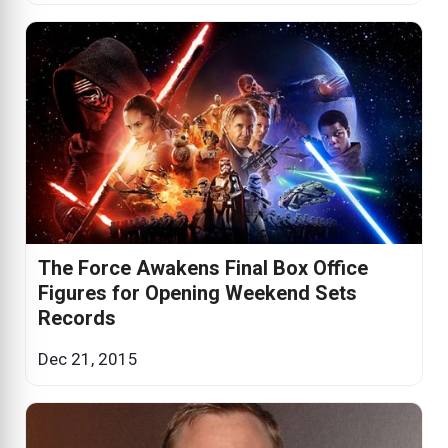
The Force Awakens Final Box Office
Figures for Opening Weekend Sets
Records
Dec 21, 2015