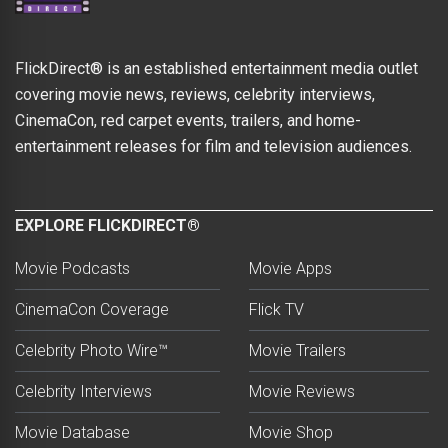
FlickDirect® is an established entertainment media outlet
covering movie news, reviews, celebrity interviews,
CinemaCon, red carpet events, trailers, and home-
entertainment releases for film and television audiences.
EXPLORE FLICKDIRECT®
Movie Podcasts
Movie Apps
CinemaCon Coverage
Flick TV
Celebrity Photo Wire™
Movie Trailers
Celebrity Interviews
Movie Reviews
Movie Database
Movie Shop