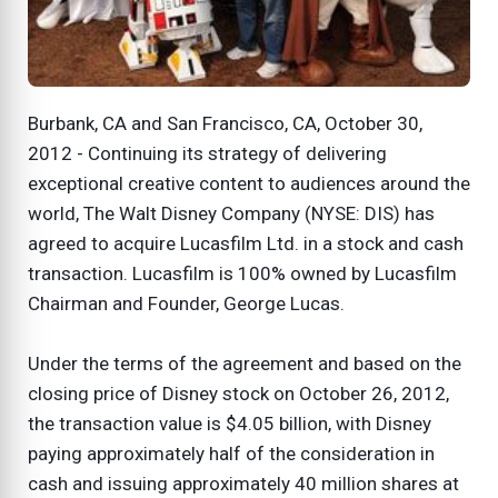
Burbank, CA and San Francisco, CA, October 30,
2012 - Continuing its strategy of delivering
exceptional creative content to audiences around the
world, The Walt Disney Company (NYSE: DIS) has
agreed to acquire Lucasfilm Ltd. in a stock and cash
transaction. Lucasfilm is 100% owned by Lucasfilm
Chairman and Founder, George Lucas.
Under the terms of the agreement and based on the
closing price of Disney stock on October 26, 2012,
the transaction value is $4.05 billion, with Disney
paying approximately half of the consideration in
cash and issuing approximately 40 million shares at