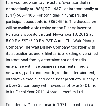
turn your browser to /investors/eventsor dial in
domestically at (888) 771-4371 or internationally at
(847) 585-4405. For both dial-in numbers, the
participant passcode is 33674546. The discussion
will be available via replay on the Disney Investor
Relations website through November 13, 2012 at
5:00 PM EST/2:00 PM PST. About The Walt Disney
Company The Walt Disney Company, together with
its subsidiaries and affiliates, is a leading diversified
international family entertainment and media
enterprise with five business segments: media
networks, parks and resorts, studio entertainment,
interactive media, and consumer products. Disney is
a Dow 30 company with revenues of over $40 billion
in its Fiscal Year 2011. About Lucasfilm Ltd.
Founded by George Lucas in 1971, Lucasfilm is a