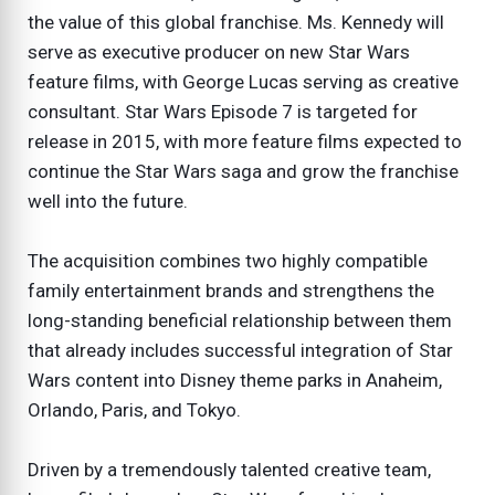
the value of this global franchise. Ms. Kennedy will
serve as executive producer on new Star Wars
feature films, with George Lucas serving as creative
consultant. Star Wars Episode 7 is targeted for
release in 2015, with more feature films expected to
continue the Star Wars saga and grow the franchise
well into the future.
The acquisition combines two highly compatible
family entertainment brands and strengthens the
long-standing beneficial relationship between them
that already includes successful integration of Star
Wars content into Disney theme parks in Anaheim,
Orlando, Paris, and Tokyo.
Driven by a tremendously talented creative team,