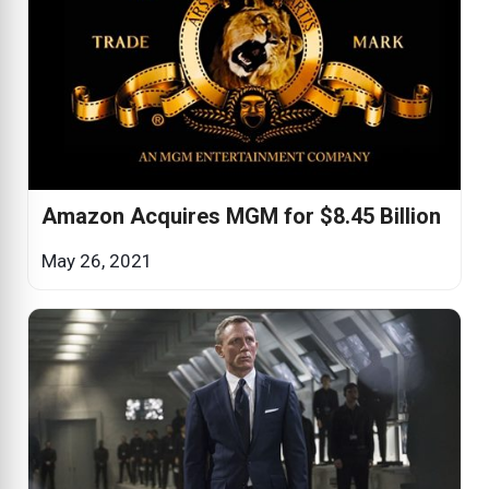
Amazon Acquires MGM for $8.45 Billion
May 26, 2021