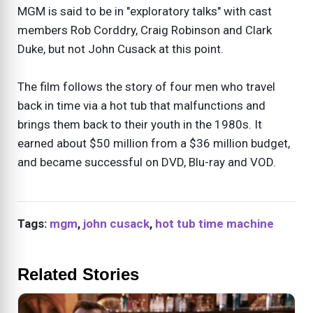
MGM is said to be in "exploratory talks" with cast
members Rob Corddry, Craig Robinson and Clark
Duke, but not John Cusack at this point.
The film follows the story of four men who travel
back in time via a hot tub that malfunctions and
brings them back to their youth in the 1980s. It
earned about $50 million from a $36 million budget,
and became successful on DVD, Blu-ray and VOD.
Tags:
mgm
,
john cusack
,
hot tub time machine
Related Stories