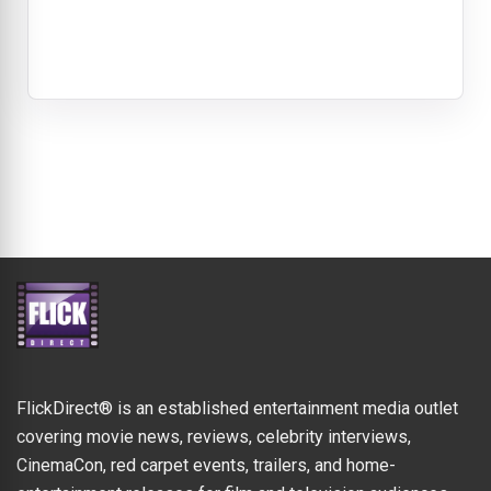
FlickDirect® is an established entertainment media outlet
covering movie news, reviews, celebrity interviews,
CinemaCon, red carpet events, trailers, and home-