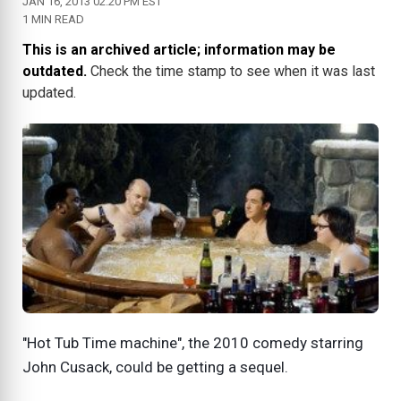
JAN 16, 2013 02:20 PM EST
1 MIN READ
This is an archived article; information may be
outdated.
Check the time stamp to see when it was last
updated.
"Hot Tub Time machine", the 2010 comedy starring
John Cusack, could be getting a sequel.