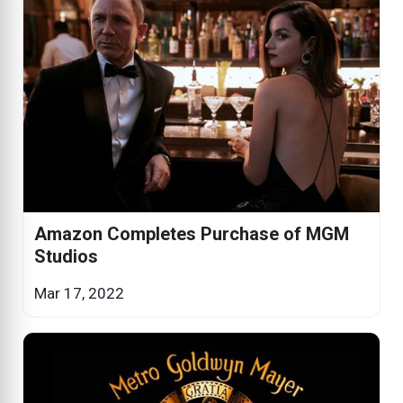
Amazon Completes Purchase of MGM
Studios
Mar 17, 2022