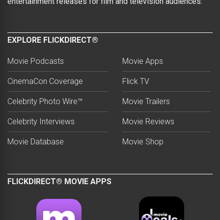
entertainment releases for film and television audiences.
EXPLORE FLICKDIRECT®
Movie Podcasts
Movie Apps
CinemaCon Coverage
Flick TV
Celebrity Photo Wire™
Movie Trailers
Celebrity Interviews
Movie Reviews
Movie Database
Movie Shop
FLICKDIRECT® MOVIE APPS