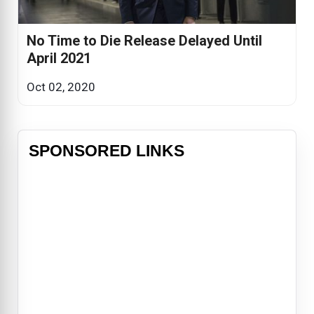
No Time to Die Release Delayed Until
April 2021
Oct 02, 2020
SPONSORED LINKS