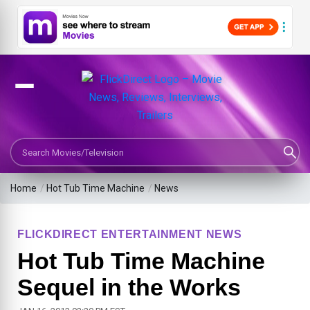
Search Movies or TV Shows
Home
/
Hot Tub Time Machine
/
News
FLICKDIRECT ENTERTAINMENT NEWS
Hot Tub Time Machine
Sequel in the Works