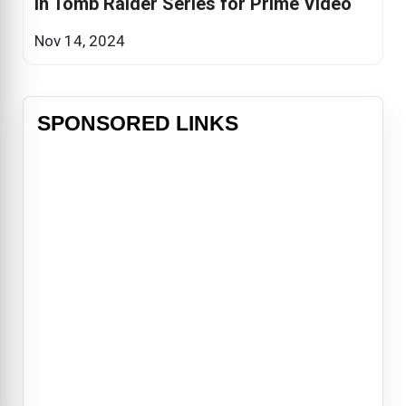
in Tomb Raider Series for Prime Video
Nov 14, 2024
SPONSORED LINKS