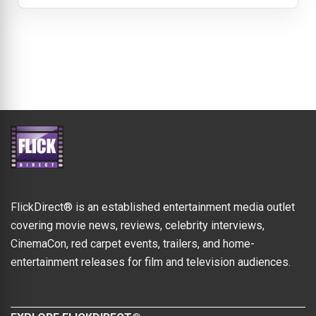
FlickDirect® is an established entertainment media outlet
covering movie news, reviews, celebrity interviews,
CinemaCon, red carpet events, trailers, and home-
entertainment releases for film and television audiences.