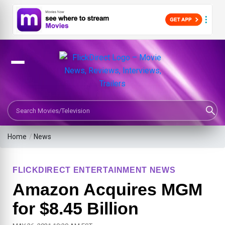
Search Movies or TV Shows
Home
/
News
FLICKDIRECT ENTERTAINMENT NEWS
Amazon Acquires MGM
for $8.45 Billion