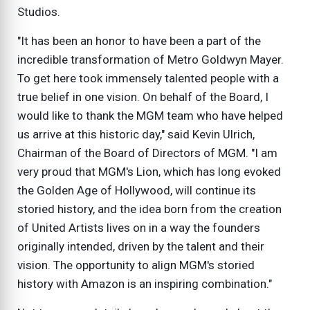
Studios.
"It has been an honor to have been a part of the
incredible transformation of Metro Goldwyn Mayer.
To get here took immensely talented people with a
true belief in one vision. On behalf of the Board, I
would like to thank the MGM team who have helped
us arrive at this historic day," said Kevin Ulrich,
Chairman of the Board of Directors of MGM. "I am
very proud that MGM's Lion, which has long evoked
the Golden Age of Hollywood, will continue its
storied history, and the idea born from the creation
of United Artists lives on in a way the founders
originally intended, driven by the talent and their
vision. The opportunity to align MGM's storied
history with Amazon is an inspiring combination."