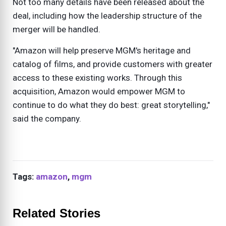
Not too many details have been released about the
deal, including how the leadership structure of the
merger will be handled.
"Amazon will help preserve MGM's heritage and
catalog of films, and provide customers with greater
access to these existing works. Through this
acquisition, Amazon would empower MGM to
continue to do what they do best: great storytelling,"
said the company.
Tags:
amazon
,
mgm
Related Stories