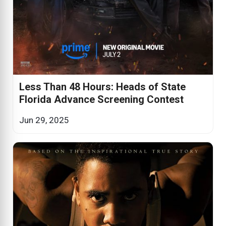
Less Than 48 Hours: Heads of State
Florida Advance Screening Contest
Jun 29, 2025