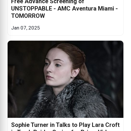
Free Advance Screening of
UNSTOPPABLE - AMC Aventura Miami -
TOMORROW
Jan 07, 2025
Sophie Turner in Talks to Play Lara Croft