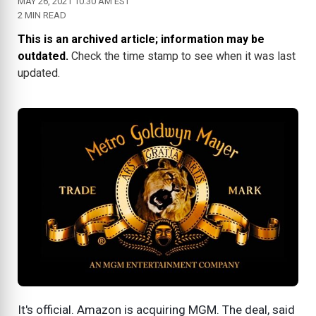
MAY 26, 2021 10:30 AM EST
2 MIN READ
This is an archived article; information may be
outdated.
Check the time stamp to see when it was last
updated.
It's official. Amazon is acquiring MGM. The deal, said