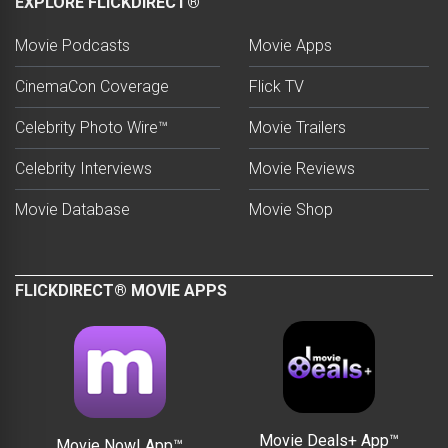
EXPLORE FLICKDIRECT®
Movie Podcasts
Movie Apps
CinemaCon Coverage
Flick TV
Celebrity Photo Wire™
Movie Trailers
Celebrity Interviews
Movie Reviews
Movie Database
Movie Shop
FLICKDIRECT® MOVIE APPS
Movie Deals+ App™
Movie Now! App™