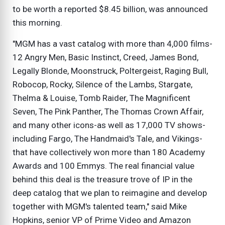
to be worth a reported $8.45 billion, was announced
this morning.
"MGM has a vast catalog with more than 4,000 films-
12 Angry Men, Basic Instinct, Creed, James Bond,
Legally Blonde, Moonstruck, Poltergeist, Raging Bull,
Robocop, Rocky, Silence of the Lambs, Stargate,
Thelma & Louise, Tomb Raider, The Magnificent
Seven, The Pink Panther, The Thomas Crown Affair,
and many other icons-as well as 17,000 TV shows-
including Fargo, The Handmaid's Tale, and Vikings-
that have collectively won more than 180 Academy
Awards and 100 Emmys. The real financial value
behind this deal is the treasure trove of IP in the
deep catalog that we plan to reimagine and develop
together with MGM's talented team," said Mike
Hopkins, senior VP of Prime Video and Amazon