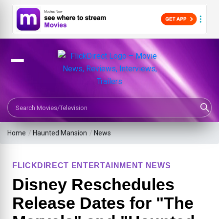
Search Movies or TV Shows
Home
/
Haunted Mansion
/
News
FLICKDIRECT ENTERTAINMENT NEWS
Disney Reschedules
Release Dates for "The