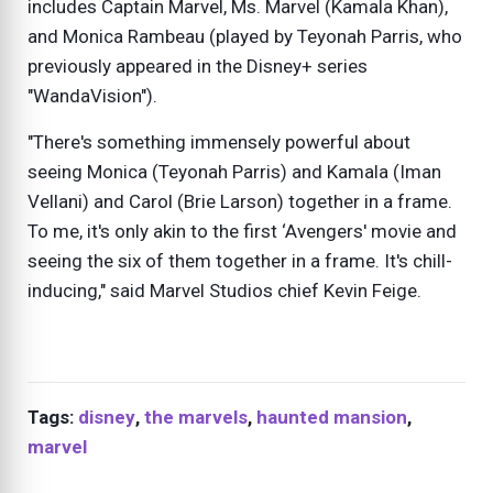
includes Captain Marvel, Ms. Marvel (Kamala Khan),
and Monica Rambeau (played by Teyonah Parris, who
previously appeared in the Disney+ series
"WandaVision").
"There's something immensely powerful about
seeing Monica (Teyonah Parris) and Kamala (Iman
Vellani) and Carol (Brie Larson) together in a frame.
To me, it's only akin to the first ‘Avengers' movie and
seeing the six of them together in a frame. It's chill-
inducing," said Marvel Studios chief Kevin Feige.
Tags:
disney
,
the marvels
,
haunted mansion
,
marvel