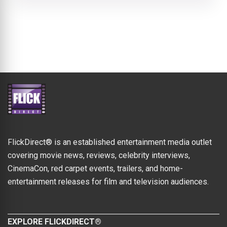
FlickDirect® is an established entertainment media outlet
covering movie news, reviews, celebrity interviews,
CinemaCon, red carpet events, trailers, and home-
entertainment releases for film and television audiences.
EXPLORE FLICKDIRECT®