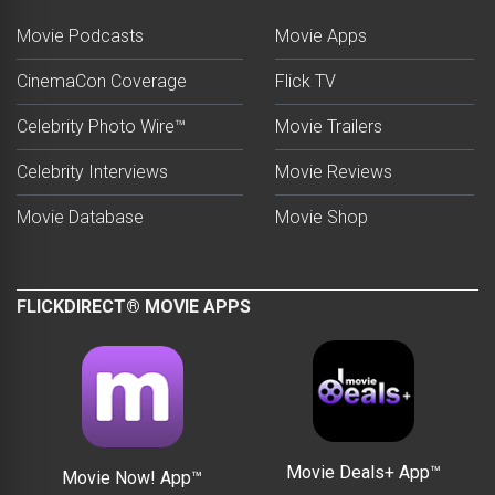
Movie Podcasts
Movie Apps
CinemaCon Coverage
Flick TV
Celebrity Photo Wire™
Movie Trailers
Celebrity Interviews
Movie Reviews
Movie Database
Movie Shop
FLICKDIRECT® MOVIE APPS
Movie Deals+ App™
Movie Now! App™