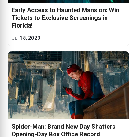
Early Access to Haunted Mansion: Win
Tickets to Exclusive Screenings in
Florida!
Jul 18, 2023
Spider-Man: Brand New Day Shatters
Opening-Day Box Office Record