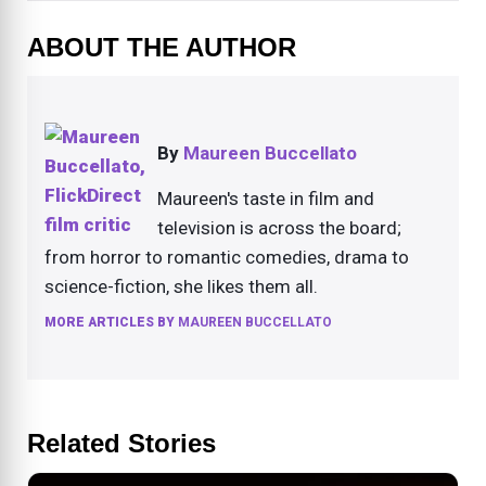
ABOUT THE AUTHOR
By
Maureen Buccellato
Maureen's taste in film and
television is across the board;
from horror to romantic comedies, drama to
science-fiction, she likes them all.
MORE ARTICLES BY
MAUREEN BUCCELLATO
Related Stories