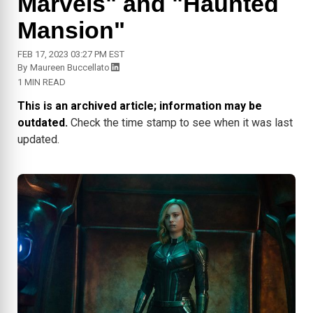
Marvels" and "Haunted
Mansion"
FEB 17, 2023 03:27 PM EST
By
Maureen Buccellato
1 MIN READ
This is an archived article; information may be
outdated.
Check the time stamp to see when it was last
updated.