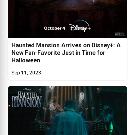
Haunted Mansion Arrives on Disney+: A
New Fan-Favorite Just in Time for
Halloween
Sep 11, 2023