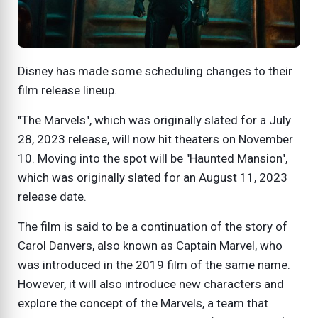
Disney has made some scheduling changes to their
film release lineup.
"The Marvels", which was originally slated for a July
28, 2023 release, will now hit theaters on November
10. Moving into the spot will be "Haunted Mansion",
which was originally slated for an August 11, 2023
release date.
The film is said to be a continuation of the story of
Carol Danvers, also known as Captain Marvel, who
was introduced in the 2019 film of the same name.
However, it will also introduce new characters and
explore the concept of the Marvels, a team that