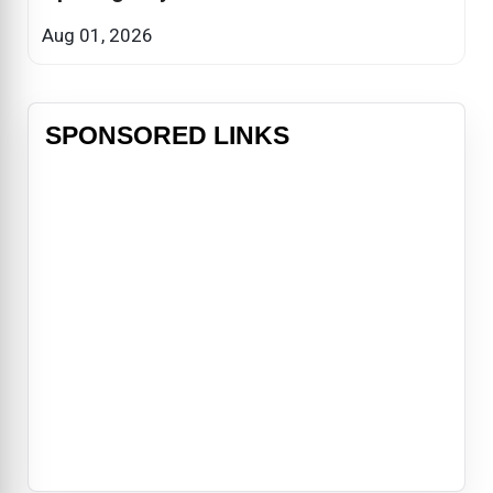
Aug 01, 2026
SPONSORED LINKS