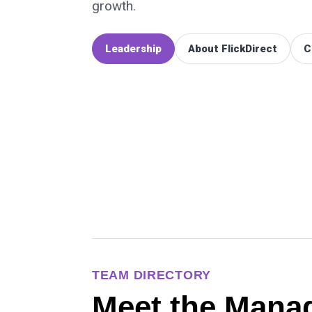
growth.
Leadership
About FlickDirect
C
TEAM DIRECTORY
Meet the Mana