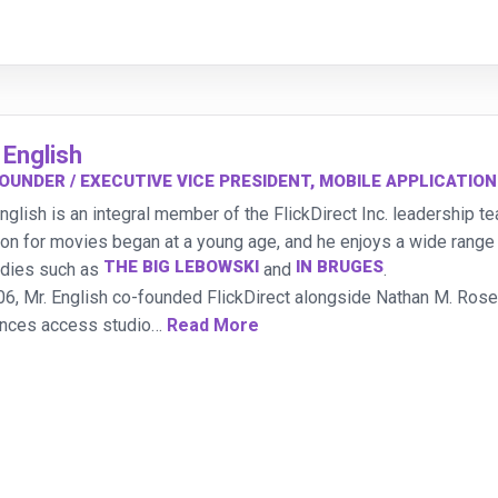
 English
OUNDER / EXECUTIVE VICE PRESIDENT, MOBILE APPLICATIO
English is an integral member of the FlickDirect Inc. leadership 
on for movies began at a young age, and he enjoys a wide range o
THE BIG LEBOWSKI
IN BRUGES
dies such as
and
.
06, Mr. English co-founded FlickDirect alongside Nathan M. Rose
nces access studio
…
Read More