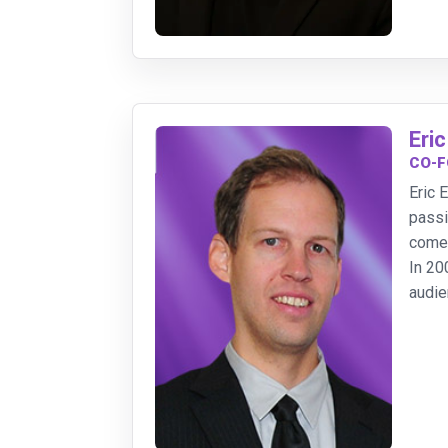
Eric
CO-F
Eric 
passi
come
In 20
audie