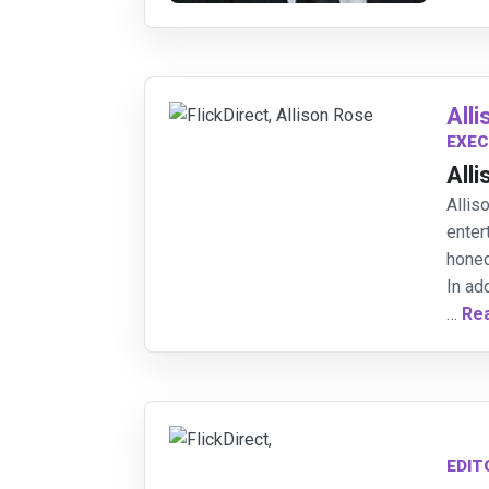
All
EXEC
All
Allis
enter
honed
In ad
…
Re
EDIT