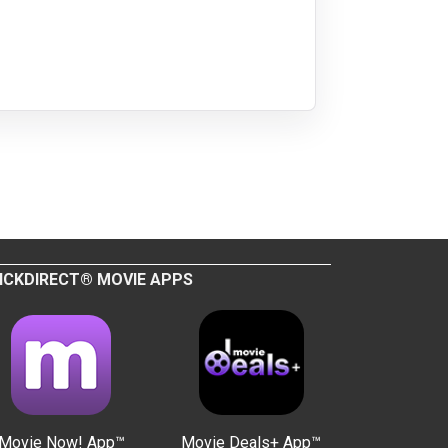
ICKDIRECT® MOVIE APPS
Movie Now! App™
Movie Deals+ App™