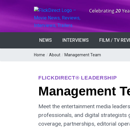
Anniversary:
Celebrating
20
Yea
NEWS
INTERVIEWS
FILM / TV RE
Home
/
About
/
Management Team
FLICKDIRECT® LEADERSHIP
Management T
Meet the entertainment media leaders,
professionals, and digital strategists 
coverage, partnerships, editorial ope