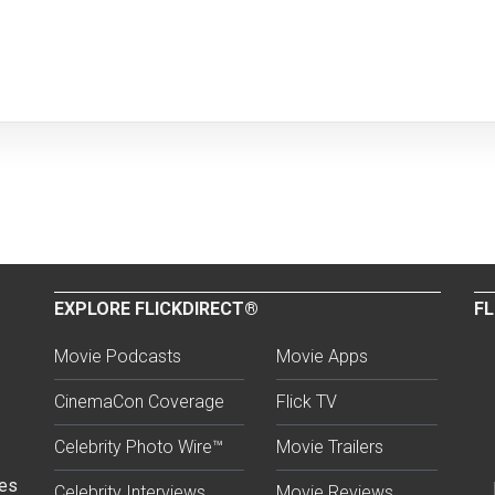
EXPLORE FLICKDIRECT®
FL
Movie Podcasts
Movie Apps
CinemaCon Coverage
Flick TV
Celebrity Photo Wire™
Movie Trailers
ses
Celebrity Interviews
Movie Reviews