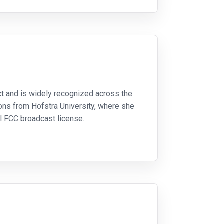
ect and is widely recognized across the
ons from Hofstra University, where she
al FCC broadcast license.