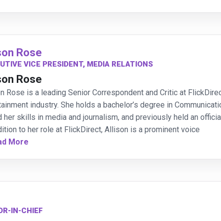
ison Rose
UTIVE VICE PRESIDENT, MEDIA RELATIONS
ison Rose
on Rose is a leading Senior Correspondent and Critic at FlickDir
tainment industry. She holds a bachelor’s degree in Communicati
 her skills in media and journalism, and previously held an offici
dition to her role at FlickDirect, Allison is a prominent voice
ad More
OR-IN-CHIEF