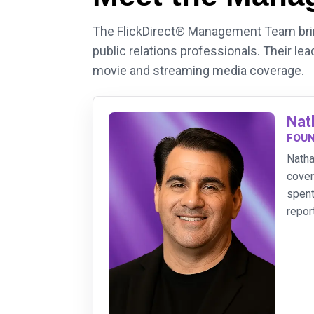
The FlickDirect® Management Team bring
public relations professionals. Their lea
movie and streaming media coverage.
Nat
FOUN
Natha
cover
spent
repor