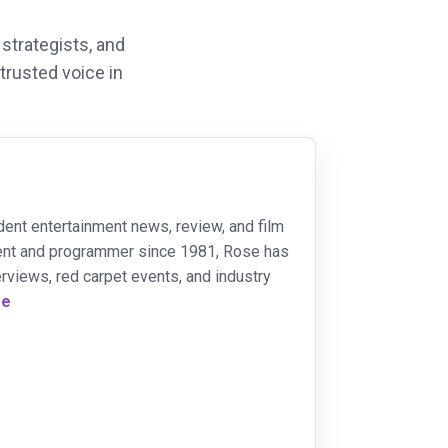
strategists, and
 trusted voice in
dent entertainment news, review, and film
ident and programmer since 1981, Rose has
rviews, red carpet events, and industry
re