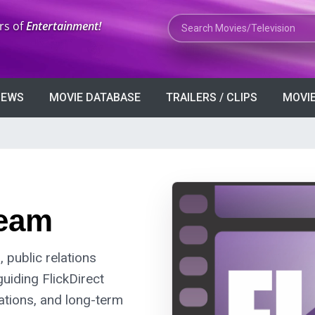
Search Movies or TV Shows
rs of
Entertainment!
VIEWS
MOVIE DATABASE
TRAILERS / CLIPS
MOVIE
eam
 public relations
guiding FlickDirect
rations, and long-term