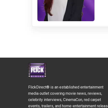
FlickDirect® is an established entertainment
media outlet covering movie news, reviews,
celebrity interviews, CinemaCon, red carpet
events, trailers, and home-entertainment relea