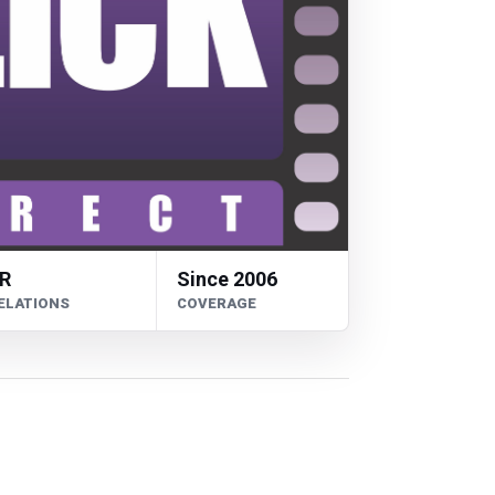
R
Since 2006
ELATIONS
COVERAGE