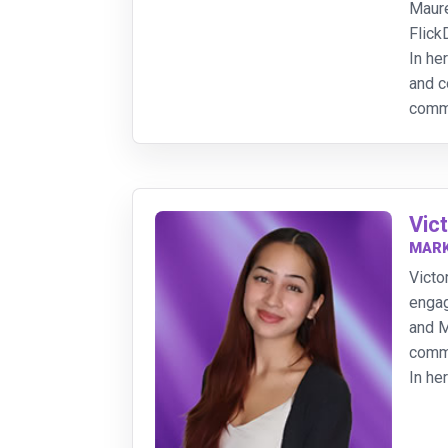
Maure
FlickD
In he
and c
commu
Vic
MARK
Victo
engag
and M
commu
In he