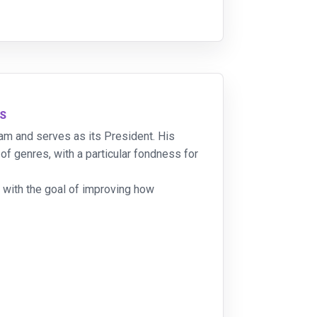
NS
team and serves as its President. His
f genres, with a particular fondness for
 with the goal of improving how