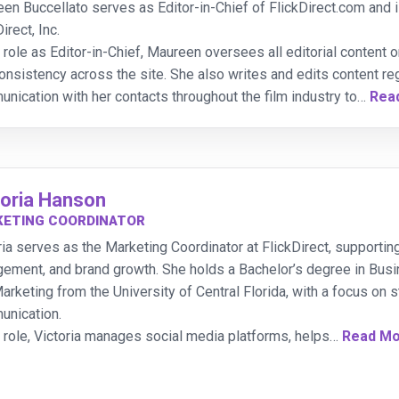
en Buccellato serves as Editor-in-Chief of FlickDirect.com and is
irect, Inc.
r role as Editor-in-Chief, Maureen oversees all editorial content on
onsistency across the site. She also writes and edits content re
nication with her contacts throughout the film industry to
…
Rea
toria Hanson
ETING COORDINATOR
ria serves as the Marketing Coordinator at FlickDirect, supportin
ement, and brand growth. She holds a Bachelor’s degree in Bu
arketing from the University of Central Florida, with a focus on
nication.
r role, Victoria manages social media platforms, helps
…
Read M