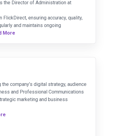
 the Director of Administration at
 FlickDirect, ensuring accuracy, quality,
gularly and maintains ongoing
d More
g the company’s digital strategy, audience
siness and Professional Communications
 strategic marketing and business
ore