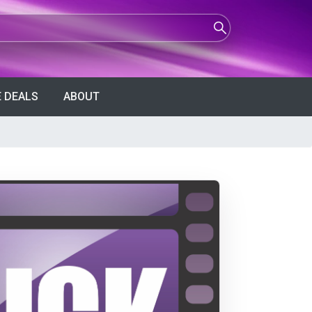
 DEALS
ABOUT