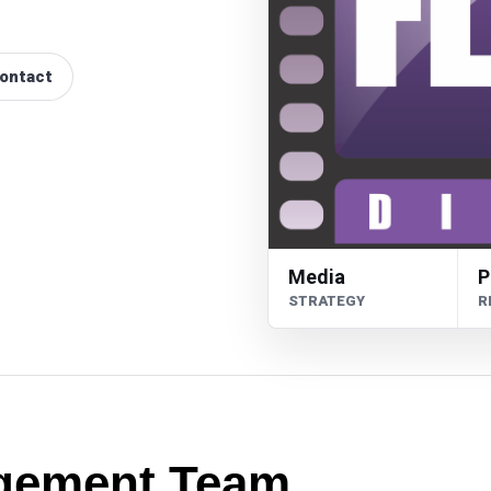
ontact
Media
P
STRATEGY
R
gement Team