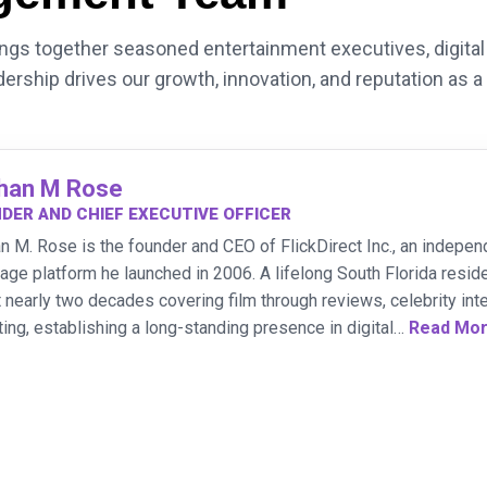
s together seasoned entertainment executives, digital 
dership drives our growth, innovation, and reputation as a
han M Rose
DER AND CHIEF EXECUTIVE OFFICER
n M. Rose is the founder and CEO of FlickDirect Inc., an indepen
age platform he launched in 2006. A lifelong South Florida res
 nearly two decades covering film through reviews, celebrity inte
ting, establishing a long-standing presence in digital
…
Read Mo