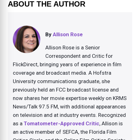
ABOUT THE AUTHOR
By
Allison Rose
Allison Rose is a Senior
Correspondent and Critic for
FlickDirect, bringing years of experience in film
coverage and broadcast media. A Hofstra
University communications graduate, she
previously held an FCC broadcast license and
now shares her movie expertise weekly on KRMS
News/Talk 97.5 FM, with additional appearances
on television and at industry events. Recognized
as a
Tomatometer-Approved Critic
, Allison is
an active member of SEFCA, the Florida Film