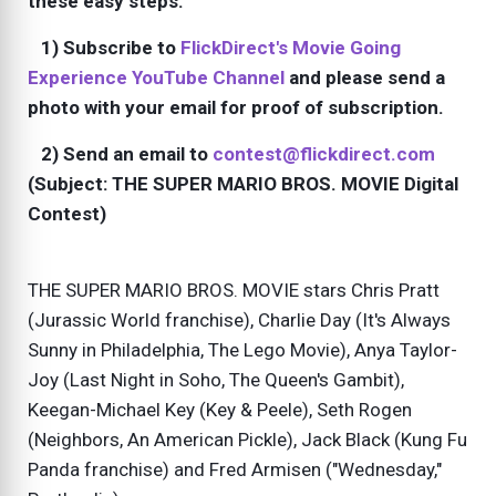
these easy steps:
1) Subscribe to
FlickDirect's Movie Going
Experience YouTube Channel
and please send a
photo with your email for proof of subscription.
2) Send an email to
contest@flickdirect.com
(Subject: THE SUPER MARIO BROS. MOVIE Digital
Contest)
THE SUPER MARIO BROS. MOVIE stars Chris Pratt
(Jurassic World franchise), Charlie Day (It's Always
Sunny in Philadelphia, The Lego Movie), Anya Taylor-
Joy (Last Night in Soho, The Queen's Gambit),
Keegan-Michael Key (Key & Peele), Seth Rogen
(Neighbors, An American Pickle), Jack Black (Kung Fu
Panda franchise) and Fred Armisen ("Wednesday,"