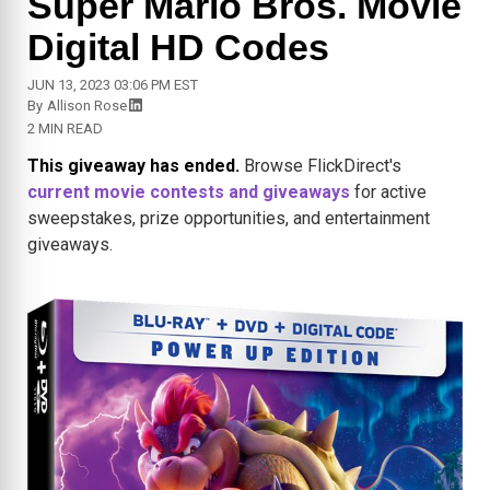
Super Mario Bros. Movie
Digital HD Codes
JUN 13, 2023 03:06 PM EST
By
Allison Rose
2 MIN READ
This giveaway has ended.
Browse FlickDirect's
current movie contests and giveaways
for active
sweepstakes, prize opportunities, and entertainment
giveaways.