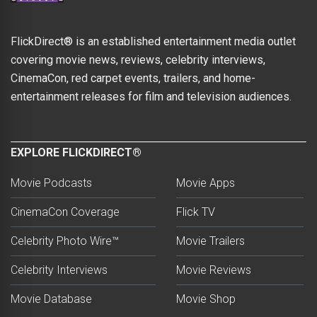
FlickDirect® is an established entertainment media outlet
covering movie news, reviews, celebrity interviews,
CinemaCon, red carpet events, trailers, and home-
entertainment releases for film and television audiences.
EXPLORE FLICKDIRECT®
Movie Podcasts
Movie Apps
CinemaCon Coverage
Flick TV
Celebrity Photo Wire™
Movie Trailers
Celebrity Interviews
Movie Reviews
Movie Database
Movie Shop