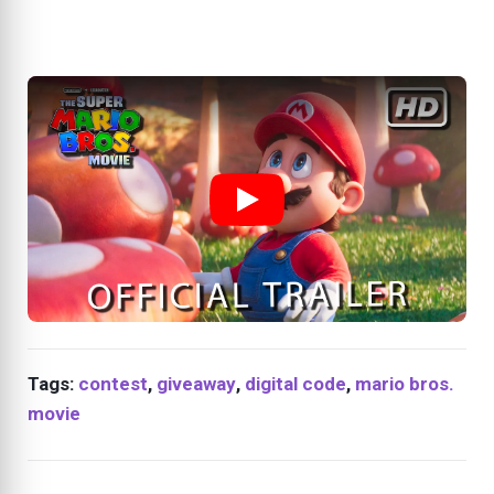
Tags:
contest
,
giveaway
,
digital code
,
mario bros.
movie