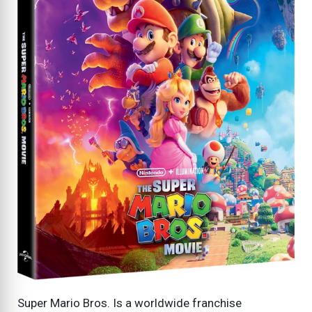
Super Mario Bros. Is a worldwide franchise