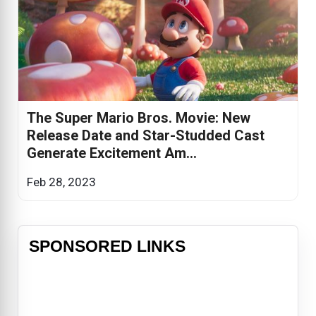
The Super Mario Bros. Movie: New
Release Date and Star-Studded Cast
Generate Excitement Am...
Feb 28, 2023
SPONSORED LINKS