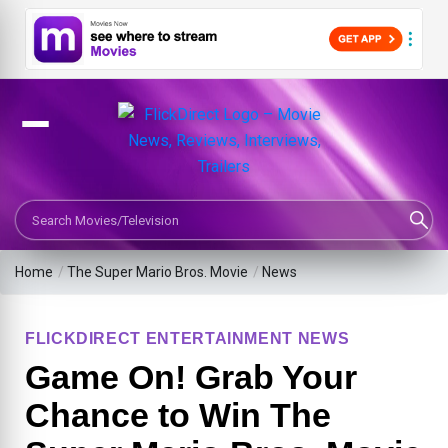
Search Movies or TV Shows
Home
/
The Super Mario Bros. Movie
/
News
FLICKDIRECT ENTERTAINMENT NEWS
Game On! Grab Your
Chance to Win The