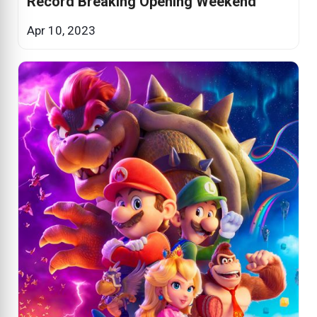
Record Breaking Opening Weekend
Apr 10, 2023