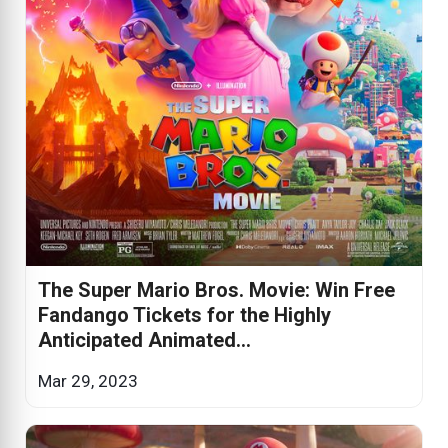
The Super Mario Bros. Movie: Win Free
Fandango Tickets for the Highly
Anticipated Animated...
Mar 29, 2023