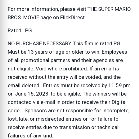
For more information, please visit THE SUPER MARIO
BROS. MOVIE page on FlickDirect.
Rated: PG
NO PURCHASE NECESSARY. This film is rated PG.
Must be 13 years of age or older to win. Employees
of all promotional partners and their agencies are
not eligible. Void where prohibited. If an email is
received without the entry will be voided, and the
email deleted. Entries must be received by 11:59 pm
on June 15, 2023, to be eligible. The winners will be
contacted via e-mail in order to receive their Digital
code. Sponsors are not responsible for incomplete,
lost, late, or misdirected entries or for failure to
receive entries due to transmission or technical
failures of any kind.