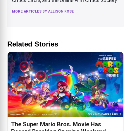
Critics Circle, and the Online Film Critics Society.
MORE ARTICLES BY
ALLISON ROSE
Related Stories
The Super Mario Bros. Movie Has