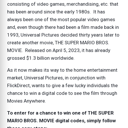
consisting of video games, merchandising, etc. that
has been around since the early 1980s. It has
always been one of the most popular video games
and, even though there had been a film made back in
1993, Universal Pictures decided thirty years later to
create another movie, THE SUPER MARIO BROS.
MOVIE. Released on April 5, 2023, it has already
grossed $1.3 billion worldwide.
As it now makes its way to the home entertainment
market, Universal Pictures, in conjunction with
FlickDirect, wants to give a few lucky individuals the
chance to win a digital code to see the film through
Movies Anywhere.
To enter for a chance to win one of THE SUPER
MARIO BROS. MOVIE digital codes, simply follow