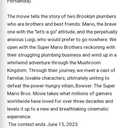
Portlandia).
The movie tells the story of two Brooklyn plumbers
who are brothers and best friends: Mario, the brave
one with the "let's-a go" attitude, and the perpetually
anxious Luigi, who would prefer to go nowhere. We
open with the Super Mario Brothers reckoning with
their struggling plumbing business and wind up in a
whirlwind adventure through the Mushroom
Kingdom. Through their journey, we meet a cast of
familiar, lovable characters, ultimately uniting to
defeat the power-hungry villain, Bowser. The Super
Mario Bros. Movie takes what millions of gamers
worldwide have loved for over three decades and
levels it up to a new and breathtaking cinematic
experience.
The contest ends June 15, 2023.