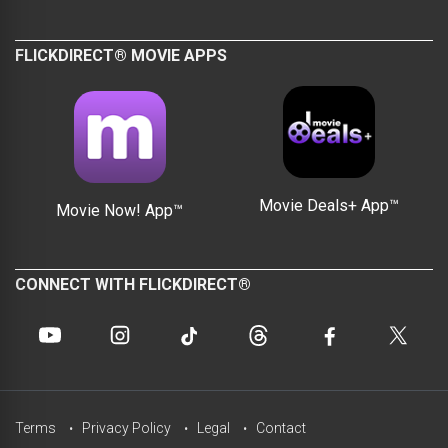
FLICKDIRECT® MOVIE APPS
Movie Deals+ App™
Movie Now! App™
CONNECT WITH FLICKDIRECT®
Terms
Privacy Policy
Legal
Contact