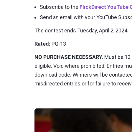
Subscribe to the
FlickDirect YouTube 
Send an email with your YouTube Subs
The contest ends Tuesday, April 2, 2024
Rated:
PG-13
NO PURCHASE NECESSARY.
Must be 13 y
eligible. Void where prohibited. Entries mu
download code. Winners will be contacted vi
misdirected entries or for failure to recei