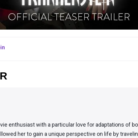
in
OR
vie enthusiast with a particular love for adaptations of 
llowed her to gain a unique perspective on life by traveli