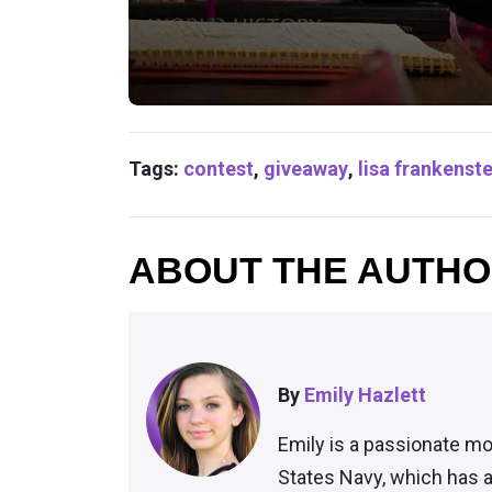
Tags:
contest
,
giveaway
,
lisa frankenste
ABOUT THE AUTH
By
Emily Hazlett
Emily is a passionate mo
States Navy, which has a