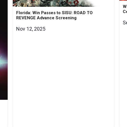
Wi
Ce
Florida: Win Passes to SISU: ROAD TO
REVENGE Advance Screening
S
Nov 12, 2025