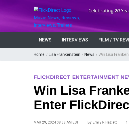
Anniversary:
Celebrating
20
Yea
NEWS
INTERVIEWS
FILM / TV RE
Home
/
Lisa Frankenstein
/
News
/
Win Lisa Frankens
FLICKDIRECT ENTERTAINMENT N
Win Lisa Franke
Enter FlickDire
·
·
MAR 29, 2024 08:38 AM EST
By
Emily R Hazlett
1