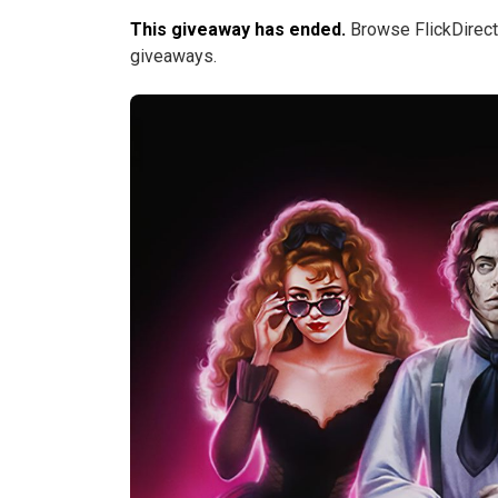
This giveaway has ended.
Browse FlickDirect
giveaways.