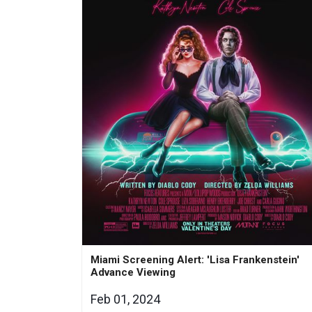
Miami Screening Alert: 'Lisa Frankenstein'
Advance Viewing
Feb 01, 2024