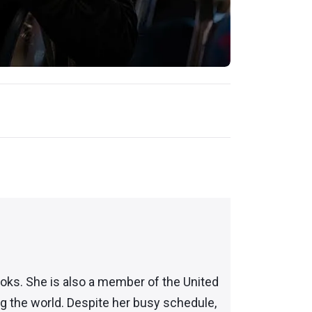
books. She is also a member of the United
ng the world. Despite her busy schedule,