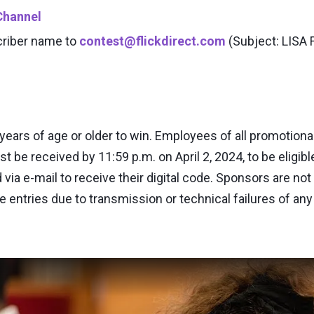
Channel
criber name to
contest@flickdirect.com
(Subject: LISA
ears of age or older to win. Employees of all promotional
st be received by 11:59 p.m. on April 2, 2024, to be eligibl
a e-mail to receive their digital code. Sponsors are not r
ve entries due to transmission or technical failures of any