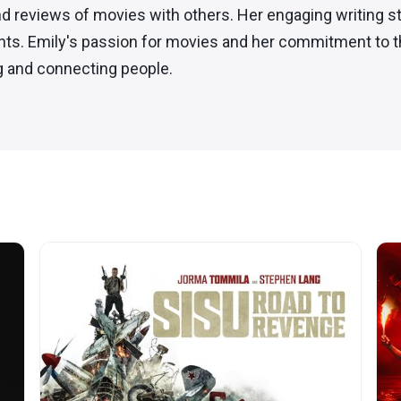
nd reviews of movies with others. Her engaging writing st
nts. Emily's passion for movies and her commitment to th
ng and connecting people.