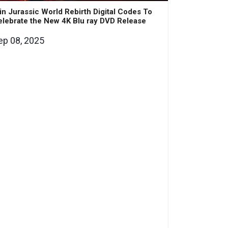
n Jurassic World Rebirth Digital Codes To
lebrate the New 4K Blu ray DVD Release
ep 08, 2025