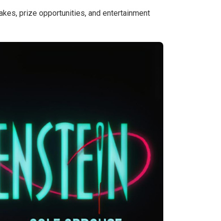
kes, prize opportunities, and entertainment