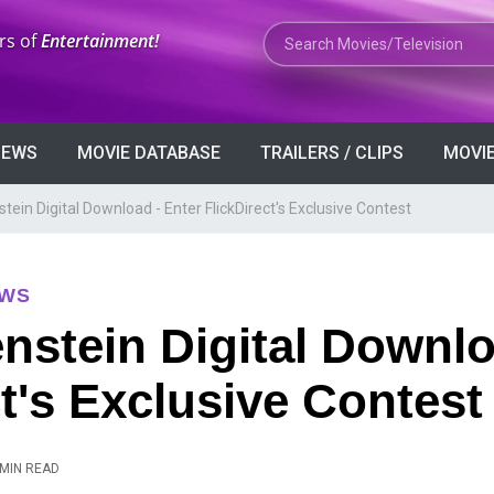
Search Movies or TV Shows
rs of
Entertainment!
VIEWS
MOVIE DATABASE
TRAILERS / CLIPS
MOVIE
tein Digital Download - Enter FlickDirect's Exclusive Contest
EWS
nstein Digital Downlo
ct's Exclusive Contest
 MIN READ