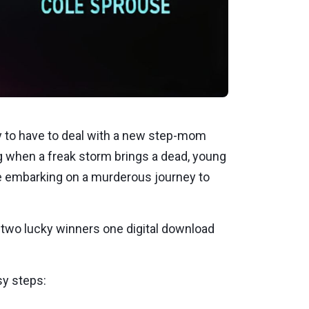
y to have to deal with a new step-mom
ing when a freak storm brings a dead, young
le embarking on a murderous journey to
er two lucky winners one digital download
sy steps: