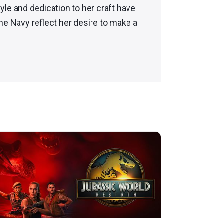
yle and dedication to her craft have
e Navy reflect her desire to make a