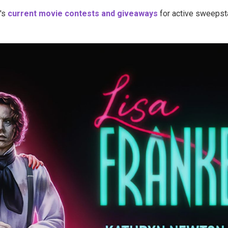
's
current movie contests and giveaways
for active sweepsta