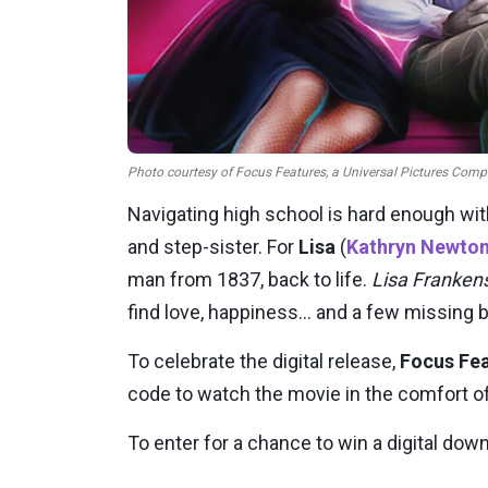
Photo courtesy of Focus Features, a Universal Pictures Compa
Navigating high school is hard enough wi
and step-sister. For
Lisa
(
Kathryn Newto
man from 1837, back to life.
Lisa Franken
find love, happiness... and a few missing 
To celebrate the digital release,
Focus Fe
code to watch the movie in the comfort o
To enter for a chance to win a digital do