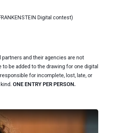
 FRANKENSTEIN Digital contest)
 partners and their agencies are not
e to be added to the drawing for one digital
esponsible for incomplete, lost, late, or
 kind.
ONE ENTRY PER PERSON.