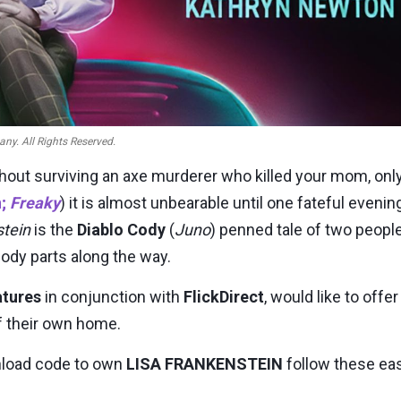
ny. All Rights Reserved.
thout surviving an axe murderer who killed your mom, onl
n
;
Freaky
) it is almost unbearable until one fateful even
stein
is the
Diablo Cody
(
Juno
) penned tale of two peop
body parts along the way.
atures
in conjunction with
FlickDirect
, would like to off
f their own home.
wnload code to own
LISA FRANKENSTEIN
follow these ea