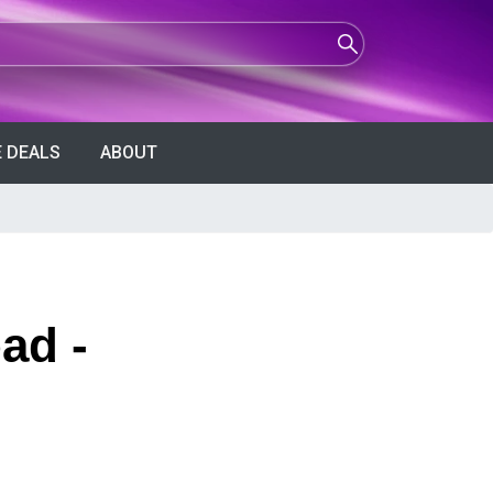
 DEALS
ABOUT
ad -