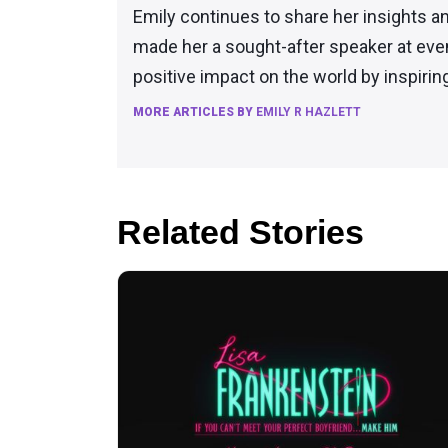
Emily continues to share her insights a
made her a sought-after speaker at eve
positive impact on the world by inspiri
MORE ARTICLES BY
EMILY R HAZLETT
Related Stories